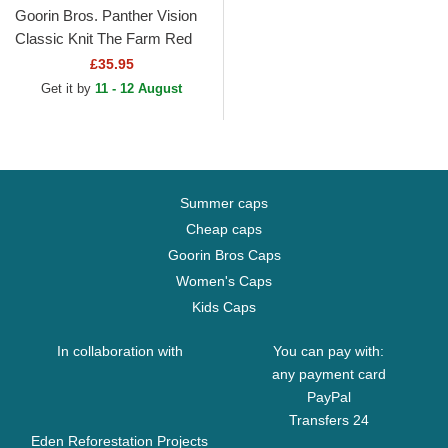
Goorin Bros. Panther Vision
Classic Knit The Farm Red
Beanie
£35.95
Get it by
11 - 12 August
Summer caps
Cheap caps
Goorin Bros Caps
Women's Caps
Kids Caps
In collaboration with
You can pay with:
any payment card
PayPal
Transfers 24
Eden Reforestation Projects