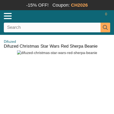
-15% OFF!
Coupon:
CH2026
0
Difuzed
Difuzed Christmas Star Wars Red Sherpa Beanie