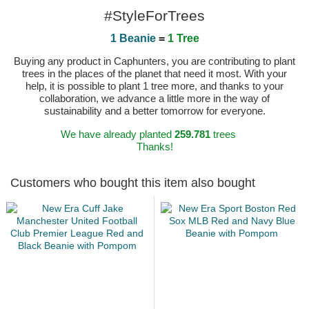
#StyleForTrees
1 Beanie
=
1 Tree
Buying any product in Caphunters, you are contributing to plant
trees in the places of the planet that need it most. With your
help, it is possible to plant 1 tree more, and thanks to your
collaboration, we advance a little more in the way of
sustainability and a better tomorrow for everyone.
We have already planted
259.781
trees
Thanks!
Customers who bought this item also bought