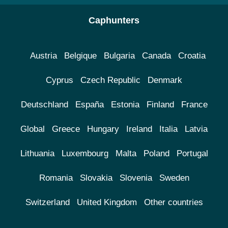
Caphunters
Austria
Belgique
Bulgaria
Canada
Croatia
Cyprus
Czech Republic
Denmark
Deutschland
España
Estonia
Finland
France
Global
Greece
Hungary
Ireland
Italia
Latvia
Lithuania
Luxembourg
Malta
Poland
Portugal
Romania
Slovakia
Slovenia
Sweden
Switzerland
United Kingdom
Other countries