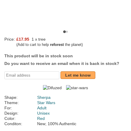
Price:
£17.95
1 x tree
(Add to cart to help
reforest
the planet)
This product will be in stock soon
Do you want to receive an email when it is back in stock?
Let me know
Shape:
Sherpa
Theme:
Star Wars
For:
Adult
Design:
Unisex
Color:
Red
Conditon:
New; 100% Authentic