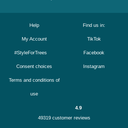
Help
Find us in:
My Account
TikTok
#StyleForTrees
Facebook
Consent choices
Instagram
Terms and conditions of
use
4.9
49319 customer reviews