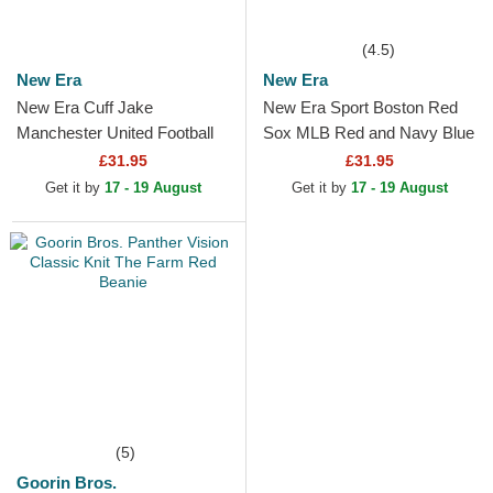
(4.5)
New Era
New Era
New Era Cuff Jake
New Era Sport Boston Red
Manchester United Football
Sox MLB Red and Navy Blue
Club Premier League Red
Beanie with Pompom
£31.95
£31.95
and Black Beanie with
Get it by
17 - 19 August
Get it by
17 - 19 August
Pompom
(5)
Goorin Bros.