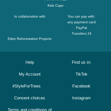
Kids Caps
In collaboration with
You can pay with:
any payment card
PayPal
Transfers 24
Eden Reforestation Projects
Help
Find us in:
My Account
TikTok
#StyleForTrees
Facebook
Consent choices
Instagram
Terms and conditions of