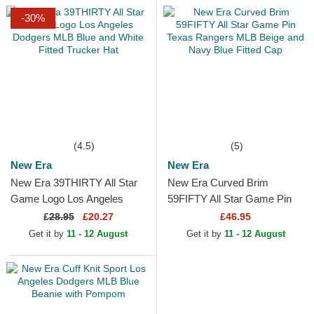
-30%
(4.5)
(5)
New Era
New Era
New Era 39THIRTY All Star
New Era Curved Brim
Game Logo Los Angeles
59FIFTY All Star Game Pin
Dodgers MLB Blue and White
Texas Rangers MLB Beige
£
28.95
£20.27
£46.95
Fitted Trucker Hat
and Navy Blue Fitted Cap
Get it by
11 - 12 August
Get it by
11 - 12 August