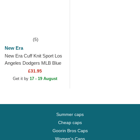
(5)
New Era
New Era Cuff Knit Sport Los
Angeles Dodgers MLB Blue
Beanie with Pompom
£31.95
Get it by
17 - 19 August
Summer caps
Cheap caps
Goorin Bros Caps
Women's Caps