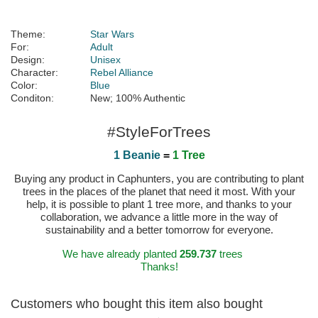
Theme:
Star Wars
For:
Adult
Design:
Unisex
Character:
Rebel Alliance
Color:
Blue
Conditon:
New; 100% Authentic
#StyleForTrees
1 Beanie
=
1 Tree
Buying any product in Caphunters, you are contributing to plant
trees in the places of the planet that need it most. With your
help, it is possible to plant 1 tree more, and thanks to your
collaboration, we advance a little more in the way of
sustainability and a better tomorrow for everyone.
We have already planted
259.737
trees
Thanks!
Customers who bought this item also bought