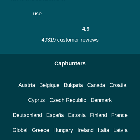
use
4.9
49319 customer reviews
Caphunters
Austria
Belgique
Bulgaria
Canada
Croatia
Cyprus
Czech Republic
Denmark
Deutschland
España
Estonia
Finland
France
Global
Greece
Hungary
Ireland
Italia
Latvia