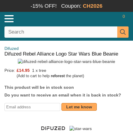
-15% OFF!
Coupon:
CH2026
0
Difuzed
Difuzed Rebel Alliance Logo Star Wars Blue Beanie
Price:
£14.95
1 x tree
(Add to cart to help
reforest
the planet)
This product will be in stock soon
Do you want to receive an email when it is back in stock?
Let me know