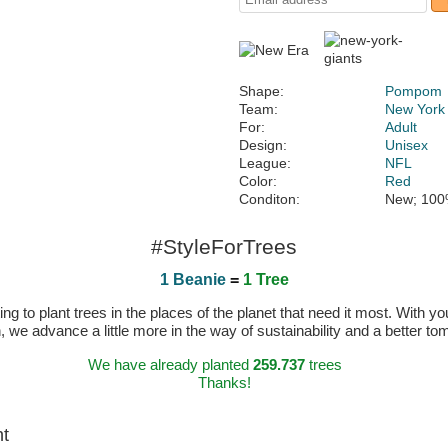
Shape:
Pompom
Team:
New York
For:
Adult
Design:
Unisex
League:
NFL
Color:
Red
Conditon:
New; 100
#StyleForTrees
1 Beanie
=
1 Tree
 to plant trees in the places of the planet that need it most. With you
n, we advance a little more in the way of sustainability and a better t
We have already planted
259.737
trees
Thanks!
ht