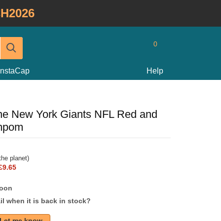
H2026
0
InstaCap
Help
ine New York Giants NFL Red and
ompom
he planet)
£9.65
soon
l when it is back in stock?
Let me know