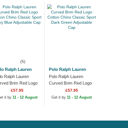
(5)
lo Ralph Lauren
Polo Ralph Lauren
lo Ralph Lauren
Polo Ralph Lauren
rved Brim Red Logo
Curved Brim Red Logo
tton Chino Classic
Cotton Chino Classic
£57.95
£57.95
ort Navy Blue
Sport Dark Green
et it by
11 - 12 August
Get it by
11 - 12 August
justable Cap
Adjustable Cap