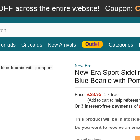
FF across the entire website!
Coupon:
C
Outlet
For kids
Gift cards
New Arrivals
Categories
New Era
New Era Sport Sidel
Blue Beanie with P
Price:
£28.95
1 x tree
(Add to cart to help
reforest
t
Or 3
interest-free payments
of
This product will be in stock 
Do you want to receive an emai