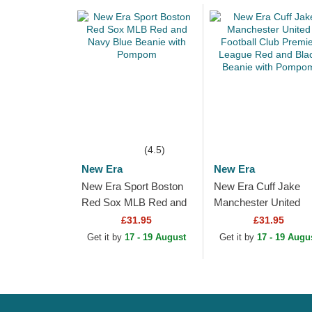
(4.5)
New Era
New Era
New Era Sport Boston
New Era Cuff Jake
Red Sox MLB Red and
Manchester United
Navy Blue Beanie with
Football Club Premier
£31.95
£31.95
Pompom
League Red and Blac
Get it by
17 - 19 August
Get it by
17 - 19 Augu
Beanie with Pompom