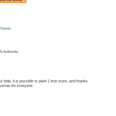
 Giants
% Authentic
r help, it is possible to plant 1 tree more, and thanks
omorrow for everyone.