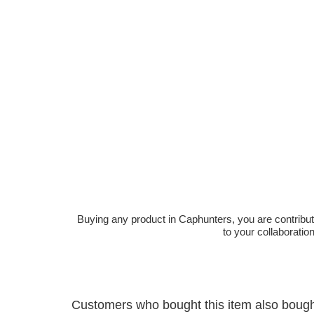
Buying any product in Caphunters, you are contributing
to your collaboratio
Customers who bought this item also boug