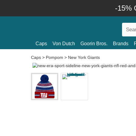
-15% O
Caps
Von Dutch
Goorin Bros.
Brands
Caps
>
Pompom
>
New York Giants