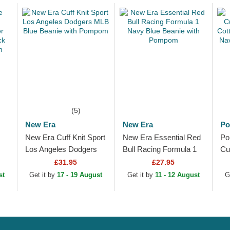
(5)
New Era
New Era
Po
New Era Cuff Knit Sport
New Era Essential Red
Po
Los Angeles Dodgers
Bull Racing Formula 1
Cu
MLB Blue Beanie with
Navy Blue Beanie with
Co
£31.95
£27.95
k
Pompom
Pompom
Sp
st
Get it by
17 - 19 August
Get it by
11 - 12 August
G
Ad