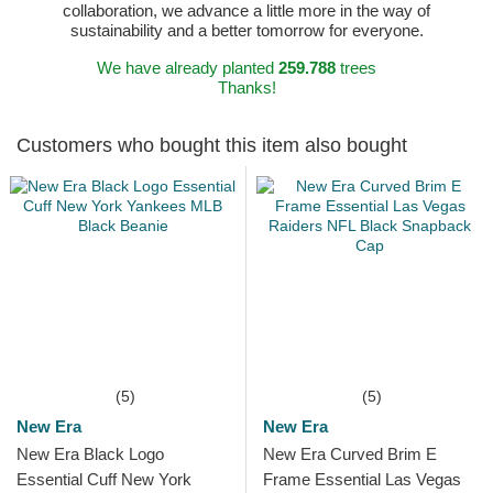
collaboration, we advance a little more in the way of
sustainability and a better tomorrow for everyone.
We have already planted
259.788
trees
Thanks!
Customers who bought this item also bought
(5)
(5)
New Era
New Era
New Era Black Logo
New Era Curved Brim E
Essential Cuff New York
Frame Essential Las Vegas