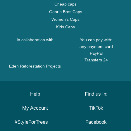
Cheap caps
Goorin Bros Caps
Women's Caps
Kids Caps
In collaboration with
You can pay with:
any payment card
PayPal
Transfers 24
Eden Reforestation Projects
Help
Find us in:
My Account
TikTok
#StyleForTrees
Facebook