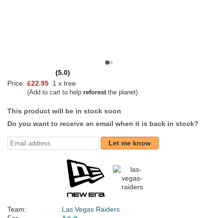
(5.0)
Price:
£22.95
1 x tree
(Add to cart to help
reforest
the planet)
This product will be in stock soon
Do you want to receive an email when it is back in stock?
Let me know
Team:
Las Vegas Raiders