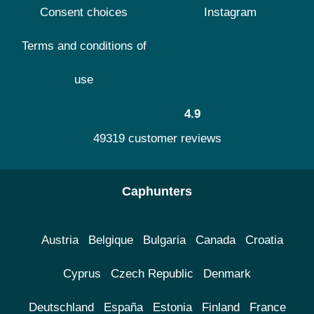
Consent choices
Instagram
Terms and conditions of
use
4.9
49319 customer reviews
Caphunters
Austria
Belgique
Bulgaria
Canada
Croatia
Cyprus
Czech Republic
Denmark
Deutschland
España
Estonia
Finland
France