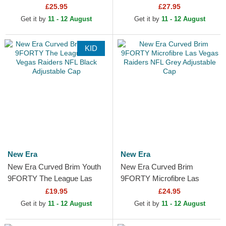
Yankees MLB Black Beanie
Raiders NFL Black Snapback
£25.95
£27.95
Cap
Get it by
11 - 12 August
Get it by
11 - 12 August
KID
New Era
New Era
New Era Curved Brim Youth
New Era Curved Brim
9FORTY The League Las
9FORTY Microfibre Las
Vegas Raiders NFL Black
Vegas Raiders NFL Grey
£19.95
£24.95
Adjustable Cap
Adjustable Cap
Get it by
11 - 12 August
Get it by
11 - 12 August