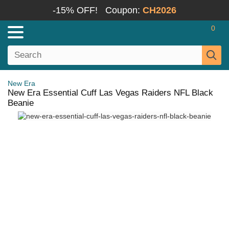
-15% OFF!
Coupon:
CH2026
0
New Era
New Era Essential Cuff Las Vegas Raiders NFL Black
Beanie