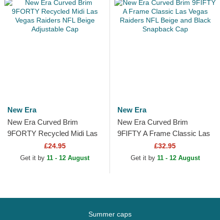
New Era
New Era
New Era Curved Brim
New Era Curved Brim
9FORTY Recycled Midi Las
9FIFTY A Frame Classic Las
Vegas Raiders NFL Beige
Vegas Raiders NFL Beige
£24.95
£32.95
Adjustable Cap
and Black Snapback Cap
Get it by
11 - 12 August
Get it by
11 - 12 August
Summer caps