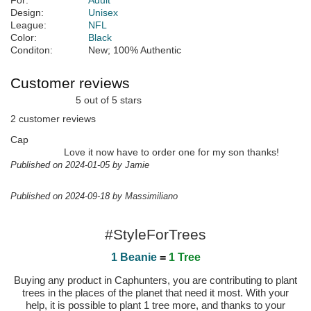
For:
Adult
Design:
Unisex
League:
NFL
Color:
Black
Conditon:
New; 100% Authentic
Customer reviews
5 out of 5 stars
2 customer reviews
Cap
Love it now have to order one for my son thanks!
Published on 2024-01-05 by Jamie
Published on 2024-09-18 by Massimiliano
#StyleForTrees
1 Beanie
=
1 Tree
Buying any product in Caphunters, you are contributing to plant
trees in the places of the planet that need it most. With your
help, it is possible to plant 1 tree more, and thanks to your