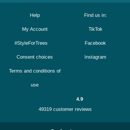
Help
Find us in:
My Account
TikTok
#StyleForTrees
Facebook
Consent choices
Instagram
Terms and conditions of
use
4.9
49319 customer reviews