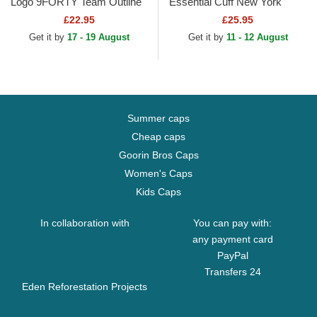
Logo 9FORTY Team Outline
Essential Cuff New York
Los Angeles Dodgers MLB
Yankees MLB Black Beanie
£22.95
£25.95
Yellow Adjustable Cap
Get it by
17 - 19 August
Get it by
11 - 12 August
Summer caps
Cheap caps
Goorin Bros Caps
Women's Caps
Kids Caps
In collaboration with
You can pay with:
any payment card
PayPal
Transfers 24
Eden Reforestation Projects