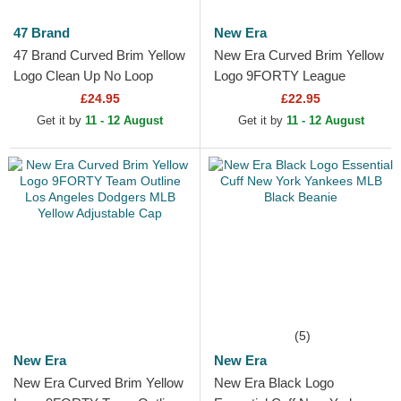
47 Brand
New Era
47 Brand Curved Brim Yellow
New Era Curved Brim Yellow
Logo Clean Up No Loop
Logo 9FORTY League
Label New York Yankees
Essential New York Yankees
£24.95
£22.95
MLB Yellow Adjustable Cap
MLB Navy Blue Adjustable...
Get it by
11 - 12 August
Get it by
11 - 12 August
(5)
New Era
New Era
New Era Curved Brim Yellow
New Era Black Logo