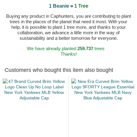
1 Beanie
=
1 Tree
Buying any product in Caphunters, you are contributing to plant
trees in the places of the planet that need it most. With your
help, it is possible to plant 1 tree more, and thanks to your
collaboration, we advance a little more in the way of
sustainability and a better tomorrow for everyone.
We have already planted
259.737
trees
Thanks!
Customers who bought this item also bought