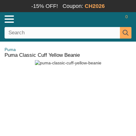
-15% OFF!
Coupon:
CH2026
0
Puma
Puma Classic Cuff Yellow Beanie