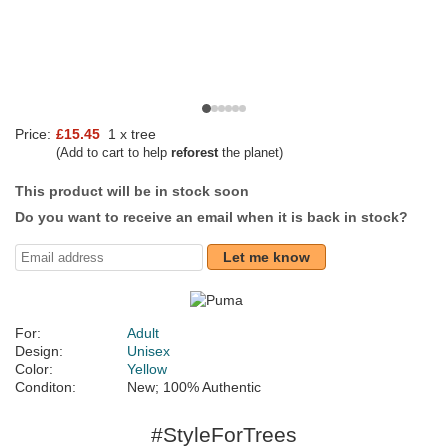
Price:
£15.45
1 x tree
(Add to cart to help
reforest
the planet)
This product will be in stock soon
Do you want to receive an email when it is back in stock?
Let me know
For:
Adult
Design:
Unisex
Color:
Yellow
Conditon:
New; 100% Authentic
#StyleForTrees