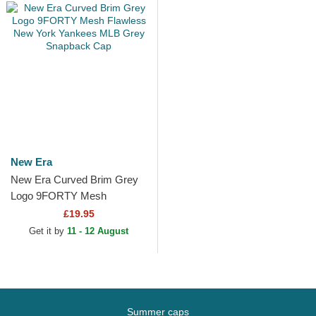
New Era
New Era Curved Brim Grey
Logo 9FORTY Mesh
Flawless New York Yankees
£19.95
MLB Grey Snapback Cap
Get it by
11 - 12 August
Summer caps