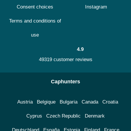
Consent choices
Instagram
Terms and conditions of
use
4.9
49319 customer reviews
Caphunters
Austria
Belgique
Bulgaria
Canada
Croatia
Cyprus
Czech Republic
Denmark
Deutschland
España
Estonia
Finland
France