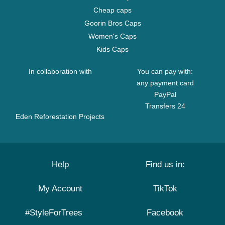
Cheap caps
Goorin Bros Caps
Women's Caps
Kids Caps
In collaboration with
You can pay with:
any payment card
PayPal
Transfers 24
Eden Reforestation Projects
Help
Find us in:
My Account
TikTok
#StyleForTrees
Facebook