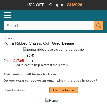
-15% OFF!
Coupon:
CH2026
0
Puma
Puma Ribbed Classic Cuff Grey Beanie
(5.0)
Price:
£17.95
1 x tree
(Add to cart to help
reforest
the planet)
This product will be in stock soon
Do you want to receive an email when it is back in stock?
Let me know