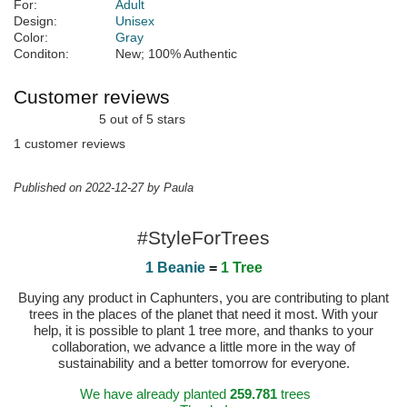
For:
Adult
Design:
Unisex
Color:
Gray
Conditon:
New; 100% Authentic
Customer reviews
5 out of 5 stars
1 customer reviews
Published on 2022-12-27 by Paula
#StyleForTrees
1 Beanie
=
1 Tree
Buying any product in Caphunters, you are contributing to plant
trees in the places of the planet that need it most. With your
help, it is possible to plant 1 tree more, and thanks to your
collaboration, we advance a little more in the way of
sustainability and a better tomorrow for everyone.
We have already planted
259.781
trees