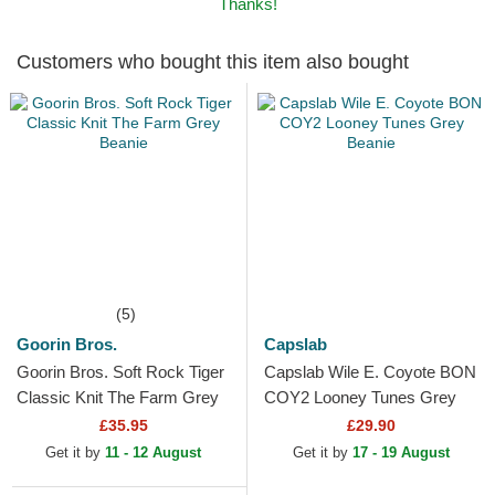
Thanks!
Customers who bought this item also bought
(5)
Goorin Bros.
Capslab
Goorin Bros. Soft Rock Tiger
Capslab Wile E. Coyote BON
Classic Knit The Farm Grey
COY2 Looney Tunes Grey
Beanie
Beanie
£35.95
£29.90
Get it by
11 - 12 August
Get it by
17 - 19 August