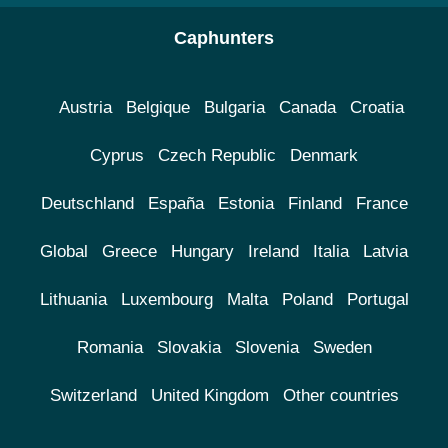
Caphunters
Austria
Belgique
Bulgaria
Canada
Croatia
Cyprus
Czech Republic
Denmark
Deutschland
España
Estonia
Finland
France
Global
Greece
Hungary
Ireland
Italia
Latvia
Lithuania
Luxembourg
Malta
Poland
Portugal
Romania
Slovakia
Slovenia
Sweden
Switzerland
United Kingdom
Other countries