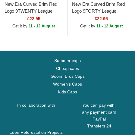
New Era Curved Brim Red
New Era Curved Brim Red
Logo 9TWENTY League
Logo 9FORTY League
Essential New York Yankees
Essential New York Yankees
£22.95
£22.95
MLB Black Adjustable Cap
MLB Black Adjustable Cap
Get it by
11 - 12 August
Get it by
11 - 12 August
Summer caps
Cheap caps
Goorin Bros Caps
Women's Caps
Kids Caps
In collaboration with
You can pay with:
any payment card
PayPal
Transfers 24
Eden Reforestation Projects