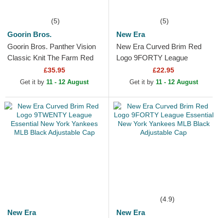
(5)
(5)
Goorin Bros.
New Era
Goorin Bros. Panther Vision
New Era Curved Brim Red
Classic Knit The Farm Red
Logo 9FORTY League
Beanie
Essential New York Yankees
£35.95
£22.95
MLB Beige Adjustable Cap
Get it by
11 - 12 August
Get it by
11 - 12 August
(4.9)
New Era
New Era