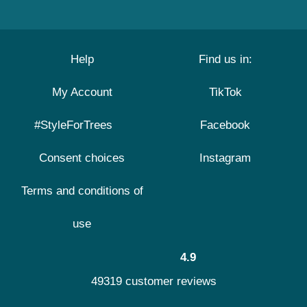
Help
Find us in:
My Account
TikTok
#StyleForTrees
Facebook
Consent choices
Instagram
Terms and conditions of
use
4.9
49319 customer reviews