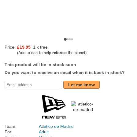
Price:
£19.95
1 x tree
(Add to cart to help
reforest
the planet)
This product will be in stock soon
Do you want to receive an email when it is back in stock?
Let me know
Team:
Atlético de Madrid
For:
Adult