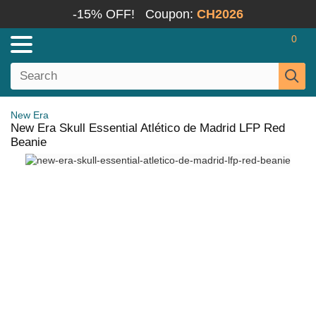
-15% OFF!
Coupon:
CH2026
0
New Era
New Era Skull Essential Atlético de Madrid LFP Red
Beanie