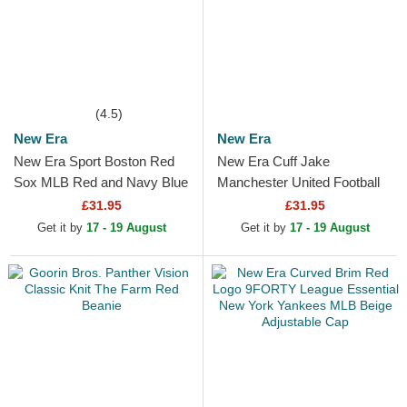
(4.5)
New Era
New Era
New Era Sport Boston Red
New Era Cuff Jake
Sox MLB Red and Navy Blue
Manchester United Football
Beanie with Pompom
Club Premier League Red
£31.95
£31.95
and Black Beanie with
Get it by
17 - 19 August
Get it by
17 - 19 August
Pompom