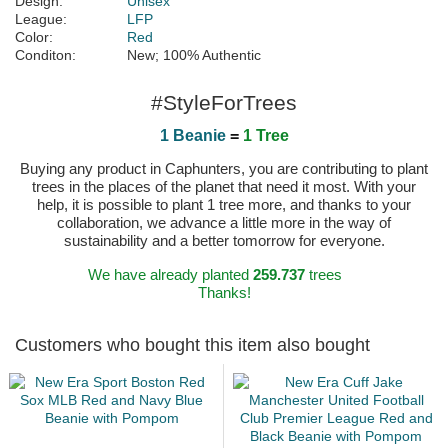
Design:
Unisex
League:
LFP
Color:
Red
Conditon:
New; 100% Authentic
#StyleForTrees
1 Beanie
=
1 Tree
Buying any product in Caphunters, you are contributing to plant
trees in the places of the planet that need it most. With your
help, it is possible to plant 1 tree more, and thanks to your
collaboration, we advance a little more in the way of
sustainability and a better tomorrow for everyone.
We have already planted
259.737
trees
Thanks!
Customers who bought this item also bought