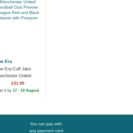
w Era
w Era Cuff Jake
nchester United
otball Club Premier
£31.95
ague Red and Black
et it by
17 - 19 August
anie with Pompom
You can pay with:
any payment card