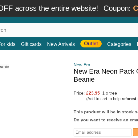
FF across the entire website!
Coupon:
C
Outlet
For kids
Gift cards
New Arrivals
Categories
New Era
New Era Neon Pack C
Beanie
Price:
£23.95
1 x tree
(Add to cart to help
reforest
t
This product will be in stock 
Do you want to receive an emai