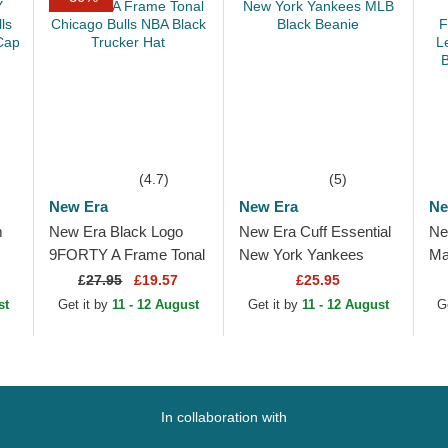
(4.7)
(5)
New Era
New Era
Ne
m
New Era Black Logo
New Era Cuff Essential
Ne
9FORTY A Frame Tonal
New York Yankees
Ma
ls
Chicago Bulls NBA
MLB Black Beanie
Fo
£
27.95
£19.57
£25.95
e
Black Trucker Hat
Le
st
Get it by
11 - 12 August
Get it by
11 - 12 August
G
Be
In collaboration with