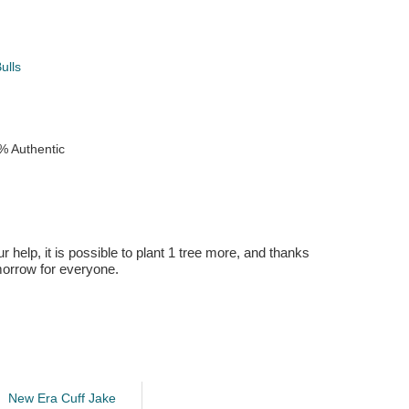
ulls
% Authentic
r help, it is possible to plant 1 tree more, and thanks
omorrow for everyone.