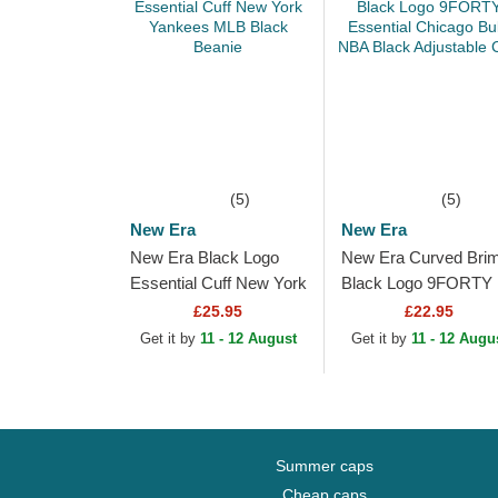
(5)
(5)
New Era
New Era
New Era Black Logo
New Era Curved Bri
Essential Cuff New York
Black Logo 9FORTY
Yankees MLB Black
Essential Chicago Bul
£25.95
£22.95
Beanie
NBA Black Adjustabl
Get it by
11 - 12 August
Get it by
11 - 12 Augu
Cap
Summer caps
Cheap caps