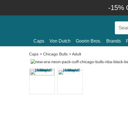
-15% O
Caps
Von Dutch
Goorin Bros.
Brands
Caps
>
Chicago Bulls
>
Adult