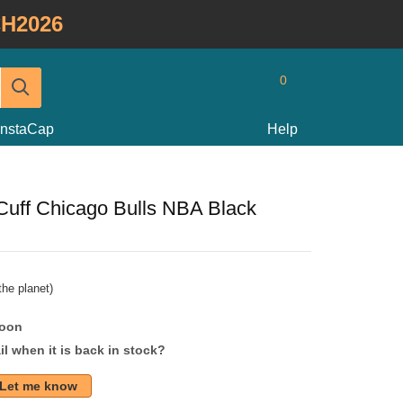
H2026
0
InstaCap
Help
uff Chicago Bulls NBA Black
he planet)
soon
l when it is back in stock?
Let me know