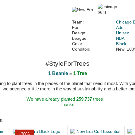
Team:
Chicago B
For:
Adult
Design:
Unisex
League:
NBA
Color:
Black
Conditon:
New; 100
#StyleForTrees
1 Beanie
=
1 Tree
 to plant trees in the places of the planet that need it most. With you
n, we advance a little more in the way of sustainability and a better t
We have already planted
259.737
trees
Thanks!
ht
-30%