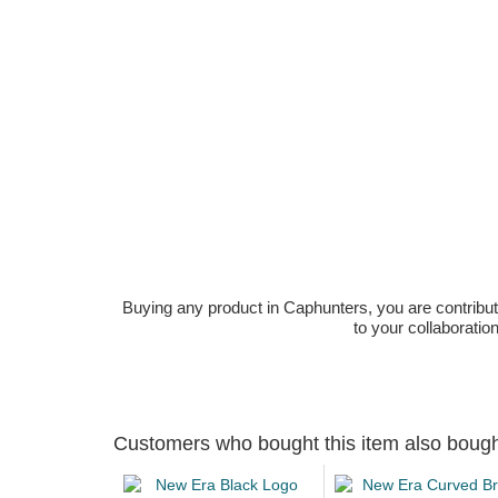
Buying any product in Caphunters, you are contributing
to your collaboratio
Customers who bought this item also boug