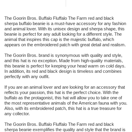
The Goorin Bros. Buffalo Fluffalo The Farm red and black
sherpa buffalo beanie is a must-have accessory for any fashion
and animal lover. With its unisex design and sherpa shape, this
beanie is perfect for any adult looking for a different style. The
animal that inspires this cap is the majestic buffalo, which
appears on the embroidered patch with great detail and realism.
The Goorin Bros. brand is synonymous with quality and style,
and this hat is no exception. Made from high-quality materials,
this beanie is perfect for keeping your head warm on cold days.
In addition, its red and black design is timeless and combines
perfectly with any outfit.
If you are an animal lover and are looking for an accessory that
reflects your passion, this hat is the perfect choice. With the
buffalo as the protagonist, this hat will allow you to take one of
the most representative animals of the American fauna with you.
Also, with its embroidered patch, this hat is a true treasure for
any collector.
The Goorin Bros. Buffalo Fluffalo The Farm red and black
sherpa beanie exemplifies the quality and style that the brand is