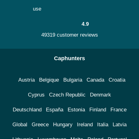
use
4.9
49319 customer reviews
Caphunters
Austria
Belgique
Bulgaria
Canada
Croatia
Cyprus
Czech Republic
Denmark
Deutschland
España
Estonia
Finland
France
Global
Greece
Hungary
Ireland
Italia
Latvia