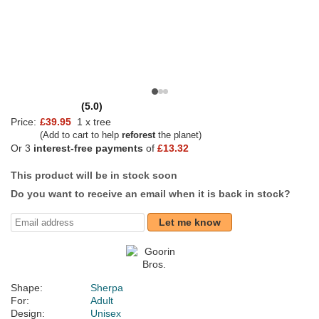
(5.0)
Price:
£39.95
1 x tree
(Add to cart to help
reforest
the planet)
Or 3
interest-free payments
of
£13.32
This product will be in stock soon
Do you want to receive an email when it is back in stock?
Let me know
Shape:
Sherpa
For:
Adult
Design:
Unisex