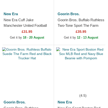
New Era
Goorin Bros.
New Era Cuff Jake
Goorin Bros. Buffalo Ruthless
Manchester United Football
Two-Tone Sport The Farm
Club Premier League Red
Green and Grey Trucker Hat
£31.95
£35.95
and Black Beanie with
Get it by
18 - 20 August
Get it by
12 - 13 August
Pompom
(4.5)
Goorin Bros.
New Era