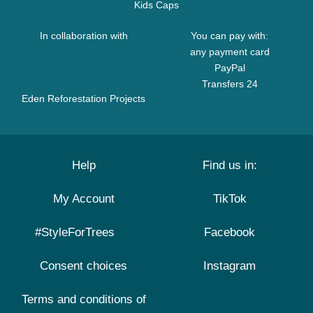
Kids Caps
In collaboration with
You can pay with:
any payment card
PayPal
Transfers 24
Eden Reforestation Projects
Help
Find us in:
My Account
TikTok
#StyleForTrees
Facebook
Consent choices
Instagram
Terms and conditions of