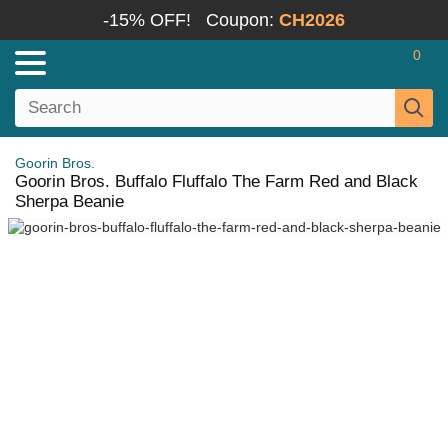
-15% OFF!
Coupon:
CH2026
0
Goorin Bros.
Goorin Bros. Buffalo Fluffalo The Farm Red and Black
Sherpa Beanie