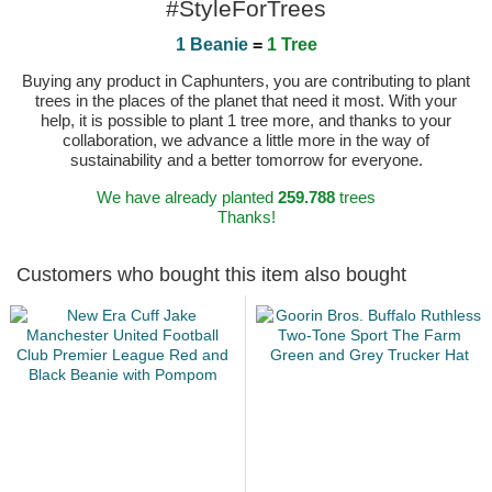
#StyleForTrees
1 Beanie
=
1 Tree
Buying any product in Caphunters, you are contributing to plant
trees in the places of the planet that need it most. With your
help, it is possible to plant 1 tree more, and thanks to your
collaboration, we advance a little more in the way of
sustainability and a better tomorrow for everyone.
We have already planted
259.788
trees
Thanks!
Customers who bought this item also bought