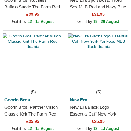
Goorin Bros. Ruthless
New Era Sport Boston Red
Buffalo Suede The Farm Red
Sox MLB Red and Navy Blue
and Black Trucker Hat
Beanie with Pompom
£39.95
£31.95
Get it by
12 - 13 August
Get it by
18 - 20 August
(5)
(5)
Goorin Bros.
New Era
Goorin Bros. Panther Vision
New Era Black Logo
Classic Knit The Farm Red
Essential Cuff New York
Beanie
Yankees MLB Black Beanie
£35.95
£25.95
Get it by
12 - 13 August
Get it by
12 - 13 August