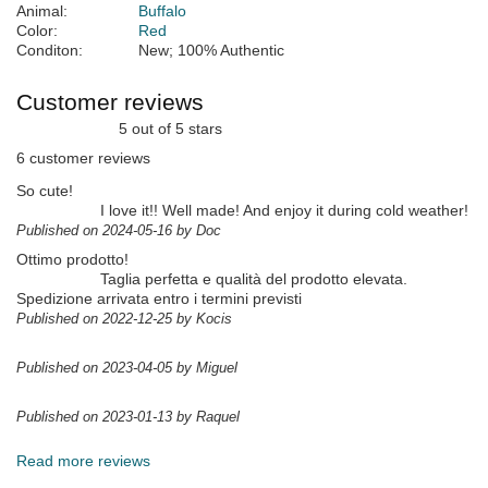
Animal:
Buffalo
Color:
Red
Conditon:
New; 100% Authentic
Customer reviews
5 out of 5 stars
6 customer reviews
So cute!
I love it!! Well made! And enjoy it during cold weather!
Published on 2024-05-16 by Doc
Ottimo prodotto!
Taglia perfetta e qualità del prodotto elevata.
Spedizione arrivata entro i termini previsti
Published on 2022-12-25 by Kocis
Published on 2023-04-05 by Miguel
Published on 2023-01-13 by Raquel
Read more reviews