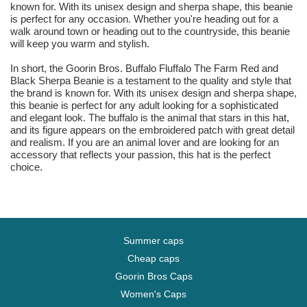
known for. With its unisex design and sherpa shape, this beanie
is perfect for any occasion. Whether you're heading out for a
walk around town or heading out to the countryside, this beanie
will keep you warm and stylish.
In short, the Goorin Bros. Buffalo Fluffalo The Farm Red and
Black Sherpa Beanie is a testament to the quality and style that
the brand is known for. With its unisex design and sherpa shape,
this beanie is perfect for any adult looking for a sophisticated
and elegant look. The buffalo is the animal that stars in this hat,
and its figure appears on the embroidered patch with great detail
and realism. If you are an animal lover and are looking for an
accessory that reflects your passion, this hat is the perfect
choice.
Summer caps
Cheap caps
Goorin Bros Caps
Women's Caps