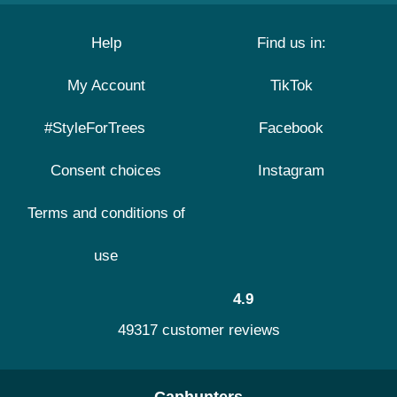
Help
Find us in:
My Account
TikTok
#StyleForTrees
Facebook
Consent choices
Instagram
Terms and conditions of
use
4.9
49317 customer reviews