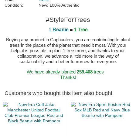
Conditon:
New; 100% Authentic
#StyleForTrees
1 Beanie
=
1 Tree
Buying any product in Caphunters, you are contributing to plant
trees in the places of the planet that need it most. With your
help, it is possible to plant 1 tree more, and thanks to your
collaboration, we advance a little more in the way of
sustainability and a better tomorrow for everyone.
We have already planted
259.408
trees
Thanks!
Customers who bought this item also bought