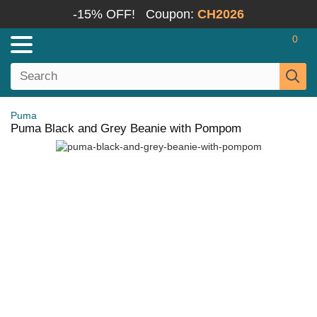
-15% OFF!
Coupon:
CH2026
0
Puma
Puma Black and Grey Beanie with Pompom