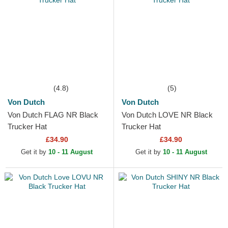
(4.8)
(5)
Von Dutch
Von Dutch
Von Dutch FLAG NR Black
Von Dutch LOVE NR Black
Trucker Hat
Trucker Hat
£34.90
£34.90
Get it by
10 - 11 August
Get it by
10 - 11 August