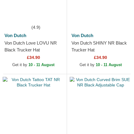
(4.9)
Von Dutch
Von Dutch
Von Dutch Love LOVU NR
Von Dutch SHINY NR Black
Black Trucker Hat
Trucker Hat
£34.90
£34.90
Get it by
10 - 11 August
Get it by
10 - 11 August