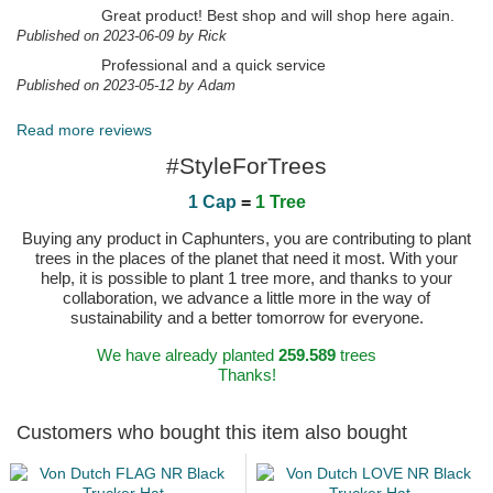
Great product! Best shop and will shop here again.
Published on 2023-06-09 by Rick
Professional and a quick service
Published on 2023-05-12 by Adam
Read more reviews
#StyleForTrees
1 Cap
=
1 Tree
Buying any product in Caphunters, you are contributing to plant
trees in the places of the planet that need it most. With your
help, it is possible to plant 1 tree more, and thanks to your
collaboration, we advance a little more in the way of
sustainability and a better tomorrow for everyone.
We have already planted
259.589
trees
Thanks!
Customers who bought this item also bought