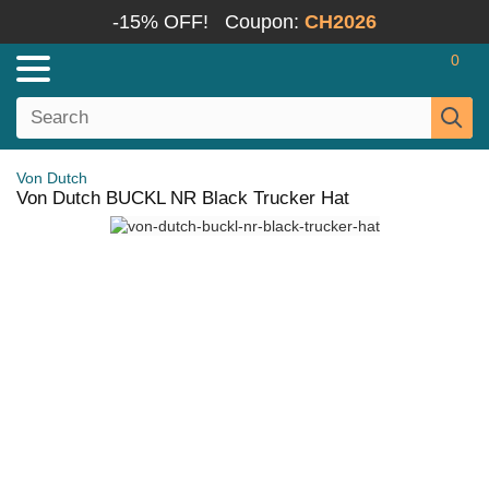
-15% OFF!
Coupon:
CH2026
0
Von Dutch
Von Dutch BUCKL NR Black Trucker Hat