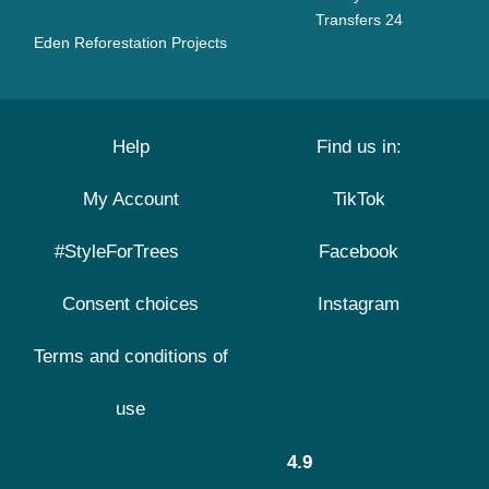
Transfers 24
Eden Reforestation Projects
Help
Find us in:
My Account
TikTok
#StyleForTrees
Facebook
Consent choices
Instagram
Terms and conditions of
use
4.9