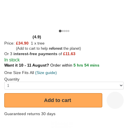
(4.9)
Price:
£34.90
1 x tree
(Add to cart to help
reforest
the planet)
Or 3
interest-free payments
of
£11.63
In stock
Want it 10 - 11 August?
Order within
5 hrs 54 mins
One Size Fits All
(Size guide)
Quantity
Add to cart
Guaranteed returns 30 days