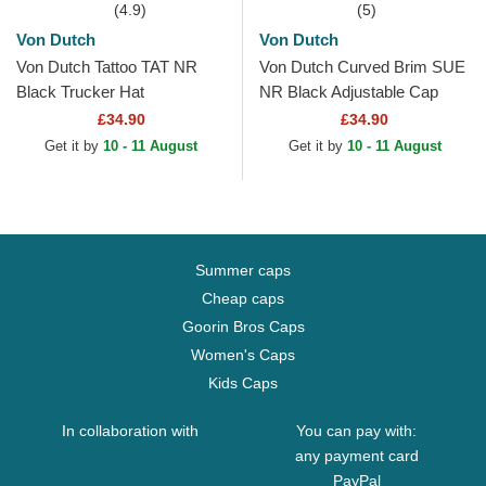
(4.9)
(5)
Von Dutch
Von Dutch
Von Dutch Tattoo TAT NR
Von Dutch Curved Brim SUE
Black Trucker Hat
NR Black Adjustable Cap
£34.90
£34.90
Get it by
10 - 11 August
Get it by
10 - 11 August
Summer caps
Cheap caps
Goorin Bros Caps
Women's Caps
Kids Caps
In collaboration with
You can pay with:
any payment card
PayPal