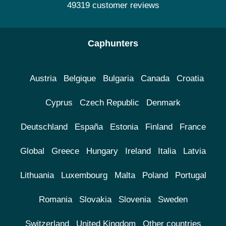
49319 customer reviews
Caphunters
Austria
Belgique
Bulgaria
Canada
Croatia
Cyprus
Czech Republic
Denmark
Deutschland
España
Estonia
Finland
France
Global
Greece
Hungary
Ireland
Italia
Latvia
Lithuania
Luxembourg
Malta
Poland
Portugal
Romania
Slovakia
Slovenia
Sweden
Switzerland
United Kingdom
Other countries