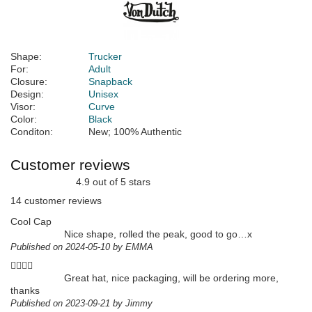
Shape:
Trucker
For:
Adult
Closure:
Snapback
Design:
Unisex
Visor:
Curve
Color:
Black
Conditon:
New; 100% Authentic
Customer reviews
4.9 out of 5 stars
14 customer reviews
Cool Cap
Nice shape, rolled the peak, good to go…x
Published on 2024-05-10 by EMMA
👍🏻👍🏻
Great hat, nice packaging, will be ordering more,
thanks
Published on 2023-09-21 by Jimmy