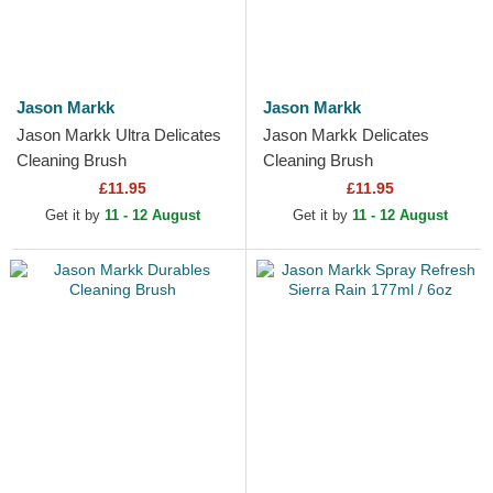
Jason Markk
Jason Markk
Jason Markk Ultra Delicates
Jason Markk Delicates
Cleaning Brush
Cleaning Brush
£11.95
£11.95
Get it by
11 - 12 August
Get it by
11 - 12 August