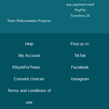
any payment card
PayPal
Transfers 24
Eden Reforestation Projects
Help
Find us in:
My Account
TikTok
#StyleForTrees
Facebook
Consent choices
Instagram
Terms and conditions of
use