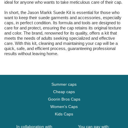
ideal for anyone who wants to take meticulous care of their cap.
In short, the Jason Markk Suede Kit is essential for those who
want to keep their suede garments and accessories, especially
caps, in perfect condition. Its formula and tools are designed to
care for and protect, ensuring the cap retains its original texture
and color. The brand, renowned for its quality, offers a kit that
meets the needs of adults seeking specialized and effective
care. With this kit, cleaning and maintaining your cap will be a
quick, safe, and efficient process, guaranteeing professional
results without leaving home.
Summer caps
Cheap caps
Goorin Bros Caps
Women's Caps
Kids Caps
In collaboration with
You can pay with: