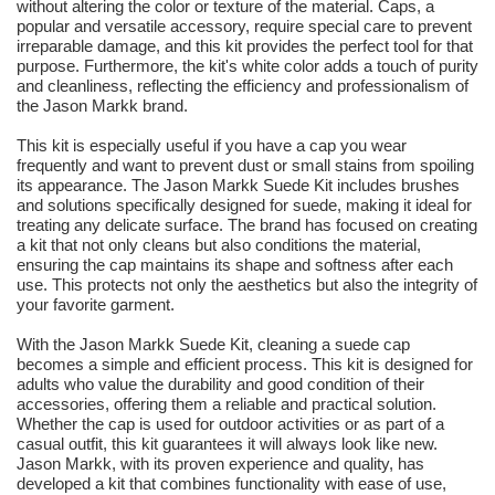
without altering the color or texture of the material. Caps, a
popular and versatile accessory, require special care to prevent
irreparable damage, and this kit provides the perfect tool for that
purpose. Furthermore, the kit's white color adds a touch of purity
and cleanliness, reflecting the efficiency and professionalism of
the Jason Markk brand.
This kit is especially useful if you have a cap you wear
frequently and want to prevent dust or small stains from spoiling
its appearance. The Jason Markk Suede Kit includes brushes
and solutions specifically designed for suede, making it ideal for
treating any delicate surface. The brand has focused on creating
a kit that not only cleans but also conditions the material,
ensuring the cap maintains its shape and softness after each
use. This protects not only the aesthetics but also the integrity of
your favorite garment.
With the Jason Markk Suede Kit, cleaning a suede cap
becomes a simple and efficient process. This kit is designed for
adults who value the durability and good condition of their
accessories, offering them a reliable and practical solution.
Whether the cap is used for outdoor activities or as part of a
casual outfit, this kit guarantees it will always look like new.
Jason Markk, with its proven experience and quality, has
developed a kit that combines functionality with ease of use,