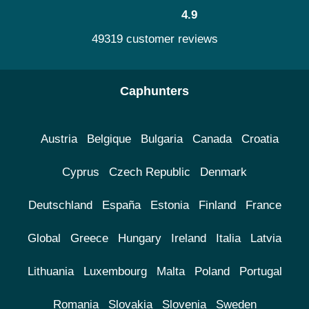
4.9
49319 customer reviews
Caphunters
Austria
Belgique
Bulgaria
Canada
Croatia
Cyprus
Czech Republic
Denmark
Deutschland
España
Estonia
Finland
France
Global
Greece
Hungary
Ireland
Italia
Latvia
Lithuania
Luxembourg
Malta
Poland
Portugal
Romania
Slovakia
Slovenia
Sweden