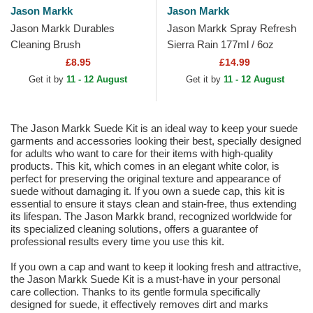
Jason Markk
Jason Markk
Jason Markk Durables
Jason Markk Spray Refresh
Cleaning Brush
Sierra Rain 177ml / 6oz
£8.95
£14.99
Get it by
11 - 12 August
Get it by
11 - 12 August
The Jason Markk Suede Kit is an ideal way to keep your suede
garments and accessories looking their best, specially designed
for adults who want to care for their items with high-quality
products. This kit, which comes in an elegant white color, is
perfect for preserving the original texture and appearance of
suede without damaging it. If you own a suede cap, this kit is
essential to ensure it stays clean and stain-free, thus extending
its lifespan. The Jason Markk brand, recognized worldwide for
its specialized cleaning solutions, offers a guarantee of
professional results every time you use this kit.
If you own a cap and want to keep it looking fresh and attractive,
the Jason Markk Suede Kit is a must-have in your personal
care collection. Thanks to its gentle formula specifically
designed for suede, it effectively removes dirt and marks