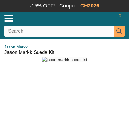
-15% OFF!
Coupon:
CH2026
0
Jason Markk
Jason Markk Suede Kit