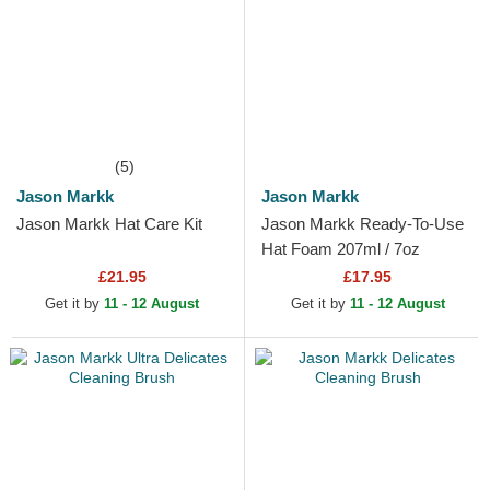
(5)
Jason Markk
Jason Markk
Jason Markk Hat Care Kit
Jason Markk Ready-To-Use
Hat Foam 207ml / 7oz
£21.95
£17.95
Get it by
11 - 12 August
Get it by
11 - 12 August