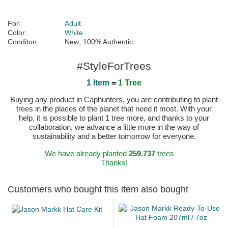
For:
Adult
Color:
White
Conditon:
New; 100% Authentic
#StyleForTrees
1 Item
=
1 Tree
Buying any product in Caphunters, you are contributing to plant
trees in the places of the planet that need it most. With your
help, it is possible to plant 1 tree more, and thanks to your
collaboration, we advance a little more in the way of
sustainability and a better tomorrow for everyone.
We have already planted
259.737
trees
Thanks!
Customers who bought this item also bought