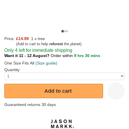
Price:
£14.99
1 x tree
(Add to cart to help
reforest
the planet)
Only 4 left for immediate shipping
Want it 11 - 12 August?
Order within
9 hrs 30 mins
One Size Fits All
(Size guide)
Quantity
Add to cart
Guaranteed returns 30 days