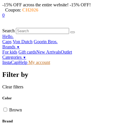
-15% OFF across the entire website!
-15% OFF!
Coupon:
CH2026
0
Search
Hello.
Caps
Von Dutch
Goorin Bros.
Brands
▼
For kids
Gift cards
New Arrivals
Outlet
Categories
▼
InstaCap
Help
My account
Filter by
Clear filters
Color
Brown
Brand