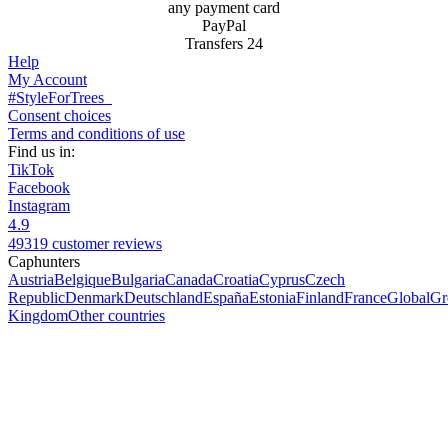
any payment card
PayPal
Transfers 24
Help
My Account
#StyleForTrees
Consent choices
Terms and conditions of use
Find us in:
TikTok
Facebook
Instagram
4.9
49319 customer reviews
Caphunters
Austria
Belgique
Bulgaria
Canada
Croatia
Cyprus
Czech
Republic
Denmark
Deutschland
España
Estonia
Finland
France
Global
Gr
Kingdom
Other countries