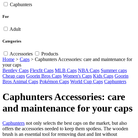
Caphunters
For
Adult
Categories
Accessories
Products
Home
>
Caps
>
Caphunters Accessories: care and maintenance for
your caps
Bentley Caps
Flexfit Caps
MLB Caps
NBA Caps
Summer caps
Cheap caps
Goorin Bros Caps
Women's Caps
Kids Caps
Goorin
Bros Animal Caps
Pokémon Caps
World Cup Caps
Caphunters
Caphunters Accessories: care
and maintenance for your caps
Caphunters
not only selects the best caps on the market, but also
offers the accessories needed to keep them spotless. The wooden
brush is an essential tool for removing dust and lint without