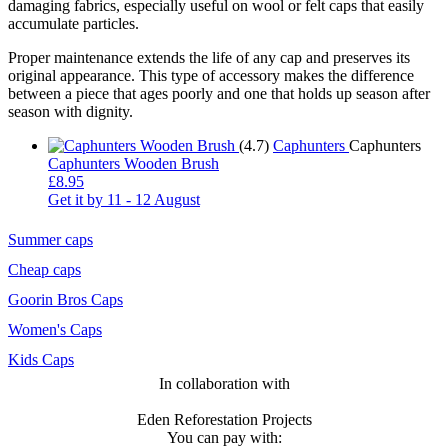
damaging fabrics, especially useful on wool or felt caps that easily
accumulate particles.
Proper maintenance extends the life of any cap and preserves its
original appearance. This type of accessory makes the difference
between a piece that ages poorly and one that holds up season after
season with dignity.
(4.7)
Caphunters
Caphunters
Caphunters Wooden Brush
£8.95
Get it by
11 - 12 August
Summer caps
Cheap caps
Goorin Bros Caps
Women's Caps
Kids Caps
In collaboration with
Eden Reforestation Projects
You can pay with: