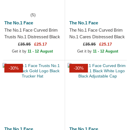
(5)
The No.1 Face
The No.1 Face
The No.1 Face Curved Brim
The No.1 Face Curved Brim
Trusts No.1 Distressed Black
No.1 Cares Distressed Black
White Logo Maroon
Gold Logo Black Adjustable
£
35.95
£25.17
£
35.95
£25.17
Adjustable Cap
Cap
Get it by
11 - 12 August
Get it by
11 - 12 August
-30%
-30%
The No.1 Face
The No.1 Face