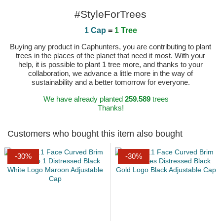
#StyleForTrees
1 Cap
=
1 Tree
Buying any product in Caphunters, you are contributing to plant
trees in the places of the planet that need it most. With your
help, it is possible to plant 1 tree more, and thanks to your
collaboration, we advance a little more in the way of
sustainability and a better tomorrow for everyone.
We have already planted
259.589
trees
Thanks!
Customers who bought this item also bought
-30%
-30%