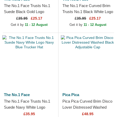
The No.1 Face Trusts No.1
The No.1 Face Curved Brim
Suede Black Gold Logo
Trusts No.1 Black White Logo
Black Trucker Hat
Black Adjustable Cap
£
35.95
£25.17
£
35.95
£25.17
Get it by
11 - 12 August
Get it by
11 - 12 August
The No.1 Face
Pica Pica
The No.1 Face Trusts No.1
Pica Pica Curved Brim Disco
Suede Navy White Logo
Lover Distressed Washed
Navy Blue Trucker Hat
Black Adjustable Cap
£35.95
£48.95