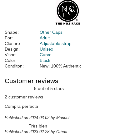
Shape:
Other Caps
For:
Adult
Closure:
Adjustable strap
Design:
Unisex
Visor:
Curve
Color:
Black
Conditon:
New; 100% Authentic
Customer reviews
5 out of 5 stars
2 customer reviews
Compra perfecta
Published on 2024-03-02 by Manuel
Très bien
Published on 2023-02-28 by Oréda