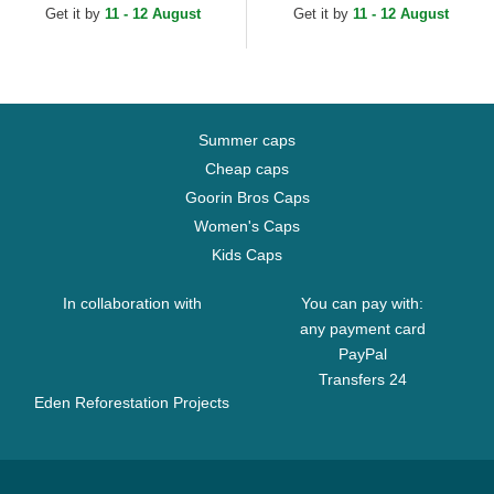
Get it by
11 - 12 August
Get it by
11 - 12 August
Summer caps
Cheap caps
Goorin Bros Caps
Women's Caps
Kids Caps
In collaboration with
You can pay with:
any payment card
PayPal
Transfers 24
Eden Reforestation Projects