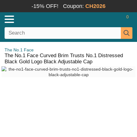
-15% OFF!
Coupon:
CH2026
0
The No.1 Face
The No.1 Face Curved Brim Trusts No.1 Distressed
Black Gold Logo Black Adjustable Cap