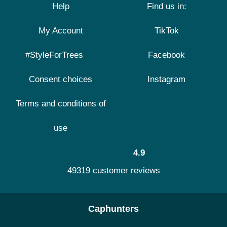
Help
Find us in:
My Account
TikTok
#StyleForTrees
Facebook
Consent choices
Instagram
Terms and conditions of
use
4.9
49319 customer reviews
Caphunters