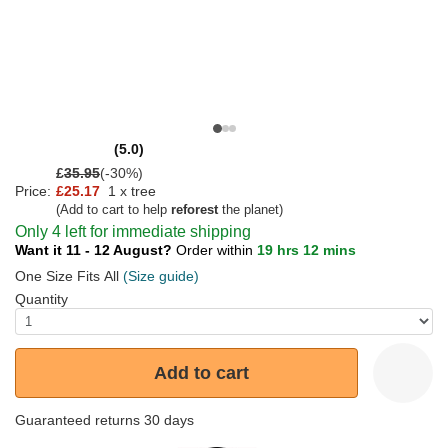
(5.0)
£
35.95
(-30%)
Price:
£25.17
1 x tree
(Add to cart to help
reforest
the planet)
Only 4 left for immediate shipping
Want it 11 - 12 August?
Order within
19 hrs 12 mins
One Size Fits All
(Size guide)
Quantity
Add to cart
Guaranteed returns 30 days