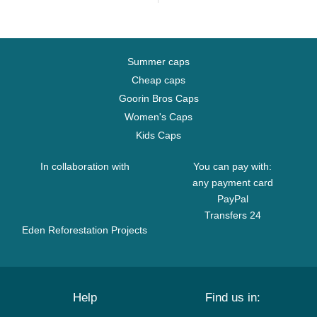
Summer caps
Cheap caps
Goorin Bros Caps
Women's Caps
Kids Caps
In collaboration with
You can pay with:
any payment card
PayPal
Transfers 24
Eden Reforestation Projects
Help
Find us in: