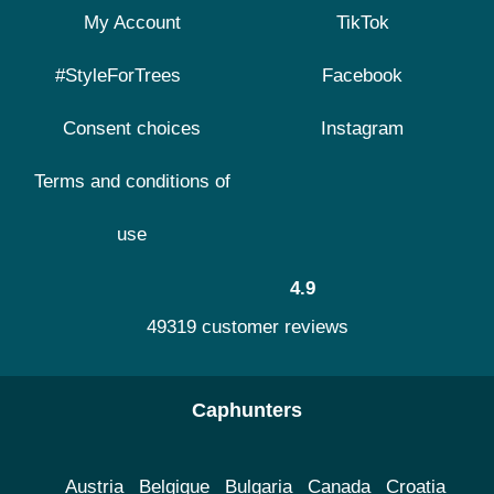
My Account
TikTok
#StyleForTrees
Facebook
Consent choices
Instagram
Terms and conditions of
use
4.9
49319 customer reviews
Caphunters
Austria
Belgique
Bulgaria
Canada
Croatia