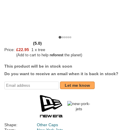
(5.0)
Price:
£22.95
1 x tree
(Add to cart to help
reforest
the planet)
This product will be in stock soon
Do you want to receive an email when it is back in stock?
Let me know
Shape:
Other Caps