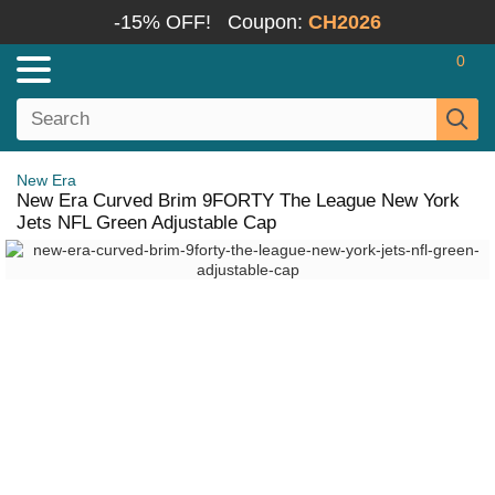
-15% OFF!
Coupon:
CH2026
0
New Era
New Era Curved Brim 9FORTY The League New York
Jets NFL Green Adjustable Cap