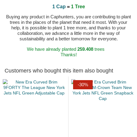
1 Cap
=
1 Tree
Buying any product in Caphunters, you are contributing to plant
trees in the places of the planet that need it most. With your
help, it is possible to plant 1 tree more, and thanks to your
collaboration, we advance a little more in the way of
sustainability and a better tomorrow for everyone.
We have already planted
259.408
trees
Thanks!
Customers who bought this item also bought
-30%