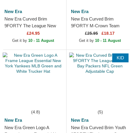
New Era
New Era
New Era Curved Brim
New Era Curved Brim
9FORTY The League New
9FORTY M-Crown Team
York Jets NFL Green
New York Jets NFL Green
£24.95
£
25.95
£18.17
Adjustable Cap
Snapback Cap
Get it by
10 - 11 August
Get it by
10 - 11 August
KID
(4.8)
(5)
New Era
New Era
New Era Green Logo A
New Era Curved Brim Youth