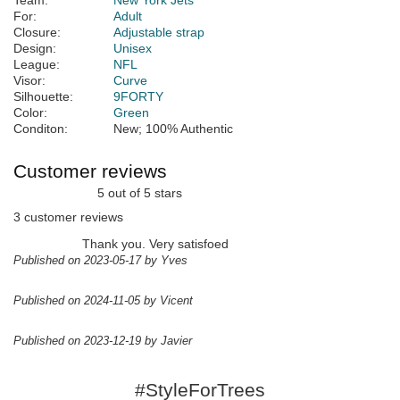
Team:
New York Jets
For:
Adult
Closure:
Adjustable strap
Design:
Unisex
League:
NFL
Visor:
Curve
Silhouette:
9FORTY
Color:
Green
Conditon:
New; 100% Authentic
Customer reviews
5 out of 5 stars
3 customer reviews
Thank you. Very satisfoed
Published on 2023-05-17 by Yves
Published on 2024-11-05 by Vicent
Published on 2023-12-19 by Javier
#StyleForTrees