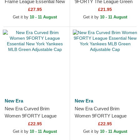
Frame League Essential New
9FORTY The League Green
York Yankees MLB Green
Bay Packers NFL Green
£27.95
£21.95
and White Trucker Hat
Adjustable Cap
Get it by
10 - 11 August
Get it by
10 - 11 August
New Era
New Era
New Era Curved Brim
New Era Curved Brim
Women 9FORTY League
Women 9FORTY League
Essential New York Yankees
Essential New York Yankees
£22.95
£22.95
MLB Green Adjustable Cap
MLB Green Adjustable Cap
Get it by
10 - 11 August
Get it by
10 - 11 August