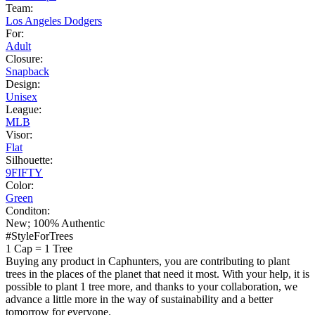
Team:
Los Angeles Dodgers
For:
Adult
Closure:
Snapback
Design:
Unisex
League:
MLB
Visor:
Flat
Silhouette:
9FIFTY
Color:
Green
Conditon:
New; 100% Authentic
#StyleForTrees
1 Cap
=
1 Tree
Buying any product in Caphunters, you are contributing to plant
trees in the places of the planet that need it most. With your help, it is
possible to plant 1 tree more, and thanks to your collaboration, we
advance a little more in the way of sustainability and a better
tomorrow for everyone.