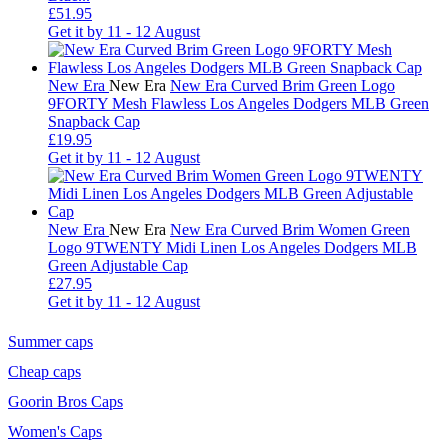
£51.95
Get it by
11 - 12 August
New Era
New Era
New Era Curved Brim Green Logo
9FORTY Mesh Flawless Los Angeles Dodgers MLB Green
Snapback Cap
£19.95
Get it by
11 - 12 August
New Era
New Era
New Era Curved Brim Women Green
Logo 9TWENTY Midi Linen Los Angeles Dodgers MLB
Green Adjustable Cap
£27.95
Get it by
11 - 12 August
Summer caps
Cheap caps
Goorin Bros Caps
Women's Caps