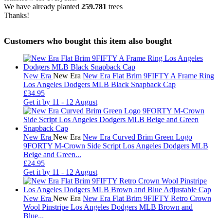
We have already planted
259.781
trees
Thanks!
Customers who bought this item also bought
New Era
New Era
New Era Flat Brim 9FIFTY A Frame Ring
Los Angeles Dodgers MLB Black Snapback Cap
£34.95
Get it by
11 - 12 August
New Era
New Era
New Era Curved Brim Green Logo
9FORTY M-Crown Side Script Los Angeles Dodgers MLB
Beige and Green...
£24.95
Get it by
11 - 12 August
New Era
New Era
New Era Flat Brim 9FIFTY Retro Crown
Wool Pinstripe Los Angeles Dodgers MLB Brown and
Blue...