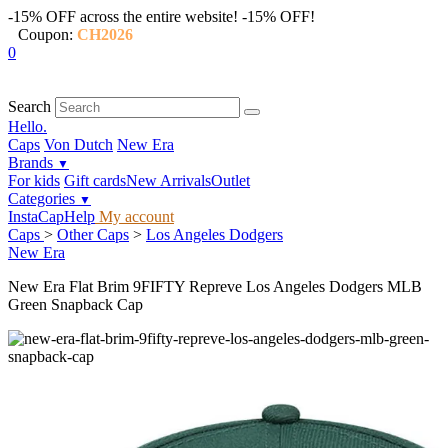
-15% OFF across the entire website!
-15% OFF!
Coupon:
CH2026
0
Search
Hello.
Caps
Von Dutch
New Era
Brands
▼
For kids
Gift cards
New Arrivals
Outlet
Categories
▼
InstaCap
Help
My account
Caps
>
Other Caps
>
Los Angeles Dodgers
New Era
New Era Flat Brim 9FIFTY Repreve Los Angeles Dodgers MLB
Green Snapback Cap