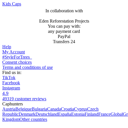
Kids Caps
In collaboration with
Eden Reforestation Projects
You can pay with:
any payment card
PayPal
Transfers 24
Help
My Account
#StyleForTrees
Consent choices
Terms and conditions of use
Find us in:
TikTok
Facebook
Instagram
4.9
49319 customer reviews
Caphunters
Austria
Belgique
Bulgaria
Canada
Croatia
Cyprus
Czech
Republic
Denmark
Deutschland
España
Estonia
Finland
France
Global
Gr
Kingdom
Other countries