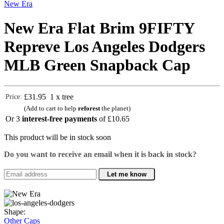
New Era
New Era Flat Brim 9FIFTY
Repreve Los Angeles Dodgers
MLB Green Snapback Cap
£31.95
1 x tree
Price:
(Add to cart to help
reforest
the planet)
Or 3
interest-free payments
of
£10.65
This product will be in stock soon
Do you want to receive an email when it is back in stock?
Let me know
Shape:
Other Caps