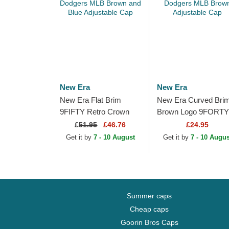
New Era
New Era
New Era Flat Brim
New Era Curved Bri
9FIFTY Retro Crown
Brown Logo 9FORTY
Wool Pinstripe Los
Tonal Icon Los Angel
£
51.95
£46.76
£24.95
Angeles Dodgers MLB
Dodgers MLB Brown
Get it by
7 - 10 August
Get it by
7 - 10 Augus
Brown and Blue...
Adjustable Cap
Summer caps
Cheap caps
Goorin Bros Caps