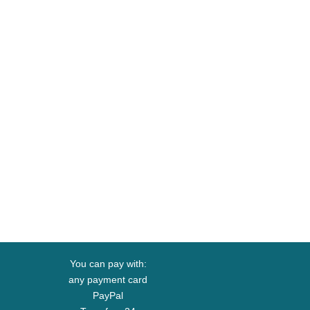
You can pay with:
any payment card
PayPal