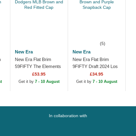
(5)
New Era
New Era
m
New Era Flat Brim
New Era Flat Brim
59FIFTY The Elements
9FIFTY Draft 2024 Los
es
Fire Pin Los Angeles
Angeles Lakers NBA
£53.95
£34.95
Dodgers MLB Brown
Brown and Purple
t
Get it by
7 - 10 August
Get it by
7 - 10 August
and Red Fitted Cap
Snapback Cap
In collaboration with