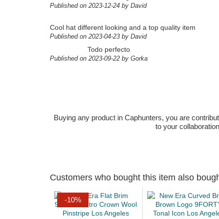
Published on 2023-12-24 by David
Cool hat different looking and a top quality item
Published on 2023-04-23 by David
Todo perfecto
Published on 2023-09-22 by Gorka
Buying any product in Caphunters, you are contributing
to your collaboratio
Customers who bought this item also boug
-10%