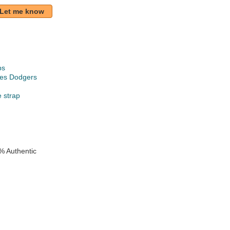
Let me know
ps
les Dodgers
e strap
% Authentic