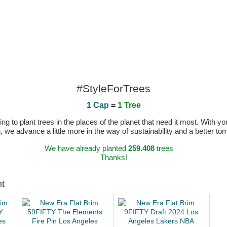
#StyleForTrees
1 Cap
=
1 Tree
 to plant trees in the places of the planet that need it most. With you
n, we advance a little more in the way of sustainability and a better t
We have already planted
259.408
trees
Thanks!
ht