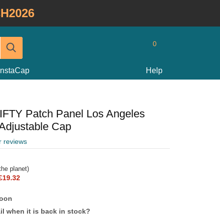
H2026
0
InstaCap
Help
FIFTY Patch Panel Los Angeles
Adjustable Cap
r reviews
he planet)
£19.32
soon
l when it is back in stock?