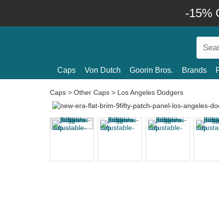
-15% O
Caps
Von Dutch
Goorin Bros.
Brands
Caps
>
Other Caps
>
Los Angeles Dodgers