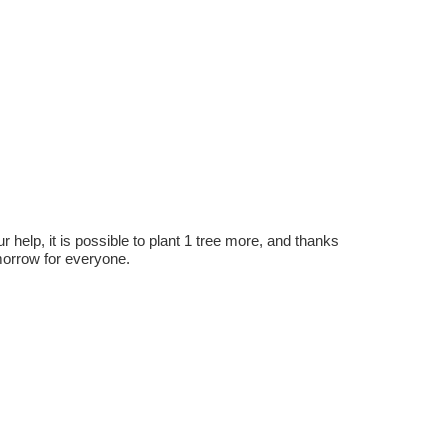
r help, it is possible to plant 1 tree more, and thanks
omorrow for everyone.