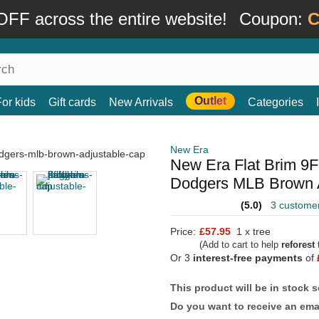
FF across the entire website!
Coupon:
C
Outlet
For kids
Gift cards
New Arrivals
Categories
New Era
New Era Flat Brim 9
Dodgers MLB Brown 
(5.0)
3 custome
Price:
£57.95
1 x tree
(Add to cart to help
reforest
t
Or 3
interest-free payments
of
This product will be in stock 
Do you want to receive an emai