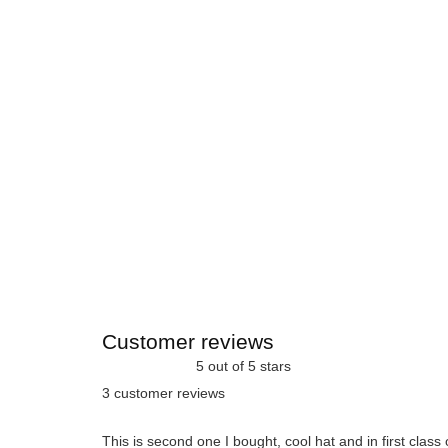
Customer reviews
5 out of 5 stars
3 customer reviews
This is second one I bought, cool hat and in first class