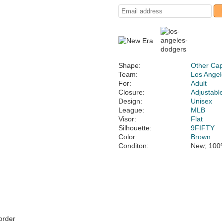
Shape:
Other Ca
Team:
Los Ange
For:
Adult
Closure:
Adjustabl
Design:
Unisex
League:
MLB
Visor:
Flat
Silhouette:
9FIFTY
Color:
Brown
Conditon:
New; 100
 order