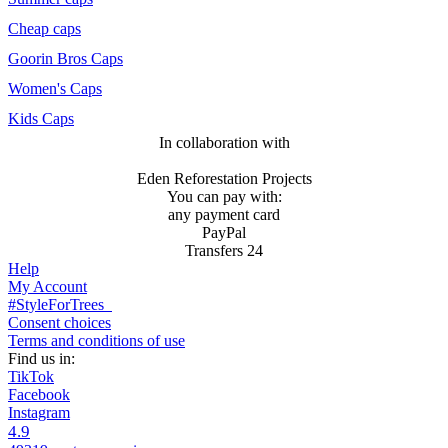
Cheap caps
Goorin Bros Caps
Women's Caps
Kids Caps
In collaboration with
Eden Reforestation Projects
You can pay with:
any payment card
PayPal
Transfers 24
Help
My Account
#StyleForTrees
Consent choices
Terms and conditions of use
Find us in:
TikTok
Facebook
Instagram
4.9