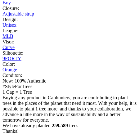
Boy
Closure:
Adjustable strap
Design:
Unisex
League:
MLB
Visor:
Curve
Silhouette:
9FORTY
Color:
Orange
Conditon:
New; 100% Authentic
#StyleForTrees
1 Cap
=
1 Tree
Buying any product in Caphunters, you are contributing to plant
trees in the places of the planet that need it most. With your help, it is
possible to plant 1 tree more, and thanks to your collaboration, we
advance a little more in the way of sustainability and a better
tomorrow for everyone.
We have already planted
259.589
trees
Thanks!