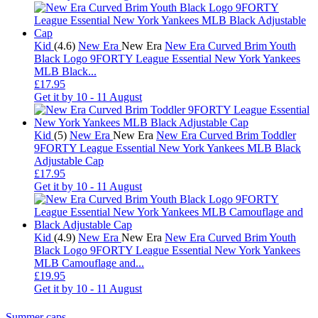
Kid
(4.6)
New Era
New Era
New Era Curved Brim Youth
Black Logo 9FORTY League Essential New York Yankees
MLB Black...
£17.95
Get it by
10 - 11 August
Kid
(5)
New Era
New Era
New Era Curved Brim Toddler
9FORTY League Essential New York Yankees MLB Black
Adjustable Cap
£17.95
Get it by
10 - 11 August
Kid
(4.9)
New Era
New Era
New Era Curved Brim Youth
Black Logo 9FORTY League Essential New York Yankees
MLB Camouflage and...
£19.95
Get it by
10 - 11 August
Summer caps