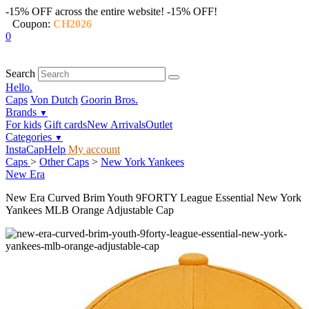
-15% OFF across the entire website!
-15% OFF!
Coupon:
CH2026
0
Search
Hello.
Caps
Von Dutch
Goorin Bros.
Brands
▼
For kids
Gift cards
New Arrivals
Outlet
Categories
▼
InstaCap
Help
My account
Caps
>
Other Caps
>
New York Yankees
New Era
New Era Curved Brim Youth 9FORTY League Essential New York
Yankees MLB Orange Adjustable Cap