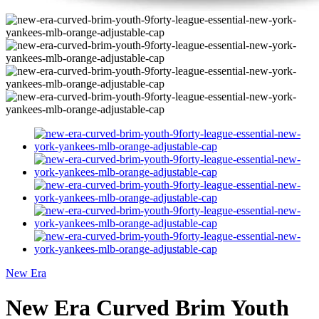
New Era
New Era Curved Brim Youth