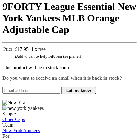
9FORTY League Essential New
York Yankees MLB Orange
Adjustable Cap
£17.95
1 x tree
Price:
(Add to cart to help
reforest
the planet)
This product will be in stock soon
Do you want to receive an email when it is back in stock?
Let me know
Shape:
Other Caps
Team:
New York Yankees
For: