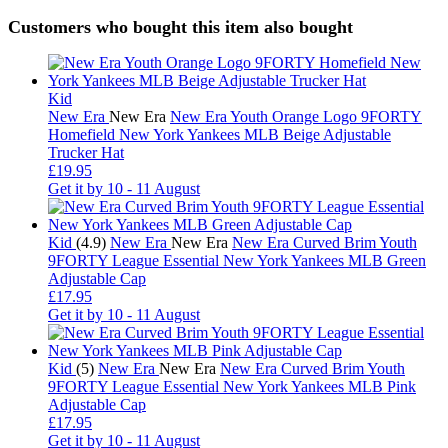
Customers who bought this item also bought
Kid
New Era
New Era
New Era Youth Orange Logo 9FORTY
Homefield New York Yankees MLB Beige Adjustable
Trucker Hat
£19.95
Get it by
10 - 11 August
Kid
(4.9)
New Era
New Era
New Era Curved Brim Youth
9FORTY League Essential New York Yankees MLB Green
Adjustable Cap
£17.95
Get it by
10 - 11 August
Kid
(5)
New Era
New Era
New Era Curved Brim Youth
9FORTY League Essential New York Yankees MLB Pink
Adjustable Cap
£17.95
Get it by
10 - 11 August