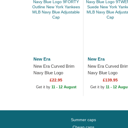
New Era
New Era
New Era Curved Brim
New Era Curved Bri
Navy Blue Logo
Navy Blue Logo
9FORTY Outline New
9TWENTY Suede N
£22.95
£139.95
York Yankees MLB
York Yankees MLB
Get it by
11 - 12 August
Get it by
11 - 12 Augu
Navy Blue Adjustable
Navy Blue Adjustable
Cap
Cap
Summer caps
Cheap caps