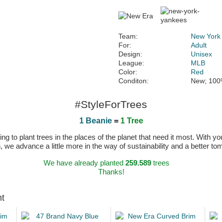
Team:
New York
For:
Adult
Design:
Unisex
League:
MLB
Color:
Red
Conditon:
New; 100
#StyleForTrees
1 Beanie
=
1 Tree
 to plant trees in the places of the planet that need it most. With you
n, we advance a little more in the way of sustainability and a better t
We have already planted
259.589
trees
Thanks!
ht