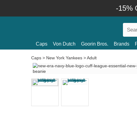
-15% O
Caps
Von Dutch
Goorin Bros.
Brands
Caps
>
New York Yankees
>
Adult