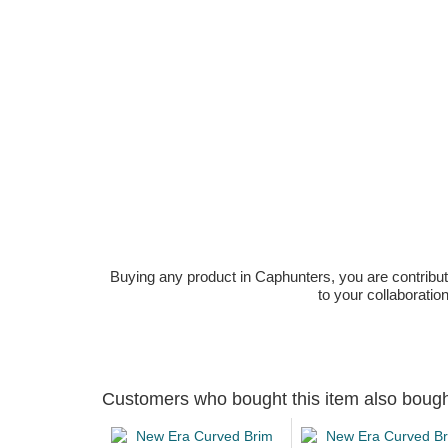
Buying any product in Caphunters, you are contributing
to your collaboratio
Customers who bought this item also boug