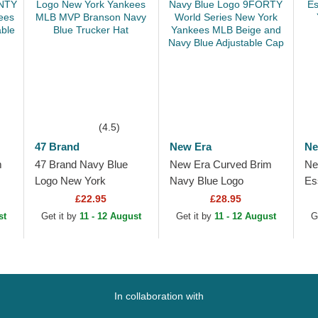
(4.5)
47 Brand
New Era
Ne
m
47 Brand Navy Blue
New Era Curved Brim
Ne
Logo New York
Navy Blue Logo
Es
ew
Yankees MLB MVP
9FORTY World Series
Ya
£22.95
£28.95
Branson Navy Blue
New York Yankees
Be
st
Get it by
11 - 12 August
Get it by
11 - 12 August
G
Trucker Hat
MLB Beige and Navy
Blue...
In collaboration with