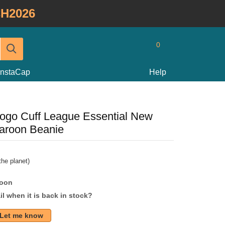
H2026
0
InstaCap
Help
ogo Cuff League Essential New
aroon Beanie
he planet)
soon
l when it is back in stock?
Let me know