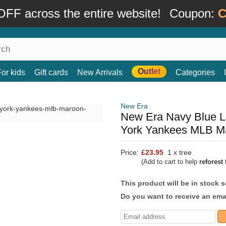
FF across the entire website!
Coupon:
C
Outlet
For kids
Gift cards
New Arrivals
Categories
New Era
New Era Navy Blue L
York Yankees MLB M
Price:
£23.95
1 x tree
(Add to cart to help
reforest
t
This product will be in stock 
Do you want to receive an emai