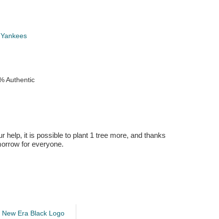
 Yankees
% Authentic
r help, it is possible to plant 1 tree more, and thanks
omorrow for everyone.