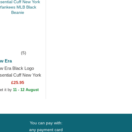
(5)
w Era
w Era Black Logo
sential Cuff New York
nkees MLB Black
£25.95
anie
et it by
11 - 12 August
You can pay with:
any payment card