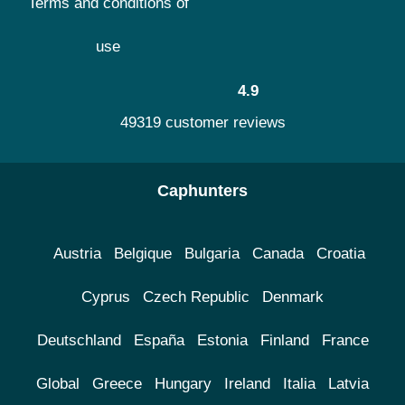
Terms and conditions of
use
4.9
49319 customer reviews
Caphunters
Austria
Belgique
Bulgaria
Canada
Croatia
Cyprus
Czech Republic
Denmark
Deutschland
España
Estonia
Finland
France
Global
Greece
Hungary
Ireland
Italia
Latvia