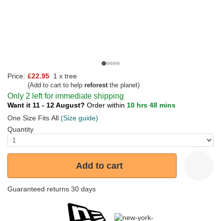
Price:
£22.95
1 x tree
(Add to cart to help
reforest
the planet)
Only 2 left for immediate shipping
Want it 11 - 12 August?
Order within
10 hrs 48 mins
One Size Fits All
(Size guide)
Quantity
Add to cart
Guaranteed returns 30 days