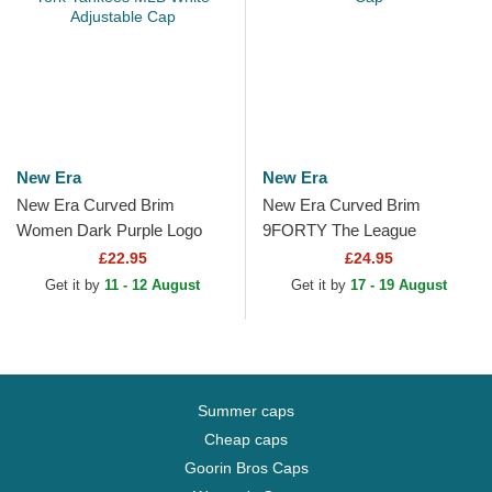
New Era
New Era
New Era Curved Brim
New Era Curved Brim
Women Dark Purple Logo
9FORTY The League
9FORTY League Essential
Phoenix Suns NBA Purple
£22.95
£24.95
New York Yankees MLB
Adjustable Cap
Get it by
11 - 12 August
Get it by
17 - 19 August
White...
Summer caps
Cheap caps
Goorin Bros Caps