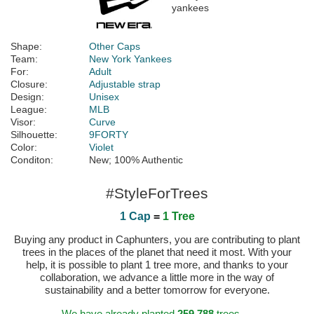
Shape:
Other Caps
Team:
New York Yankees
For:
Adult
Closure:
Adjustable strap
Design:
Unisex
League:
MLB
Visor:
Curve
Silhouette:
9FORTY
Color:
Violet
Conditon:
New; 100% Authentic
#StyleForTrees
1 Cap
=
1 Tree
Buying any product in Caphunters, you are contributing to plant
trees in the places of the planet that need it most. With your
help, it is possible to plant 1 tree more, and thanks to your
collaboration, we advance a little more in the way of
sustainability and a better tomorrow for everyone.
We have already planted
259.788
trees