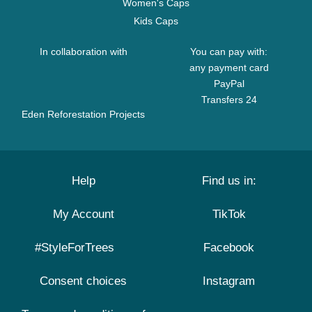
Women's Caps
Kids Caps
In collaboration with
You can pay with:
any payment card
PayPal
Transfers 24
Eden Reforestation Projects
Help
Find us in:
My Account
TikTok
#StyleForTrees
Facebook
Consent choices
Instagram