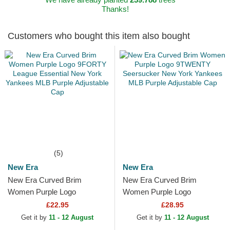
Thanks!
Customers who bought this item also bought
(5)
New Era
New Era
New Era Curved Brim
New Era Curved Brim
Women Purple Logo
Women Purple Logo
9FORTY League Essential
9TWENTY Seersucker New
£22.95
£28.95
New York Yankees MLB
York Yankees MLB Purple
Get it by
11 - 12 August
Get it by
11 - 12 August
Purple...
Adjustable Cap