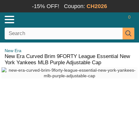
-15% OFF!
Coupon:
CH2026
0
New Era
New Era Curved Brim 9FORTY League Essential New
York Yankees MLB Purple Adjustable Cap