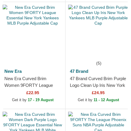
(5)
New Era
47 Brand
New Era Curved Brim
47 Brand Curved Brim Purple
Women 9FORTY League
Logo Clean Up Iris New York
Essential New York Yankees
Yankees MLB Purple
£22.95
£24.95
MLB Purple Adjustable Cap
Adjustable Cap
Get it by
17 - 19 August
Get it by
11 - 12 August