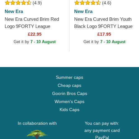
(4.9)
(4.6)
New Era
New Era
New Era Curved Brim Red
New Era Curved Brim Youth
Logo 9FORTY League
Black Logo 9FORTY League
Essential New York Yankees
Essential New York Yankees
£22.95
£17.95
MLB Black Adjustable Cap
MLB Black...
Get it by
7 - 10 August
Get it by
7 - 10 August
Summer caps
Cheap caps
Goorin Bros Caps
Women's Caps
Kids Caps
In collaboration with
You can pay with:
any payment card
PayPal