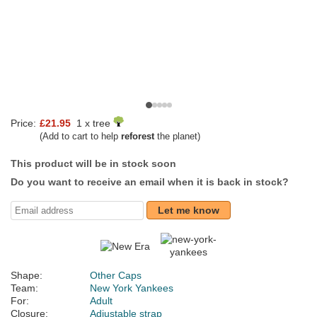
Price:
£21.95
1 x tree
(Add to cart to help
reforest
the planet)
This product will be in stock soon
Do you want to receive an email when it is back in stock?
Let me know
Shape:
Other Caps
Team:
New York Yankees
For:
Adult
Closure:
Adjustable strap