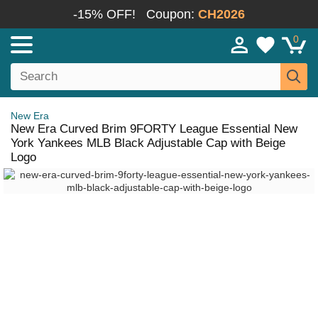
-15% OFF!
Coupon:
CH2026
0
New Era
New Era Curved Brim 9FORTY League Essential New
York Yankees MLB Black Adjustable Cap with Beige
Logo