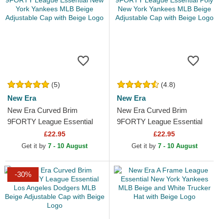
(5)
(4.8)
New Era
New Era
New Era Curved Brim
New Era Curved Brim
9FORTY League Essential
9FORTY League Essential
New York Yankees MLB
Poly New York Yankees MLB
£22.95
£22.95
Beige Adjustable Cap with
Beige Adjustable Cap with...
Get it by
7 - 10 August
Get it by
7 - 10 August
Beige...
-30%