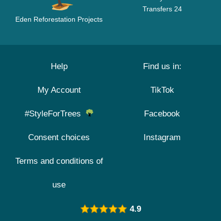
Transfers 24
Eden Reforestation Projects
Help
Find us in:
My Account
TikTok
#StyleForTrees
Facebook
Consent choices
Instagram
Terms and conditions of
use
4.9