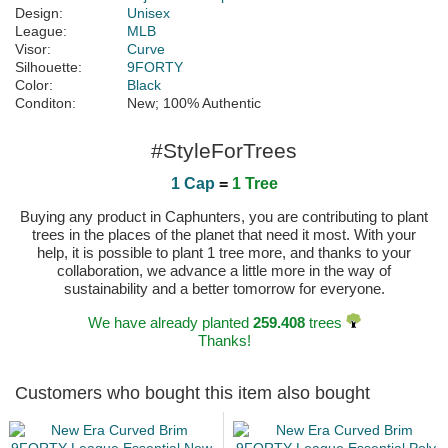
Design:
Unisex
League:
MLB
Visor:
Curve
Silhouette:
9FORTY
Color:
Black
Conditon:
New; 100% Authentic
#StyleForTrees
1 Cap
=
1 Tree
Buying any product in Caphunters, you are contributing to plant
trees in the places of the planet that need it most. With your
help, it is possible to plant 1 tree more, and thanks to your
collaboration, we advance a little more in the way of
sustainability and a better tomorrow for everyone.
We have already planted
259.408
trees
Thanks!
Customers who bought this item also bought