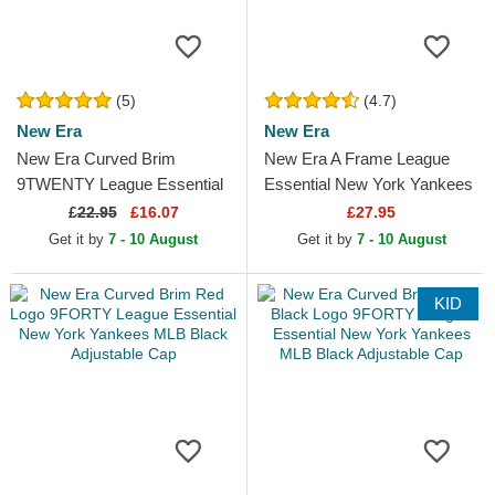
(5)
(4.7)
New Era
New Era
New Era Curved Brim
New Era A Frame League
9TWENTY League Essential
Essential New York Yankees
Los Angeles Dodgers MLB
MLB Beige and White
£
22.95
£16.07
£27.95
Beige Adjustable Cap with...
Trucker Hat with Beige Logo
Get it by
7 - 10 August
Get it by
7 - 10 August
KID