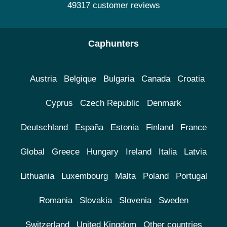
49317 customer reviews
Caphunters
Austria
Belgique
Bulgaria
Canada
Croatia
Cyprus
Czech Republic
Denmark
Deutschland
España
Estonia
Finland
France
Global
Greece
Hungary
Ireland
Italia
Latvia
Lithuania
Luxembourg
Malta
Poland
Portugal
Romania
Slovakia
Slovenia
Sweden
Switzerland
United Kingdom
Other countries