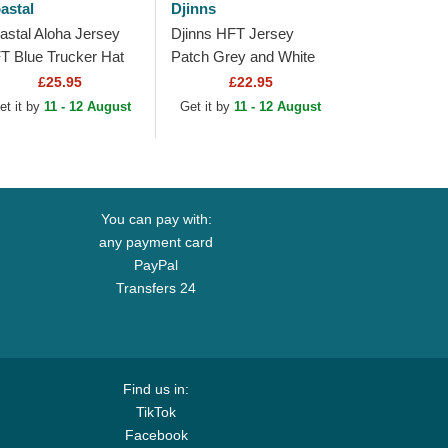
astal
Djinns
astal Aloha Jersey
Djinns HFT Jersey
T Blue Trucker Hat
Patch Grey and White
Trucker Hat
£25.95
£22.95
et it by
11 - 12 August
Get it by
11 - 12 August
You can pay with:
any payment card
PayPal
Transfers 24
Find us in:
TikTok
Facebook