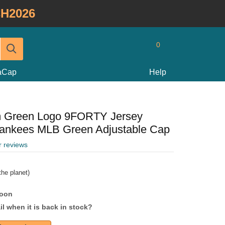
H2026
0
taCap
Help
m Green Logo 9FORTY Jersey
Yankees MLB Green Adjustable Cap
r reviews
he planet)
soon
l when it is back in stock?