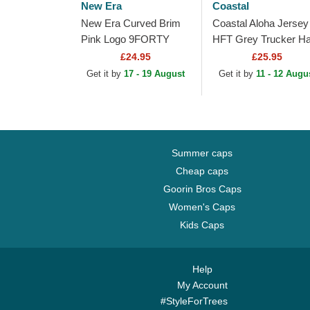
New Era
Coastal
New Era Curved Brim
Coastal Aloha Jersey
Pink Logo 9FORTY
HFT Grey Trucker Ha
Tech Jersey New York
£24.95
£25.95
Yankees MLB Grey
Get it by
17 - 19 August
Get it by
11 - 12 Augu
Adjustable Cap
Summer caps
Cheap caps
Goorin Bros Caps
Women's Caps
Kids Caps
Help
My Account
#StyleForTrees