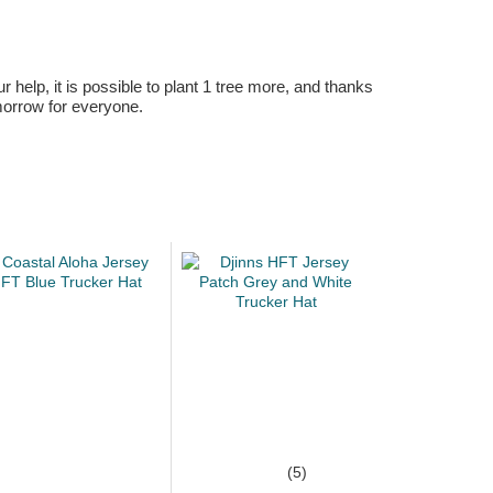
r help, it is possible to plant 1 tree more, and thanks
omorrow for everyone.
(5)