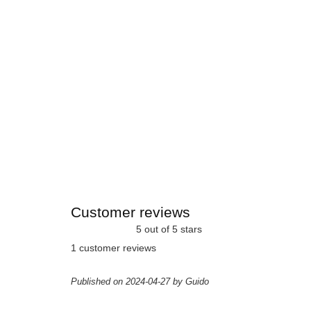
Customer reviews
5 out of 5 stars
1 customer reviews
Published on 2024-04-27 by Guido