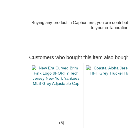
Buying any product in Caphunters, you are contributing
to your collaboratio
Customers who bought this item also boug
(5)