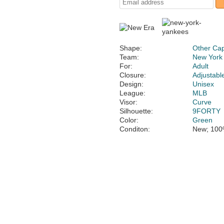
Shape:
Other Ca
Team:
New York
For:
Adult
Closure:
Adjustabl
Design:
Unisex
League:
MLB
Visor:
Curve
Silhouette:
9FORTY
Color:
Green
Conditon:
New; 100