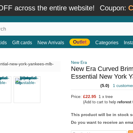
FF across the entire website!
Coupon:
C
Outlet
kids
Gift cards
New Arrivals
Categories
Ins
New Era
New Era Curved Bri
Essential New York 
(5.0)
1 custome
Price:
£22.95
1 x tree
(Add to cart to help
reforest
t
This product will be in stock 
Do you want to receive an emai