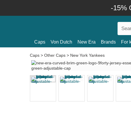
-15% O
Caps
Von Dutch
New Era
Brands
For 
Caps
>
Other Caps
>
New York Yankees