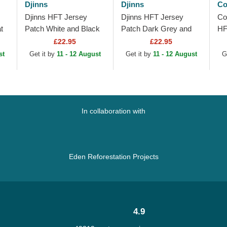
Djinns
Djinns
Co
Djinns HFT Jersey
Djinns HFT Jersey
Co
t
Patch White and Black
Patch Dark Grey and
HF
Trucker Hat
Black Trucker Hat
£22.95
£22.95
st
Get it by
11 - 12 August
Get it by
11 - 12 August
G
In collaboration with
Eden Reforestation Projects
4.9