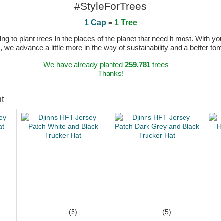
#StyleForTrees
1 Cap
=
1 Tree
 to plant trees in the places of the planet that need it most. With you
n, we advance a little more in the way of sustainability and a better t
We have already planted
259.781
trees
Thanks!
ht
(5)
(5)