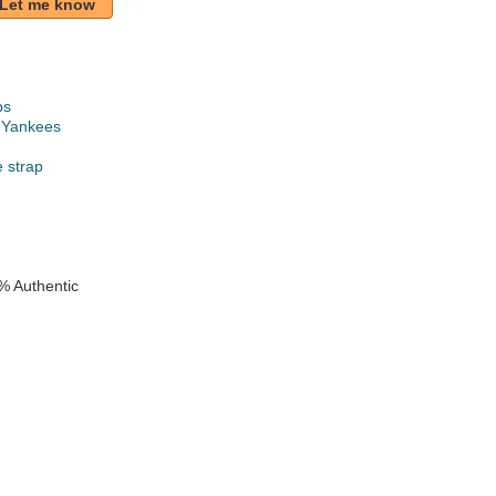
Let me know
ps
 Yankees
e strap
% Authentic