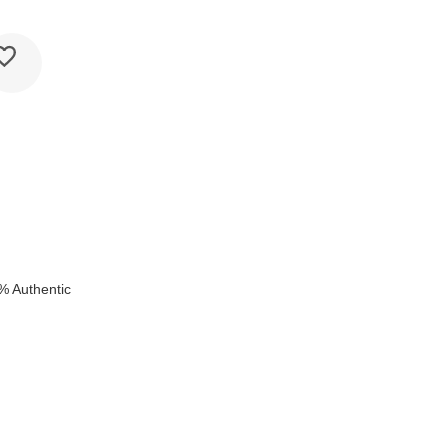
k
% Authentic