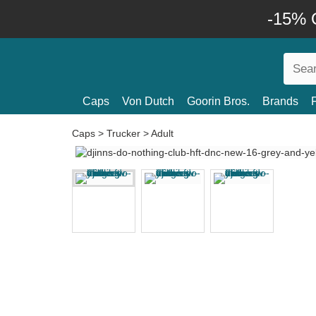
-15% O
Caps
Von Dutch
Goorin Bros.
Brands
Caps
>
Trucker
>
Adult