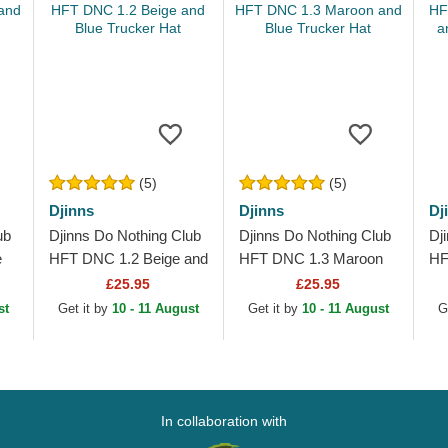
(5)
(5)
Djinns
Djinns
Dj
ub
Djinns Do Nothing Club
Djinns Do Nothing Club
Dj
e
HFT DNC 1.2 Beige and
HFT DNC 1.3 Maroon
HF
t
Blue Trucker Hat
and Blue Trucker Hat
Bl
£25.95
£25.95
Ha
st
Get it by
10 - 11 August
Get it by
10 - 11 August
G
In collaboration with