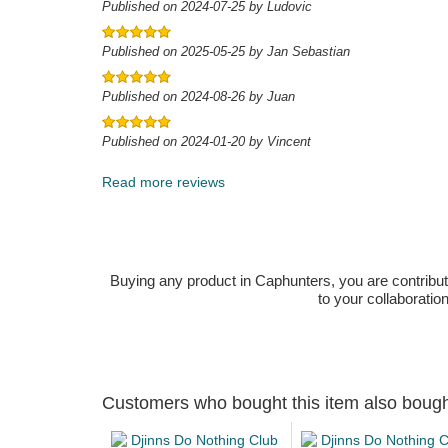
Published on 2024-07-25 by Ludovic
Published on 2025-05-25 by Jan Sebastian
Published on 2024-08-26 by Juan
Published on 2024-01-20 by Vincent
Read more reviews
Buying any product in Caphunters, you are contributing
to your collaboratio
Customers who bought this item also boug