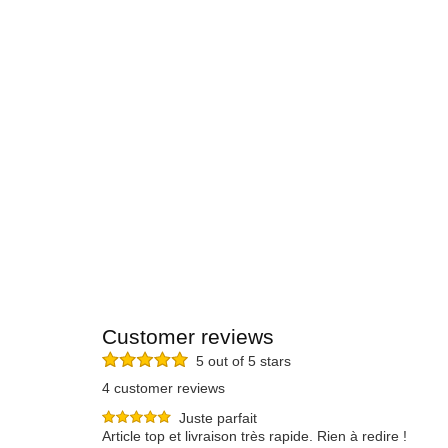
Customer reviews
5 out of 5 stars
4 customer reviews
Juste parfait
Article top et livraison très rapide. Rien à redire !