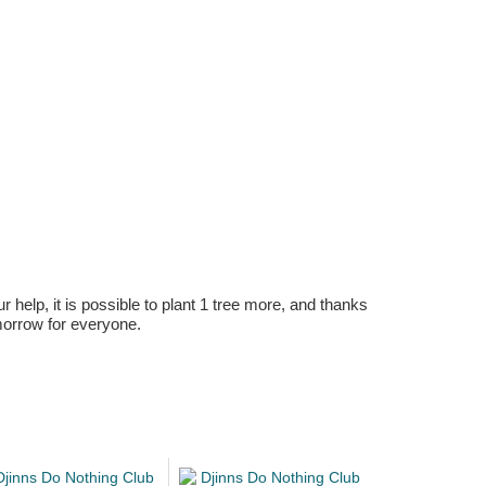
r help, it is possible to plant 1 tree more, and thanks
omorrow for everyone.