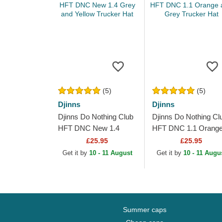
(5)
(5)
Djinns
Djinns
Djinns Do Nothing Club
Djinns Do Nothing Cl
HFT DNC New 1.4
HFT DNC 1.1 Orang
Grey and Yellow
and Grey Trucker Ha
£25.95
£25.95
Trucker Hat
Get it by
10 - 11 August
Get it by
10 - 11 Augu
Summer caps