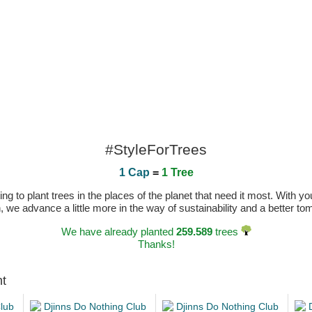
#StyleForTrees
1 Cap
=
1 Tree
 to plant trees in the places of the planet that need it most. With you
n, we advance a little more in the way of sustainability and a better t
We have already planted
259.589
trees
Thanks!
ht