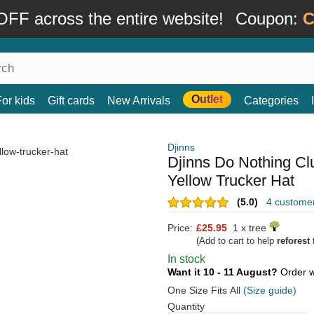
FF across the entire website!
Coupon:
C
Outlet
For kids
Gift cards
New Arrivals
Categories
Djinns
Djinns Do Nothing C
Yellow Trucker Hat
(5.0)
4 custome
Price:
£25.95
1 x tree
(Add to cart to help
reforest
t
In stock
Want it 10 - 11 August?
Order w
One Size Fits All
(Size guide)
Quantity