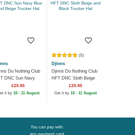
(5)
inns
Djinns
inns Do Nothing Club
Djinns Do Nothing Club
T DNC Sun Navy
HFT DNC Sloth Beige
ue and Beige Trucker
and Black Trucker Hat
£25.95
£25.95
t
et it by
10 - 11 August
Get it by
10 - 11 August
You can pay with:
any payment card