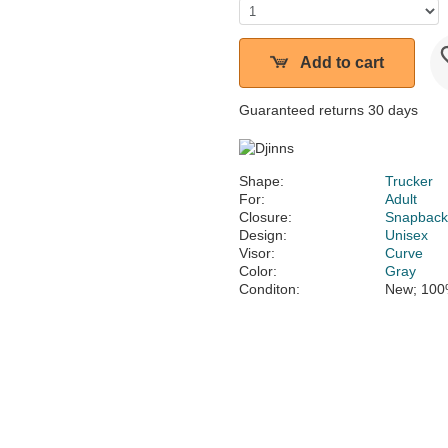
Add to cart
Guaranteed returns 30 days
Shape:
Trucker
For:
Adult
Closure:
Snapbac
Design:
Unisex
Visor:
Curve
Color:
Gray
Conditon:
New; 100