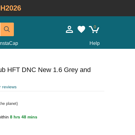
H2026
0
InstaCap
Help
lub HFT DNC New 1.6 Grey and
r reviews
he planet)
ithin
8 hrs 48 mins