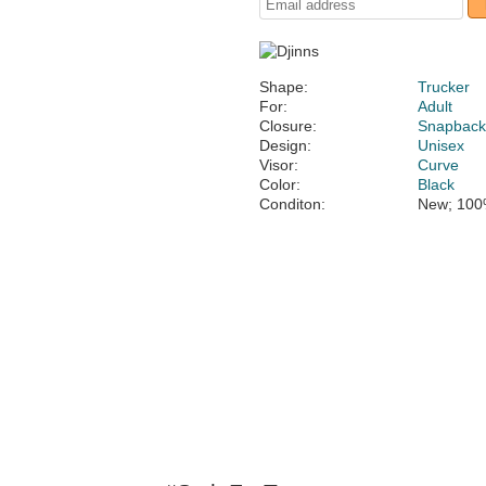
Shape:
Trucker
For:
Adult
Closure:
Snapbac
Design:
Unisex
Visor:
Curve
Color:
Black
Conditon:
New; 100