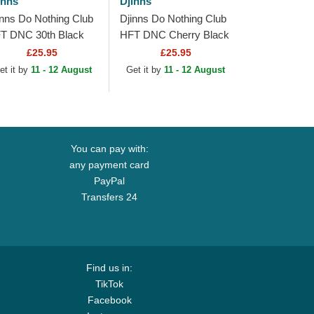
inns
Djinns
inns Do Nothing Club
Djinns Do Nothing Club
T DNC 30th Black
HFT DNC Cherry Black
ucker Hat
Trucker Hat
£25.95
£25.95
et it by
11 - 12 August
Get it by
11 - 12 August
You can pay with:
any payment card
PayPal
Transfers 24
Find us in:
TikTok
Facebook