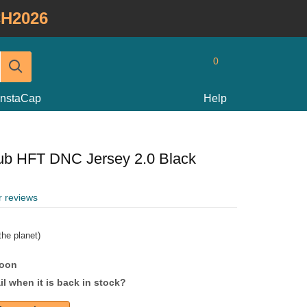
H2026
0
InstaCap
Help
lub HFT DNC Jersey 2.0 Black
r reviews
he planet)
soon
l when it is back in stock?