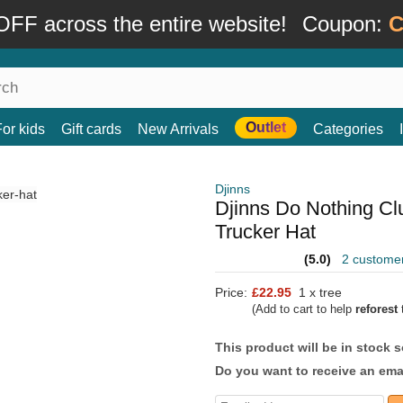
FF across the entire website!
Coupon:
C
Outlet
For kids
Gift cards
New Arrivals
Categories
Djinns
Djinns Do Nothing C
Trucker Hat
(5.0)
2 custome
Price:
£22.95
1 x tree
(Add to cart to help
reforest
t
This product will be in stock 
Do you want to receive an emai