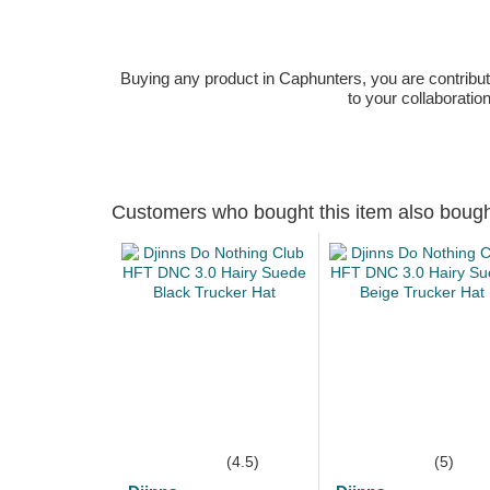
Buying any product in Caphunters, you are contributing
to your collaboratio
Customers who bought this item also boug
(4.5)
(5)