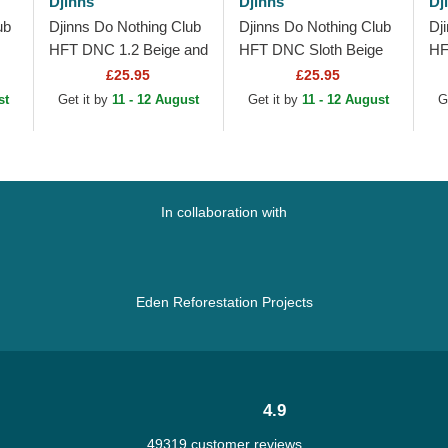
Djinns
Djinns
Dj
ub
Djinns Do Nothing Club
Djinns Do Nothing Club
Dj
HFT DNC 1.2 Beige and
HFT DNC Sloth Beige
HF
Blue Trucker Hat
and Black Trucker Hat
Tr
£25.95
£25.95
st
Get it by
11 - 12 August
Get it by
11 - 12 August
G
In collaboration with
Eden Reforestation Projects
4.9
49319 customer reviews