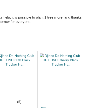
r help, it is possible to plant 1 tree more, and thanks
omorrow for everyone.
(5)