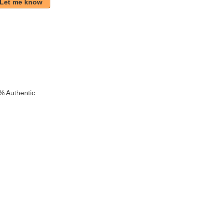
Let me know
k
% Authentic