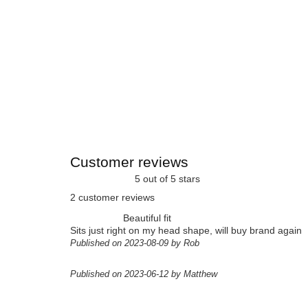
Customer reviews
5 out of 5 stars
2 customer reviews
Beautiful fit
Sits just right on my head shape, will buy brand again
Published on 2023-08-09 by Rob
Published on 2023-06-12 by Matthew