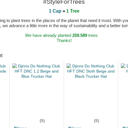
#StyleForTrees
1 Cap
=
1 Tree
 to plant trees in the places of the planet that need it most. With you
n, we advance a little more in the way of sustainability and a better t
We have already planted
259.589
trees
Thanks!
ht
(5)
(5)