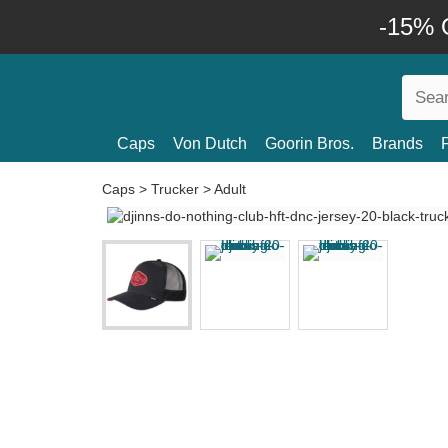
-15% O
Caps
Von Dutch
Goorin Bros.
Brands
Caps
>
Trucker
>
Adult