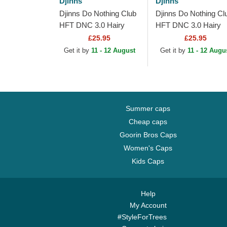
Djinns
Djinns
Djinns Do Nothing Club
Djinns Do Nothing Cl
HFT DNC 3.0 Hairy
HFT DNC 3.0 Hairy
Suede Black Trucker
Suede Beige Trucker
£25.95
£25.95
Hat
Hat
Get it by
11 - 12 August
Get it by
11 - 12 Augu
Summer caps
Cheap caps
Goorin Bros Caps
Women's Caps
Kids Caps
Help
My Account
#StyleForTrees