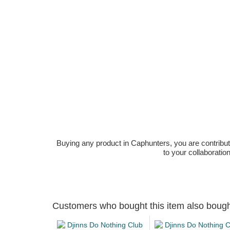
Buying any product in Caphunters, you are contributing
to your collaboratio
Customers who bought this item also boug