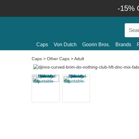
-15% O
Caps
Von Dutch
Goorin Bros.
Brands
Caps
>
Other Caps
>
Adult