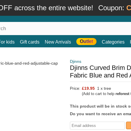
FF across the entire website!
Coupon:
C
Outlet
For kids
Gift cards
New Arrivals
Categories
Djinns
Djinns Curved Brim 
Fabric Blue and Red 
Price:
£19.95
1 x tree
(Add to cart to help
reforest
t
This product will be in stock 
Do you want to receive an emai