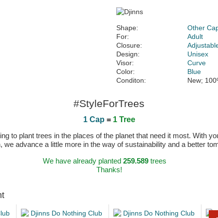
Shape:
Other Ca
For:
Adult
Closure:
Adjustabl
Design:
Unisex
Visor:
Curve
Color:
Blue
Conditon:
New; 100
#StyleForTrees
1 Cap
=
1 Tree
 to plant trees in the places of the planet that need it most. With you
n, we advance a little more in the way of sustainability and a better t
We have already planted
259.589
trees
Thanks!
ht