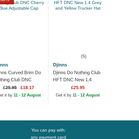
(5)
inns
Djinns
inns Curved Brim Do
Djinns Do Nothing Club
thing Club DNC
HFT DNC New 1.4
erry Blue Adjustable
Grey and Yellow
£
25.95
£18.17
£25.95
p
Trucker Hat
et it by
11 - 12 August
Get it by
11 - 12 August
You can pay with:
any payment card