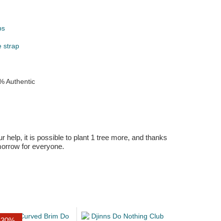
ps
e strap
% Authentic
r help, it is possible to plant 1 tree more, and thanks
omorrow for everyone.
-30%