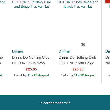
(5)
Djinns
Djinns
Dj
ub
Djinns Do Nothing Club
Djinns Do Nothing Club
Dj
n
HFT DNC Sun Navy
HFT DNC Sloth Beige
No
Blue and Beige Trucker
and Black Trucker Hat
Ch
£25.95
£25.95
Hat
Ca
st
Get it by
11 - 12 August
Get it by
11 - 12 August
G
In collaboration with