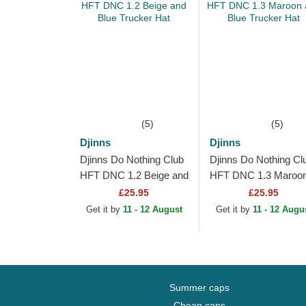
(5)
(5)
Djinns
Djinns
Djinns Do Nothing Club
Djinns Do Nothing Cl
HFT DNC 1.2 Beige and
HFT DNC 1.3 Maroo
Blue Trucker Hat
and Blue Trucker Hat
£25.95
£25.95
Get it by
11 - 12 August
Get it by
11 - 12 Augu
Summer caps
Cheap caps