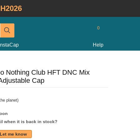
H2026
0
InstaCap
Help
Do Nothing Club HFT DNC Mix
Adjustable Cap
he planet)
soon
l when it is back in stock?
Let me know