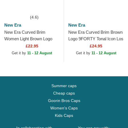
(4.6)
New Era
New Era
New Era Curved Brim
New Era Curved Brim Brown
Women Light Brown Logo
Logo 9FORTY Tonal Icon Los
9FORTY League Essential
Angeles Dodgers MLB Brown
£22.95
£24.95
New York Yankees MLB
Adjustable Cap
Get it by
11 - 12 August
Get it by
11 - 12 August
Light...
Summer caps
Cheap caps
Goorin Bros Caps
Women's Caps
Kids Caps