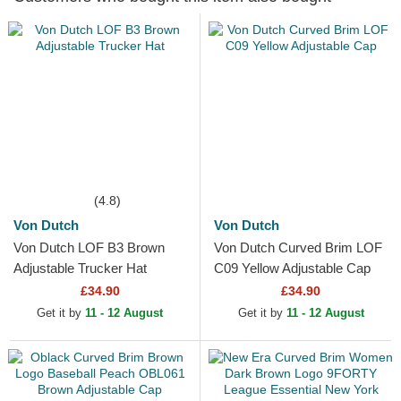
(4.8)
Von Dutch
Von Dutch
Von Dutch LOF B3 Brown
Von Dutch Curved Brim LOF
Adjustable Trucker Hat
C09 Yellow Adjustable Cap
£34.90
£34.90
Get it by
11 - 12 August
Get it by
11 - 12 August