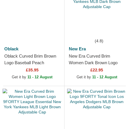
(4.8)
Oblack
New Era
Oblack Curved Brim Brown
New Era Curved Brim
Logo Baseball Peach
Women Dark Brown Logo
OBL061 Brown Adjustable
9FORTY League Essential
£35.95
£22.95
Cap
New York Yankees MLB
Get it by
11 - 12 August
Get it by
11 - 12 August
Dark Brown...