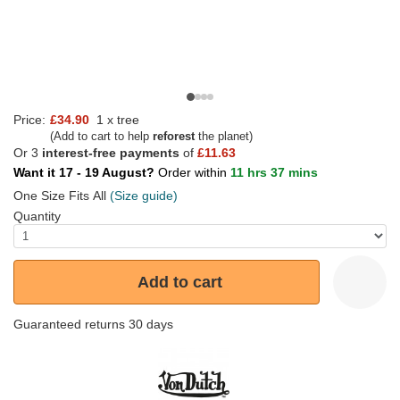
Price:
£34.90
1 x tree
(Add to cart to help
reforest
the planet)
Or 3
interest-free payments
of
£11.63
Want it 17 - 19 August?
Order within
11 hrs 37 mins
One Size Fits All
(Size guide)
Quantity
Add to cart
Guaranteed returns 30 days