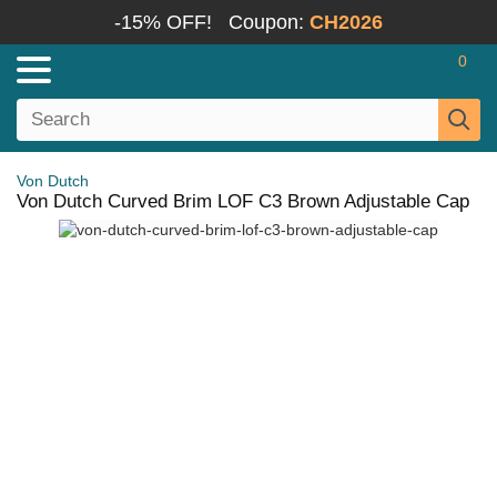
-15% OFF!
Coupon:
CH2026
0
Von Dutch
Von Dutch Curved Brim LOF C3 Brown Adjustable Cap