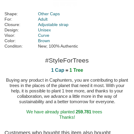
Shape:
Other Caps
For:
Adult
Closure:
Adjustable strap
Design:
Unisex
Visor:
Curve
Color:
Brown
Conditon:
New; 100% Authentic
#StyleForTrees
1 Cap
=
1 Tree
Buying any product in Caphunters, you are contributing to plant
trees in the places of the planet that need it most. With your
help, it is possible to plant 1 tree more, and thanks to your
collaboration, we advance a little more in the way of
sustainability and a better tomorrow for everyone.
We have already planted
259.781
trees
Thanks!
Customers who bought this item also bought