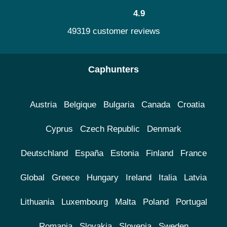
4.9
49319 customer reviews
Caphunters
Austria
Belgique
Bulgaria
Canada
Croatia
Cyprus
Czech Republic
Denmark
Deutschland
España
Estonia
Finland
France
Global
Greece
Hungary
Ireland
Italia
Latvia
Lithuania
Luxembourg
Malta
Poland
Portugal
Romania
Slovakia
Slovenia
Sweden