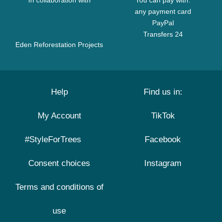
In collaboration with
You can pay with:
any payment card
PayPal
Transfers 24
Eden Reforestation Projects
Help
Find us in:
My Account
TikTok
#StyleForTrees
Facebook
Consent choices
Instagram
Terms and conditions of
use