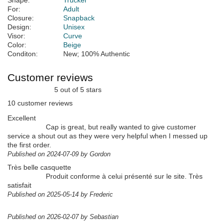
Shape:
Trucker
For:
Adult
Closure:
Snapback
Design:
Unisex
Visor:
Curve
Color:
Beige
Conditon:
New; 100% Authentic
Customer reviews
5 out of 5 stars
10 customer reviews
Excellent
Cap is great, but really wanted to give customer
service a shout out as they were very helpful when I messed up
the first order.
Published on 2024-07-09 by Gordon
Très belle casquette
Produit conforme à celui présenté sur le site. Très
satisfait
Published on 2025-05-14 by Frederic
Published on 2026-02-07 by Sebastian