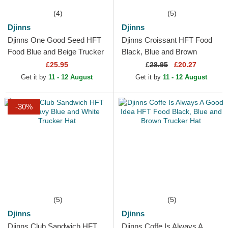
(4)
(5)
Djinns
Djinns
Djinns One Good Seed HFT
Djinns Croissant HFT Food
Food Blue and Beige Trucker
Black, Blue and Brown
Hat
Trucker Hat
£25.95
£
28.95
£20.27
Get it by
11 - 12 August
Get it by
11 - 12 August
-30%
(5)
(5)
Djinns
Djinns
Djinns Club Sandwich HFT
Djinns Coffe Is Always A