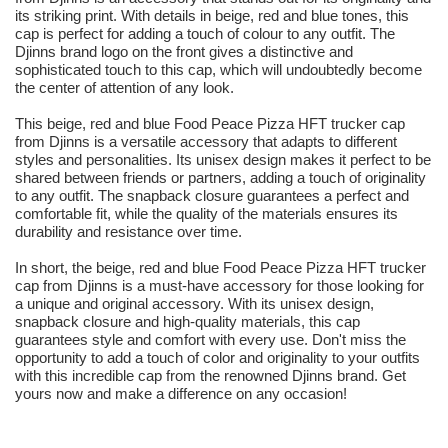
its striking print. With details in beige, red and blue tones, this
cap is perfect for adding a touch of colour to any outfit. The
Djinns brand logo on the front gives a distinctive and
sophisticated touch to this cap, which will undoubtedly become
the center of attention of any look.
This beige, red and blue Food Peace Pizza HFT trucker cap
from Djinns is a versatile accessory that adapts to different
styles and personalities. Its unisex design makes it perfect to be
shared between friends or partners, adding a touch of originality
to any outfit. The snapback closure guarantees a perfect and
comfortable fit, while the quality of the materials ensures its
durability and resistance over time.
In short, the beige, red and blue Food Peace Pizza HFT trucker
cap from Djinns is a must-have accessory for those looking for
a unique and original accessory. With its unisex design,
snapback closure and high-quality materials, this cap
guarantees style and comfort with every use. Don't miss the
opportunity to add a touch of color and originality to your outfits
with this incredible cap from the renowned Djinns brand. Get
yours now and make a difference on any occasion!