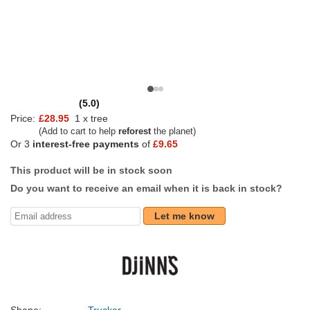
(5.0)
Price:
£28.95
1 x tree
(Add to cart to help
reforest
the planet)
Or 3
interest-free payments
of
£9.65
This product will be in stock soon
Do you want to receive an email when it is back in stock?
Let me know