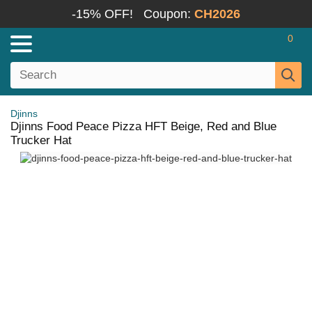
-15% OFF!
Coupon:
CH2026
0
Djinns
Djinns Food Peace Pizza HFT Beige, Red and Blue
Trucker Hat