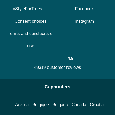
#StyleForTrees
Facebook
Consent choices
Instagram
Terms and conditions of
use
4.9
49319 customer reviews
Caphunters
Austria
Belgique
Bulgaria
Canada
Croatia