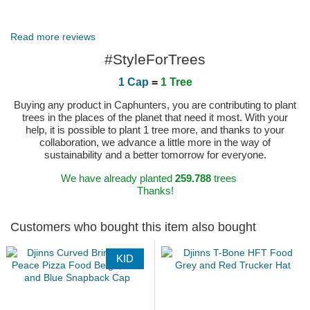
Published on 2025-05-12 by Katarina
Read more reviews
#StyleForTrees
1 Cap
=
1 Tree
Buying any product in Caphunters, you are contributing to plant
trees in the places of the planet that need it most. With your
help, it is possible to plant 1 tree more, and thanks to your
collaboration, we advance a little more in the way of
sustainability and a better tomorrow for everyone.
We have already planted
259.788
trees
Thanks!
Customers who bought this item also bought
KID