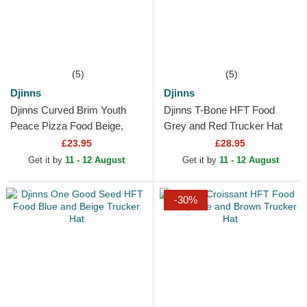
(5)
(5)
Djinns
Djinns
Djinns Curved Brim Youth
Djinns T-Bone HFT Food
Peace Pizza Food Beige,
Grey and Red Trucker Hat
Red and Blue Snapback Cap
£23.95
£28.95
Get it by
11 - 12 August
Get it by
11 - 12 August
-30%