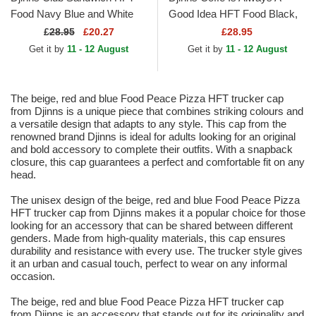
Food Navy Blue and White
Good Idea HFT Food Black,
Trucker Hat
Blue and Brown Trucker Hat
£
28.95
£20.27
£28.95
Get it by
11 - 12 August
Get it by
11 - 12 August
The beige, red and blue Food Peace Pizza HFT trucker cap
from Djinns is a unique piece that combines striking colours and
a versatile design that adapts to any style. This cap from the
renowned brand Djinns is ideal for adults looking for an original
and bold accessory to complete their outfits. With a snapback
closure, this cap guarantees a perfect and comfortable fit on any
head.
The unisex design of the beige, red and blue Food Peace Pizza
HFT trucker cap from Djinns makes it a popular choice for those
looking for an accessory that can be shared between different
genders. Made from high-quality materials, this cap ensures
durability and resistance with every use. The trucker style gives
it an urban and casual touch, perfect to wear on any informal
occasion.
The beige, red and blue Food Peace Pizza HFT trucker cap
from Djinns is an accessory that stands out for its originality and