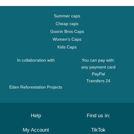
Summer caps
Cheap caps
Goorin Bros Caps
Women's Caps
Kids Caps
In collaboration with
You can pay with:
any payment card
PayPal
Transfers 24
Eden Reforestation Projects
Help
Find us in:
My Account
TikTok