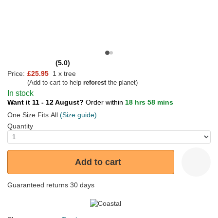
(5.0)
Price:
£25.95
1 x tree
(Add to cart to help
reforest
the planet)
In stock
Want it 11 - 12 August?
Order within
18 hrs 58 mins
One Size Fits All
(Size guide)
Quantity
Add to cart
Guaranteed returns 30 days