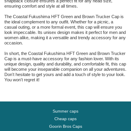
snapback closure ensures a perfect fit for any head size,
ensuring comfort and style at all times.
The Coastal Fukushima HFT Green and Brown Trucker Cap is
the ideal complement to any outfit. Whether for a picnic, a
casual outing, or a more formal event, this cap will ensure you
look impeccable. Its unisex design makes it perfect for men and
women alike, making it a versatile and trendy accessory for any
occasion.
In short, the Coastal Fukushima HFT Green and Brown Trucker
Cap is a must-have accessory for any fashion lover. With its
unique design, quality and durability, and comfortable fit, this cap
will become your inseparable companion on all your adventures.
Don't hesitate to get yours and add a touch of style to your look.
You won't regret it!
Summer caps
Cheap caps
Goorin Bros Caps