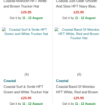
Coastal Moinzen HFT White
Coastal Just Glide Smooth
and Brown Trucker Hat
And Slow HFT Navy Blue,
Green and Brown Trucker
£25.95
£25.95
Hat
Get it by
11 - 12 August
Get it by
11 - 12 August
(5)
(5)
Coastal
Coastal
Coastal Surf & Smile HFT
Coastal Band Of Weirdos
Green and White Trucker Hat
HFT White, Red and Brown
Trucker Hat
£25.95
£25.95
Get it by
11 - 12 August
Get it by
11 - 12 August