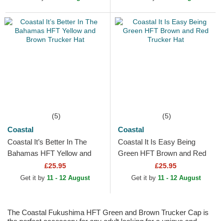
(5)
(5)
Coastal
Coastal
Coastal It’s Better In The
Coastal It Is Easy Being
Bahamas HFT Yellow and
Green HFT Brown and Red
Brown Trucker Hat
Trucker Hat
£25.95
£25.95
Get it by
11 - 12 August
Get it by
11 - 12 August
The Coastal Fukushima HFT Green and Brown Trucker Cap is