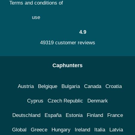
Terms and conditions of
use
4.9
49319 customer reviews
Caphunters
Austria
Belgique
Bulgaria
Canada
Croatia
Cyprus
Czech Republic
Denmark
Deutschland
España
Estonia
Finland
France
Global
Greece
Hungary
Ireland
Italia
Latvia