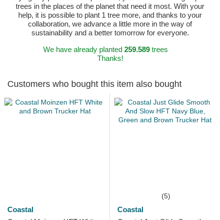
trees in the places of the planet that need it most. With your
help, it is possible to plant 1 tree more, and thanks to your
collaboration, we advance a little more in the way of
sustainability and a better tomorrow for everyone.
We have already planted
259.589
trees
Thanks!
Customers who bought this item also bought
(5)
Coastal
Coastal