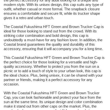
the perfect accessory for any adult looking for a unique and
modern style. With its unisex design, this cap suits any type of
outfit, whether casual or more formal. The snapback closure
ensures a comfortable and secure fit, while its trucker shape
gives it a retro and urban touch.
The Coastal Fukushima HFT Green and Brown Trucker Cap is
ideal for those looking to stand out from the crowd. With its
striking color combination and bold design, this cap is
undoubtedly a must-have for any fashion lover. In addition, the
Coastal brand guarantees the quality and durability of this
accessory, ensuring that it will accompany you for a long time.
This Coastal Fukushima HFT Green and Brown Trucker Cap is
the perfect choice for those looking for a versatile and high-
quality accessory. Whether to protect you from the sun on a
picnic or to add a touch of style to your urban look, this cap is
the ideal choice. Plus, being unisex, it can be shared with your
partner or friends, making it a perfect accessory for any
occasion.
With the Coastal Fukushima HFT Green and Brown Trucker
Cap, you can look fashionable and protect your face from the
sun at the same time. Its unique design and color combination
make it stand out from other caps on the market. Plus, the