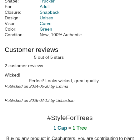
Shape:
Trucker
For:
Adult
Closure:
Snapback
Design:
Unisex
Visor:
Curve
Color:
Green
Conditon:
New; 100% Authentic
Customer reviews
5 out of 5 stars
2 customer reviews
Wicked!
Perfect! Looks wicked, great quality
Published on 2024-06-20 by Emma
Published on 2026-02-13 by Sebastian
#StyleForTrees
1 Cap
=
1 Tree
Buying any product in Caphunters, you are contributing to plant