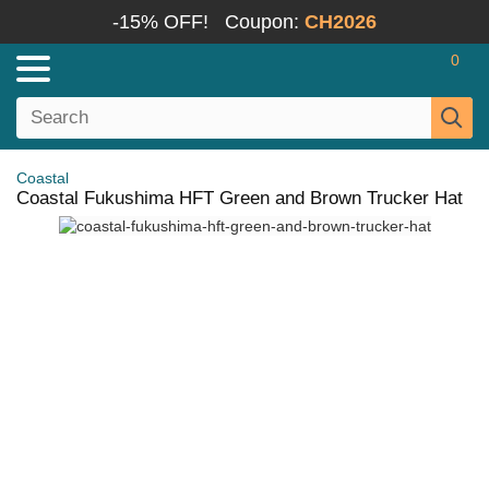
-15% OFF!
Coupon:
CH2026
0
Coastal
Coastal Fukushima HFT Green and Brown Trucker Hat