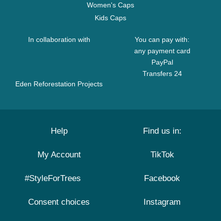
Women's Caps
Kids Caps
In collaboration with
You can pay with:
any payment card
PayPal
Transfers 24
Eden Reforestation Projects
Help
Find us in:
My Account
TikTok
#StyleForTrees
Facebook
Consent choices
Instagram