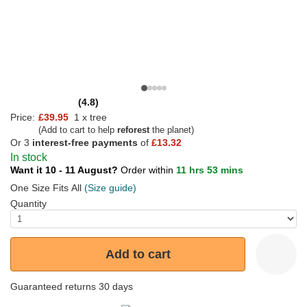
(4.8)
Price:
£39.95
1 x tree
(Add to cart to help
reforest
the planet)
Or 3
interest-free payments
of
£13.32
In stock
Want it 10 - 11 August?
Order within
11 hrs 53 mins
One Size Fits All
(Size guide)
Quantity
Add to cart
Guaranteed returns 30 days