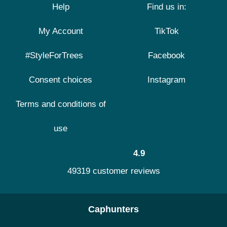
Help
Find us in:
My Account
TikTok
#StyleForTrees
Facebook
Consent choices
Instagram
Terms and conditions of
use
4.9
49319 customer reviews
Caphunters