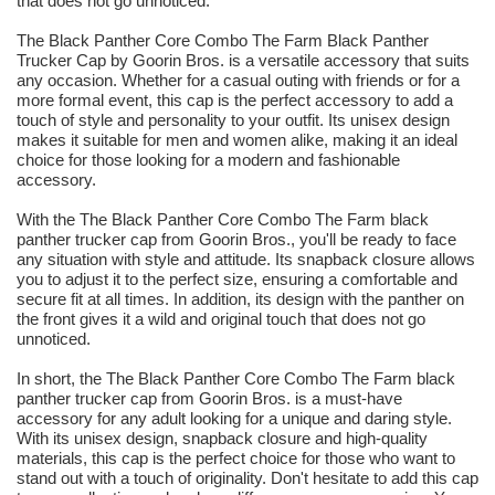
that does not go unnoticed.
The Black Panther Core Combo The Farm Black Panther
Trucker Cap by Goorin Bros. is a versatile accessory that suits
any occasion. Whether for a casual outing with friends or for a
more formal event, this cap is the perfect accessory to add a
touch of style and personality to your outfit. Its unisex design
makes it suitable for men and women alike, making it an ideal
choice for those looking for a modern and fashionable
accessory.
With the The Black Panther Core Combo The Farm black
panther trucker cap from Goorin Bros., you'll be ready to face
any situation with style and attitude. Its snapback closure allows
you to adjust it to the perfect size, ensuring a comfortable and
secure fit at all times. In addition, its design with the panther on
the front gives it a wild and original touch that does not go
unnoticed.
In short, the The Black Panther Core Combo The Farm black
panther trucker cap from Goorin Bros. is a must-have
accessory for any adult looking for a unique and daring style.
With its unisex design, snapback closure and high-quality
materials, this cap is the perfect choice for those who want to
stand out with a touch of originality. Don't hesitate to add this cap