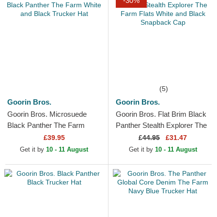
-30%
(5)
Goorin Bros.
Goorin Bros.
Goorin Bros. Microsuede
Goorin Bros. Flat Brim Black
Black Panther The Farm
Panther Stealth Explorer The
White and Black Trucker Hat
Farm Flats White and Black
£39.95
£
44.95
£31.47
Snapback Cap
Get it by
10 - 11 August
Get it by
10 - 11 August