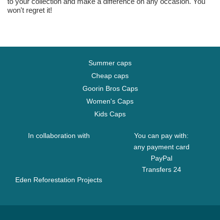
to your collection and make a difference on any occasion. You
won't regret it!
Summer caps
Cheap caps
Goorin Bros Caps
Women's Caps
Kids Caps
In collaboration with
You can pay with:
any payment card
PayPal
Transfers 24
Eden Reforestation Projects