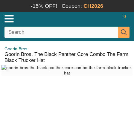
-15% OFF!
Coupon:
CH2026
0
Goorin Bros.
Goorin Bros. The Black Panther Core Combo The Farm
Black Trucker Hat