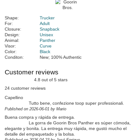
Shape:
Trucker
For:
Adult
Closure:
Snapback
Design:
Unisex
Animal:
Panther
Visor:
Curve
Color:
Black
Conditon:
New; 100% Authentic
Customer reviews
4.8 out of 5 stars
24 customer reviews
Capellino
Tutto bene, confezione toop super professionali.
Published on 2026-06-01 by Mario
Buena compra y rápida de entrega.
La gorra de Goorin Bros Panther es súper cómoda,
elegante y bonita. La entrega muy rápida, me gustó mucho el
detalle del empaquetado y la bolsa.
Published on 2026-04-23 by José Enrique