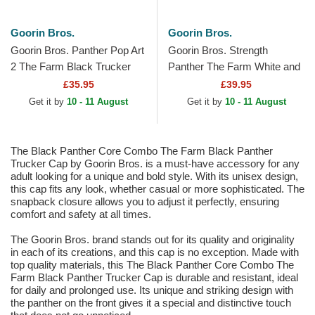
Goorin Bros.
Goorin Bros.
Goorin Bros. Panther Pop Art
Goorin Bros. Strength
2 The Farm Black Trucker
Panther The Farm White and
Hat
Black Trucker Hat
£35.95
£39.95
Get it by
10 - 11 August
Get it by
10 - 11 August
The Black Panther Core Combo The Farm Black Panther
Trucker Cap by Goorin Bros. is a must-have accessory for any
adult looking for a unique and bold style. With its unisex design,
this cap fits any look, whether casual or more sophisticated. The
snapback closure allows you to adjust it perfectly, ensuring
comfort and safety at all times.
The Goorin Bros. brand stands out for its quality and originality
in each of its creations, and this cap is no exception. Made with
top quality materials, this The Black Panther Core Combo The
Farm Black Panther Trucker Cap is durable and resistant, ideal
for daily and prolonged use. Its unique and striking design with
the panther on the front gives it a special and distinctive touch