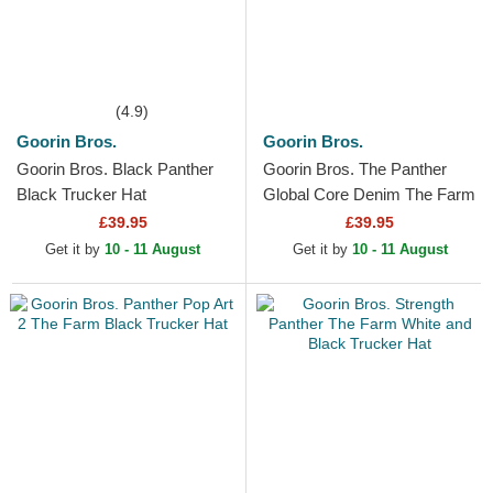
(4.9)
Goorin Bros.
Goorin Bros.
Goorin Bros. Black Panther
Goorin Bros. The Panther
Black Trucker Hat
Global Core Denim The Farm
Navy Blue Trucker Hat
£39.95
£39.95
Get it by
10 - 11 August
Get it by
10 - 11 August