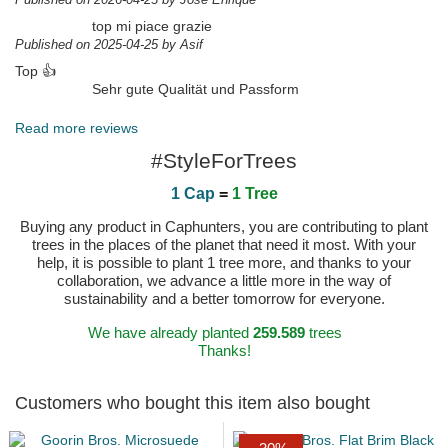
top mi piace grazie
Published on 2025-04-25 by Asif
Top 👍
Sehr gute Qualität und Passform
Published on 2025-04-18 by Thomas
Read more reviews
#StyleForTrees
1 Cap
=
1 Tree
Buying any product in Caphunters, you are contributing to plant
trees in the places of the planet that need it most. With your
help, it is possible to plant 1 tree more, and thanks to your
collaboration, we advance a little more in the way of
sustainability and a better tomorrow for everyone.
We have already planted
259.589
trees
Thanks!
Customers who bought this item also bought