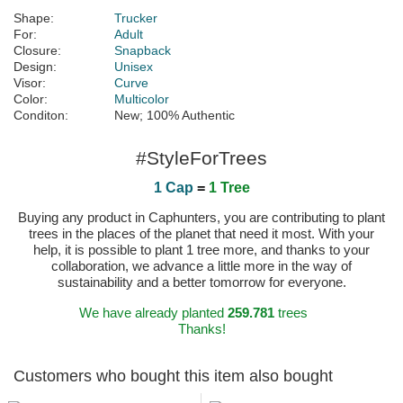
Shape:
Trucker
For:
Adult
Closure:
Snapback
Design:
Unisex
Visor:
Curve
Color:
Multicolor
Conditon:
New; 100% Authentic
#StyleForTrees
1 Cap
=
1 Tree
Buying any product in Caphunters, you are contributing to plant
trees in the places of the planet that need it most. With your
help, it is possible to plant 1 tree more, and thanks to your
collaboration, we advance a little more in the way of
sustainability and a better tomorrow for everyone.
We have already planted
259.781
trees
Thanks!
Customers who bought this item also bought