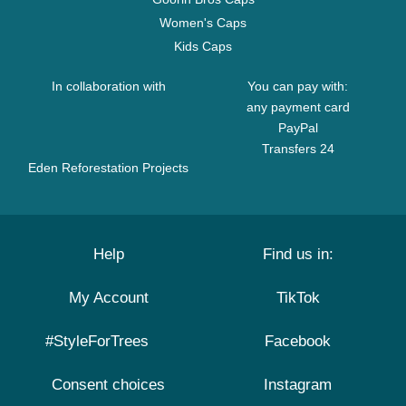
Women's Caps
Kids Caps
In collaboration with
You can pay with:
any payment card
PayPal
Transfers 24
Eden Reforestation Projects
Help
Find us in:
My Account
TikTok
#StyleForTrees
Facebook
Consent choices
Instagram