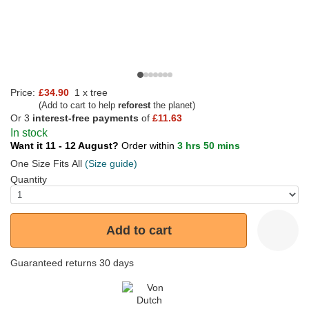
Price:
£34.90
1 x tree
(Add to cart to help
reforest
the planet)
Or 3
interest-free payments
of
£11.63
In stock
Want it 11 - 12 August?
Order within
3 hrs 50 mins
One Size Fits All
(Size guide)
Quantity
Add to cart
Guaranteed returns 30 days