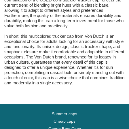
current trend of blending bright hues with a classic base,
allowing it to adapt to different styles and preferences.
Furthermore, the quality of the materials ensures durability and
durability, making this cap a long-term investment for those who
value both fashion and practicality.
In short, this multicolored trucker cap from Von Dutch is an
exceptional choice for adults looking for an accessory with style
and functionality. Its unisex design, classic trucker shape, and
snapback closure make it comfortable and adaptable to different
occasions. The Von Dutch brand, renowned for its legacy in
urban culture, guarantees that every detail of this cap is
designed to offer a unique experience. Whether it's for sun
protection, completing a casual look, or simply standing out with
a touch of color, this cap is a wise choice that combines tradition
and modernity in a single accessory.
Summer caps
Cheap caps
Goorin Bros Caps