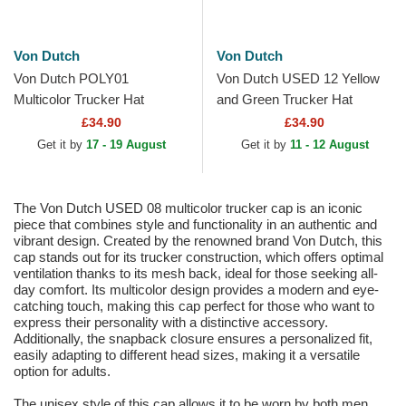
Von Dutch
Von Dutch
Von Dutch POLY01
Von Dutch USED 12 Yellow
Multicolor Trucker Hat
and Green Trucker Hat
£34.90
£34.90
Get it by
17 - 19 August
Get it by
11 - 12 August
The Von Dutch USED 08 multicolor trucker cap is an iconic
piece that combines style and functionality in an authentic and
vibrant design. Created by the renowned brand Von Dutch, this
cap stands out for its trucker construction, which offers optimal
ventilation thanks to its mesh back, ideal for those seeking all-
day comfort. Its multicolor design provides a modern and eye-
catching touch, making this cap perfect for those who want to
express their personality with a distinctive accessory.
Additionally, the snapback closure ensures a personalized fit,
easily adapting to different head sizes, making it a versatile
option for adults.
The unisex style of this cap allows it to be worn by both men