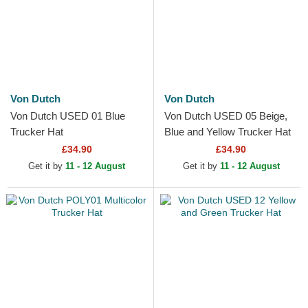
Von Dutch
Von Dutch
Von Dutch USED 01 Blue
Von Dutch USED 05 Beige,
Trucker Hat
Blue and Yellow Trucker Hat
£34.90
£34.90
Get it by
11 - 12 August
Get it by
11 - 12 August