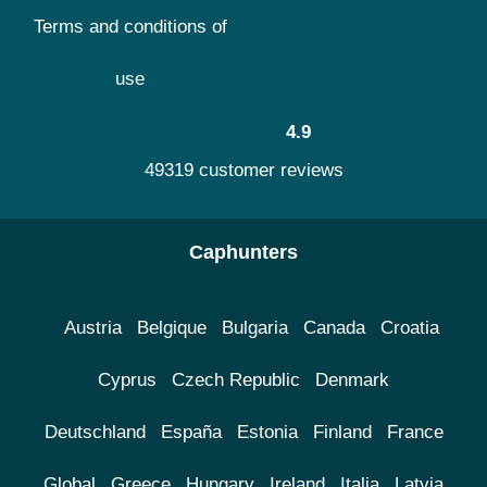
Terms and conditions of
use
4.9
49319 customer reviews
Caphunters
Austria
Belgique
Bulgaria
Canada
Croatia
Cyprus
Czech Republic
Denmark
Deutschland
España
Estonia
Finland
France
Global
Greece
Hungary
Ireland
Italia
Latvia