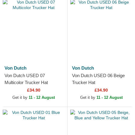
Von Dutch
Von Dutch
Von Dutch USED 07
Von Dutch USED 06 Beige
Multicolor Trucker Hat
Trucker Hat
£34.90
£34.90
Get it by
11 - 12 August
Get it by
11 - 12 August