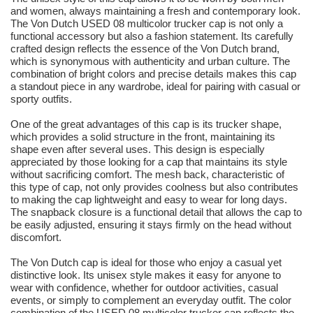
and women, always maintaining a fresh and contemporary look.
The Von Dutch USED 08 multicolor trucker cap is not only a
functional accessory but also a fashion statement. Its carefully
crafted design reflects the essence of the Von Dutch brand,
which is synonymous with authenticity and urban culture. The
combination of bright colors and precise details makes this cap
a standout piece in any wardrobe, ideal for pairing with casual or
sporty outfits.
One of the great advantages of this cap is its trucker shape,
which provides a solid structure in the front, maintaining its
shape even after several uses. This design is especially
appreciated by those looking for a cap that maintains its style
without sacrificing comfort. The mesh back, characteristic of
this type of cap, not only provides coolness but also contributes
to making the cap lightweight and easy to wear for long days.
The snapback closure is a functional detail that allows the cap to
be easily adjusted, ensuring it stays firmly on the head without
discomfort.
The Von Dutch cap is ideal for those who enjoy a casual yet
distinctive look. Its unisex style makes it easy for anyone to
wear with confidence, whether for outdoor activities, casual
events, or simply to complement an everyday outfit. The color
combination of the USED 08 multicolor trucker cap reflects the