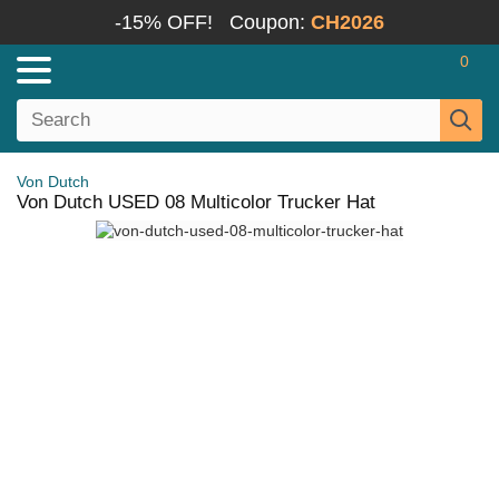
-15% OFF!
Coupon:
CH2026
0
Von Dutch
Von Dutch USED 08 Multicolor Trucker Hat