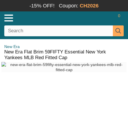
-15% OFF!
Coupon:
CH2026
0
New Era
New Era Flat Brim 59FIFTY Essential New York
Yankees MLB Red Fitted Cap