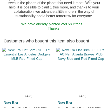
trees in the places of the planet that need it most. With your
help, it is possible to plant 1 tree more, and thanks to your
collaboration, we advance a little more in the way of
sustainability and a better tomorrow for everyone.
We have already planted
259.589
trees
Thanks!
Customers who bought this item also bought
(4.8)
(4.9)
New Era
New Era