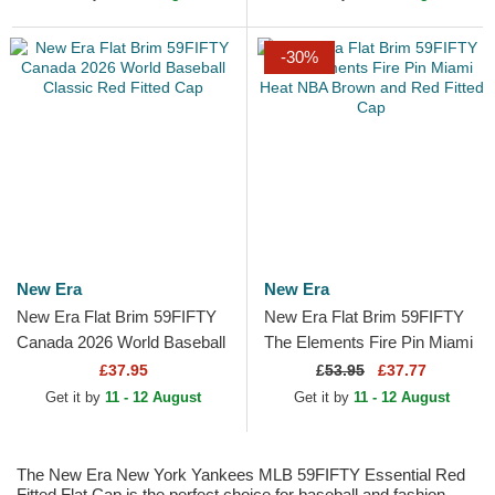
-30%
New Era
New Era
New Era Flat Brim 59FIFTY
New Era Flat Brim 59FIFTY
Canada 2026 World Baseball
The Elements Fire Pin Miami
Classic Red Fitted Cap
Heat NBA Brown and Red
£37.95
£
53.95
£37.77
Fitted Cap
Get it by
11 - 12 August
Get it by
11 - 12 August
The New Era New York Yankees MLB 59FIFTY Essential Red
Fitted Flat Cap is the perfect choice for baseball and fashion