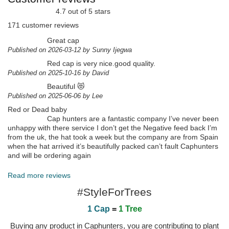
4.7 out of 5 stars
171 customer reviews
Great cap
Published on 2026-03-12 by Sunny Ijegwa
Red cap is very nice.good quality.
Published on 2025-10-16 by David
Beautiful 😻
Published on 2025-06-06 by Lee
Red or Dead baby
Cap hunters are a fantastic company I’ve never been
unhappy with there service I don’t get the Negative feed back I’m
from the uk, the hat took a week but the company are from Spain
when the hat arrived it’s beautifully packed can’t fault Caphunters
and will be ordering again
Published on 2025-06-06 by Lee
Read more reviews
#StyleForTrees
1 Cap
=
1 Tree
Buying any product in Caphunters, you are contributing to plant