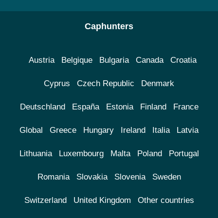
Caphunters
Austria
Belgique
Bulgaria
Canada
Croatia
Cyprus
Czech Republic
Denmark
Deutschland
España
Estonia
Finland
France
Global
Greece
Hungary
Ireland
Italia
Latvia
Lithuania
Luxembourg
Malta
Poland
Portugal
Romania
Slovakia
Slovenia
Sweden
Switzerland
United Kingdom
Other countries