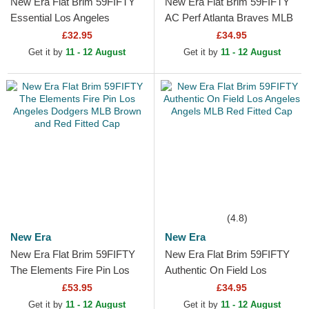
New Era Flat Brim 59FIFTY
New Era Flat Brim 59FIFTY
Essential Los Angeles
AC Perf Atlanta Braves MLB
Dodgers MLB Red Fitted Cap
Navy Blue and Red Fitted
£32.95
£34.95
Cap
Get it by
11 - 12 August
Get it by
11 - 12 August
(4.8)
New Era
New Era
New Era Flat Brim 59FIFTY
New Era Flat Brim 59FIFTY
The Elements Fire Pin Los
Authentic On Field Los
Angeles Dodgers MLB
Angeles Angels MLB Red
£53.95
£34.95
Brown and Red Fitted Cap
Fitted Cap
Get it by
11 - 12 August
Get it by
11 - 12 August