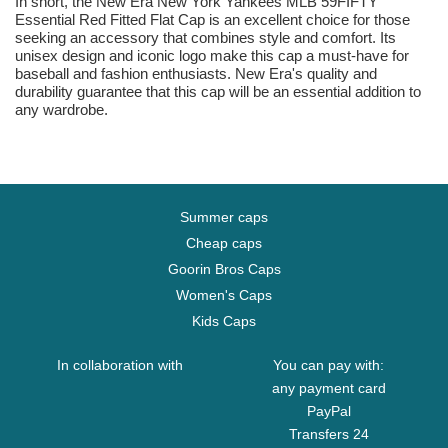
In short, the New Era New York Yankees MLB 59FIFTY
Essential Red Fitted Flat Cap is an excellent choice for those
seeking an accessory that combines style and comfort. Its
unisex design and iconic logo make this cap a must-have for
baseball and fashion enthusiasts. New Era's quality and
durability guarantee that this cap will be an essential addition to
any wardrobe.
Summer caps
Cheap caps
Goorin Bros Caps
Women's Caps
Kids Caps
In collaboration with
You can pay with:
any payment card
PayPal
Transfers 24