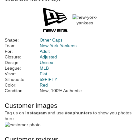
Shape:
Other Caps
Team:
New York Yankees
For:
Adult
Closure:
Adjusted
Design:
Unisex
League:
MLB
Visor:
Flat
Silhouette:
59FIFTY
Color:
Red
Conditon:
New; 100% Authentic
Customer images
Tag us on
Instagram
and use
#caphunters
to show you photos
here
Customer reviews