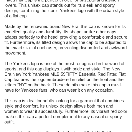
lovers. This unisex cap stands out for its sleek and sporty
design, combining the iconic Yankees logo with the urban style
of a flat cap.
Made by the renowned brand New Era, this cap is known for its
excellent quality and durability. Its shape, unlike other caps,
adapts perfectly to the head, providing a comfortable and secure
fit. Furthermore, its fitted design allows the cap to be adjusted to
the exact size of each user, preventing discomfort and awkward
movement.
The Yankees logo is one of the most recognized in the world of
sports, and this cap displays it with pride and style. The New
Era New York Yankees MLB 59FIFTY Essential Red Fitted Flat
Cap features the logo embroidered in relief on the front and the
letters "NY" on the back. These details make this cap a must-
have for Yankees fans, who can wear it on any occasion.
This cap is ideal for adults looking for a garment that combines
style and comfort. Its unisex design allows both men and
women to wear it successfully. Furthermore, its vibrant red color
makes this cap a perfect complement to any casual or sporty
outfit.