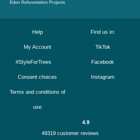
Eden Reforestation Projects
Help
Find us in:
My Account
TikTok
#StyleForTrees
Facebook
Consent choices
Instagram
Terms and conditions of
use
4.9
49319 customer reviews