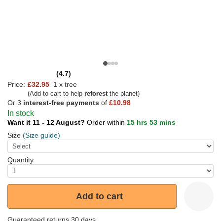
(4.7)
Price:
£32.95
1 x tree
(Add to cart to help
reforest
the planet)
Or 3
interest-free payments
of
£10.98
In stock
Want it 11 - 12 August?
Order within
15 hrs 53 mins
Size
(Size guide)
Quantity
Add to cart
Guaranteed returns 30 days