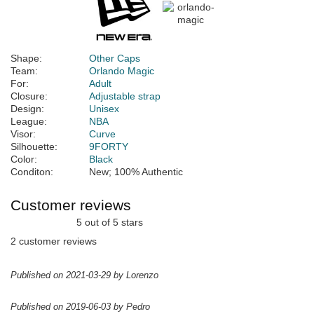
Shape:
Other Caps
Team:
Orlando Magic
For:
Adult
Closure:
Adjustable strap
Design:
Unisex
League:
NBA
Visor:
Curve
Silhouette:
9FORTY
Color:
Black
Conditon:
New; 100% Authentic
Customer reviews
5 out of 5 stars
2 customer reviews
Published on 2021-03-29 by Lorenzo
Published on 2019-06-03 by Pedro