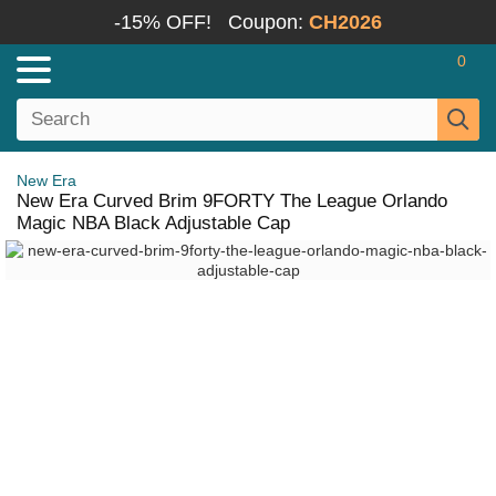
-15% OFF!
Coupon:
CH2026
0
New Era
New Era Curved Brim 9FORTY The League Orlando
Magic NBA Black Adjustable Cap