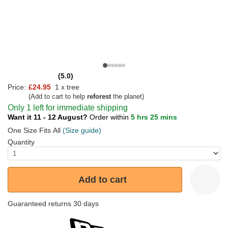
(5.0)
Price:
£24.95
1 x tree
(Add to cart to help
reforest
the planet)
Only 1 left for immediate shipping
Want it 11 - 12 August?
Order within
5 hrs 25 mins
One Size Fits All
(Size guide)
Quantity
Add to cart
Guaranteed returns 30 days