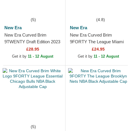
(5)
(4.8)
New Era
New Era
New Era Curved Brim
New Era Curved Brim
9TWENTY Draft Edition 2023
9FORTY The League Miami
Orlando Magic NBA Black
Heat NBA Black Adjustable
£28.95
£24.95
Adjustable Cap
Cap
Get it by
11 - 12 August
Get it by
11 - 12 August
(5)