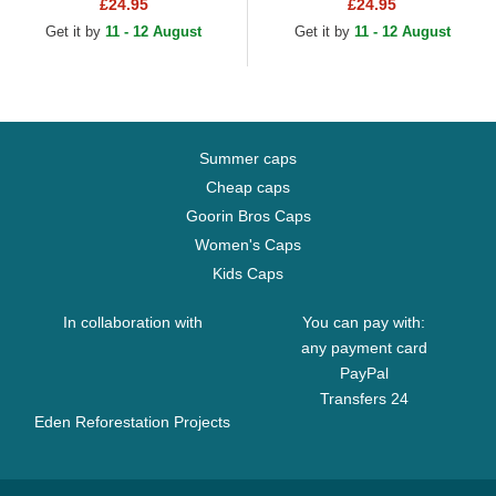
Antonio Spurs NBA Black
Toronto Raptors NBA Black
£24.95
£24.95
Adjustable Cap
Adjustable Cap
Get it by
11 - 12 August
Get it by
11 - 12 August
Summer caps
Cheap caps
Goorin Bros Caps
Women's Caps
Kids Caps
In collaboration with
You can pay with:
any payment card
PayPal
Transfers 24
Eden Reforestation Projects