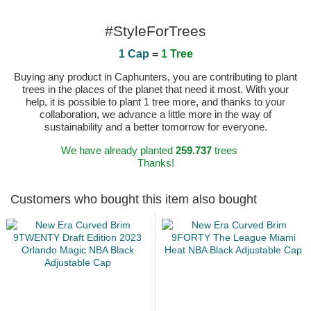
#StyleForTrees
1 Cap
=
1 Tree
Buying any product in Caphunters, you are contributing to plant
trees in the places of the planet that need it most. With your
help, it is possible to plant 1 tree more, and thanks to your
collaboration, we advance a little more in the way of
sustainability and a better tomorrow for everyone.
We have already planted
259.737
trees
Thanks!
Customers who bought this item also bought