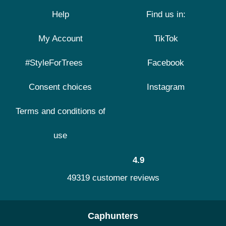
Help
Find us in:
My Account
TikTok
#StyleForTrees
Facebook
Consent choices
Instagram
Terms and conditions of
use
4.9
49319 customer reviews
Caphunters