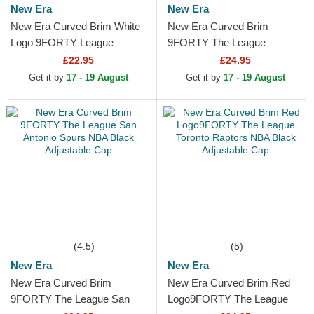
New Era
New Era
New Era Curved Brim White
New Era Curved Brim
Logo 9FORTY League
9FORTY The League
Essential Chicago Bulls NBA
Brooklyn Nets NBA Black
£22.95
£24.95
Black Adjustable Cap
Adjustable Cap
Get it by
17 - 19 August
Get it by
17 - 19 August
(4.5)
(5)
New Era
New Era
New Era Curved Brim
New Era Curved Brim Red
9FORTY The League San
Logo9FORTY The League