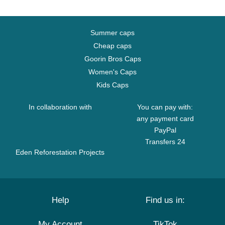
Summer caps
Cheap caps
Goorin Bros Caps
Women's Caps
Kids Caps
In collaboration with
You can pay with:
any payment card
PayPal
Transfers 24
Eden Reforestation Projects
Help
Find us in:
My Account
TikTok