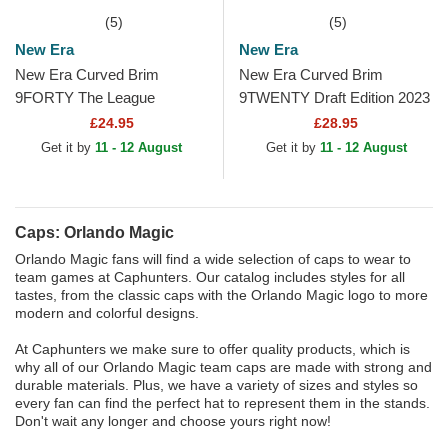
(5)
(5)
New Era
New Era
New Era Curved Brim
New Era Curved Brim
9FORTY The League
9TWENTY Draft Edition 2023
Orlando Magic NBA Black
Orlando Magic NBA Black
£24.95
£28.95
Adjustable Cap
Adjustable Cap
Get it by
11 - 12 August
Get it by
11 - 12 August
Caps: Orlando Magic
Orlando Magic fans will find a wide selection of caps to wear to
team games at Caphunters. Our catalog includes styles for all
tastes, from the classic caps with the Orlando Magic logo to more
modern and colorful designs.
At Caphunters we make sure to offer quality products, which is
why all of our Orlando Magic team caps are made with strong and
durable materials. Plus, we have a variety of sizes and styles so
every fan can find the perfect hat to represent them in the stands.
Don't wait any longer and choose yours right now!