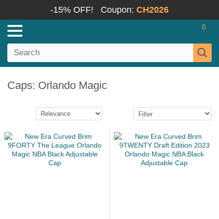
-15% OFF!
Coupon:
CH2026
0
Caps: Orlando Magic