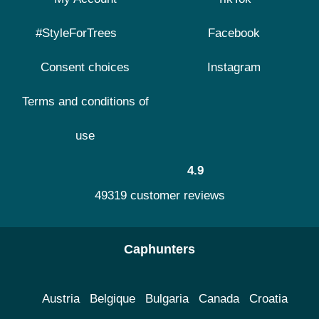
#StyleForTrees
Facebook
Consent choices
Instagram
Terms and conditions of
use
4.9
49319 customer reviews
Caphunters
Austria
Belgique
Bulgaria
Canada
Croatia