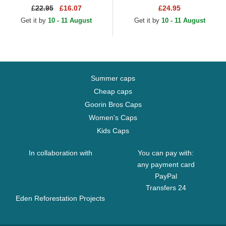
Core Classic Los Angeles
Angeles Dodgers MLB Navy
£
22.95
£16.07
£24.95
Dodgers MLB Camouflage...
Blue Fitted Cap
Get it by
10 - 11 August
Get it by
10 - 11 August
Summer caps
Cheap caps
Goorin Bros Caps
Women's Caps
Kids Caps
In collaboration with
You can pay with:
any payment card
PayPal
Transfers 24
Eden Reforestation Projects