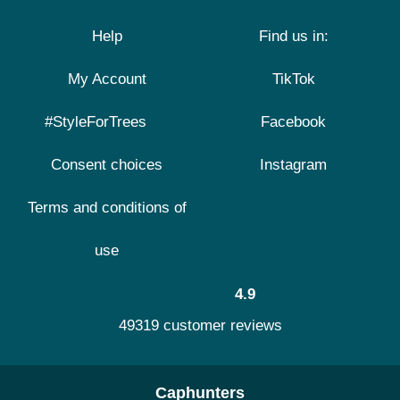
Help
Find us in:
My Account
TikTok
#StyleForTrees
Facebook
Consent choices
Instagram
Terms and conditions of
use
4.9
49319 customer reviews
Caphunters