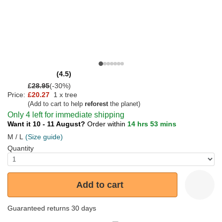
(4.5)
£
28.95
(-30%)
Price:
£20.27
1 x tree
(Add to cart to help
reforest
the planet)
Only 4 left for immediate shipping
Want it 10 - 11 August?
Order within
14 hrs 53 mins
M / L
(Size guide)
Quantity
Add to cart
Guaranteed returns 30 days