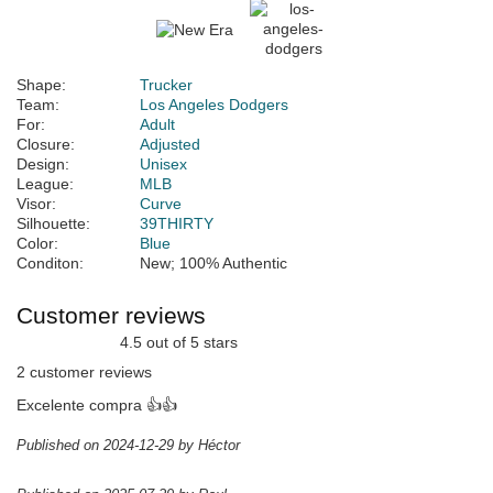
Shape:
Trucker
Team:
Los Angeles Dodgers
For:
Adult
Closure:
Adjusted
Design:
Unisex
League:
MLB
Visor:
Curve
Silhouette:
39THIRTY
Color:
Blue
Conditon:
New; 100% Authentic
Customer reviews
4.5 out of 5 stars
2 customer reviews
Excelente compra 👍👍
Published on 2024-12-29 by Héctor