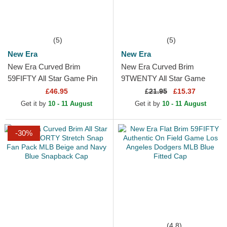
(5)
(5)
New Era
New Era
New Era Curved Brim
New Era Curved Brim
59FIFTY All Star Game Pin
9TWENTY All Star Game
Texas Rangers MLB Beige
Core Classic Los Angeles
£46.95
£
21.95
£15.37
and Navy Blue Fitted Cap
Dodgers MLB White
Get it by
10 - 11 August
Get it by
10 - 11 August
Adjustable Cap
-30%
(4.8)