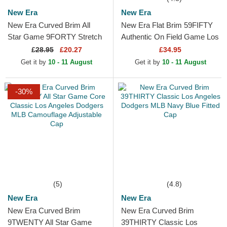
New Era
New Era
New Era Curved Brim All
New Era Flat Brim 59FIFTY
Star Game 9FORTY Stretch
Authentic On Field Game Los
Snap Fan Pack MLB Beige
Angeles Dodgers MLB Blue
£
28.95
£20.27
£34.95
and Navy Blue Snapback
Fitted Cap
Get it by
10 - 11 August
Get it by
10 - 11 August
Cap
-30%
(5)
(4.8)
New Era
New Era
New Era Curved Brim
New Era Curved Brim
9TWENTY All Star Game
39THIRTY Classic Los