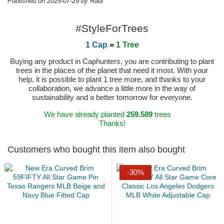
Published on 2025-07-29 by Raul
#StyleForTrees
1 Cap
=
1 Tree
Buying any product in Caphunters, you are contributing to plant
trees in the places of the planet that need it most. With your
help, it is possible to plant 1 tree more, and thanks to your
collaboration, we advance a little more in the way of
sustainability and a better tomorrow for everyone.
We have already planted
259.589
trees
Thanks!
Customers who bought this item also bought
-30%