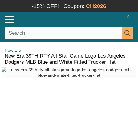
-15% OFF!
Coupon:
CH2026
0
New Era
New Era 39THIRTY All Star Game Logo Los Angeles
Dodgers MLB Blue and White Fitted Trucker Hat