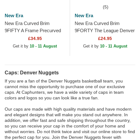
(5)
New Era
New Era
New Era Curved Brim
New Era Curved Brim
9FIFTY A Frame Precurved
9FORTY The League Denver
Hardwood Classics Denver
Nuggets NBA Navy Blue
£34.95
£24.95
Nuggets NBA Beige and
Adjustable Cap
Get it by
10 - 11 August
Get it by
10 - 11 August
Red...
Caps: Denver Nuggets
If you are a fan of the Denver Nuggets basketball team, you
cannot miss the opportunity to purchase one of our exclusive
caps. At Caphunters, we have a wide variety of caps in team
colors and logos so you can look like a true fan.
Our caps are made with high quality materials and have modern
and elegant designs that will make you stand out anywhere. In
addition, we offer fast and safe shipping throughout the country,
so you can receive your cap in the comfort of your home and
without worries. Do not think twice and visit our online store to find
the perfect cap for you. Join the Denver Nuggets fever with