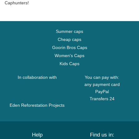
Caphunters!
Summer caps
Cheap caps
Goorin Bros Caps
Women's Caps
Kids Caps
In collaboration with
You can pay with:
any payment card
PayPal
Transfers 24
Eden Reforestation Projects
Help
Find us in: