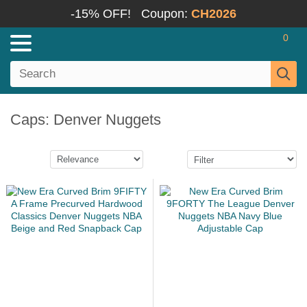
-15% OFF!
Coupon:
CH2026
0
Caps: Denver Nuggets