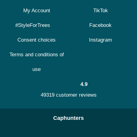
My Account
TikTok
#StyleForTrees
Facebook
Consent choices
Instagram
Terms and conditions of
use
4.9
49319 customer reviews
Caphunters