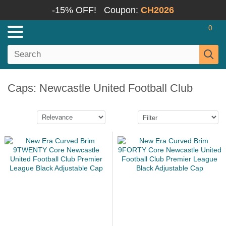
-15% OFF!
Coupon:
CH2026
0
Caps: Newcastle United Football Club