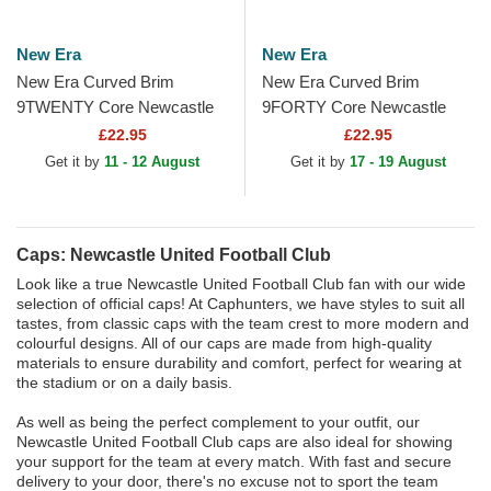
New Era
New Era
New Era Curved Brim
New Era Curved Brim
9TWENTY Core Newcastle
9FORTY Core Newcastle
United Football Club Premier
United Football Club Premier
£22.95
£22.95
League Black Adjustable Cap
League Black Adjustable Cap
Get it by
11 - 12 August
Get it by
17 - 19 August
Caps: Newcastle United Football Club
Look like a true Newcastle United Football Club fan with our wide
selection of official caps! At Caphunters, we have styles to suit all
tastes, from classic caps with the team crest to more modern and
colourful designs. All of our caps are made from high-quality
materials to ensure durability and comfort, perfect for wearing at
the stadium or on a daily basis.
As well as being the perfect complement to your outfit, our
Newcastle United Football Club caps are also ideal for showing
your support for the team at every match. With fast and secure
delivery to your door, there's no excuse not to sport the team