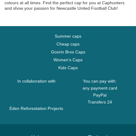
colours at all times. Find the perfect cap for you at Caphunters
and show your passion for Newcastle United Football Club!
Summer caps
Cheap caps
Goorin Bros Caps
Women's Caps
Kids Caps
In collaboration with
You can pay with:
any payment card
PayPal
Transfers 24
Eden Reforestation Projects