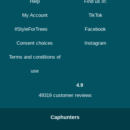
Help
Find us in:
My Account
TikTok
#StyleForTrees
Facebook
Consent choices
Instagram
Terms and conditions of
use
4.9
49319 customer reviews
Caphunters