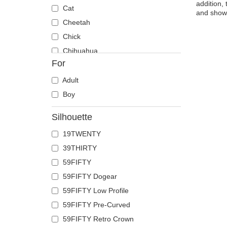
addition,
Cat
and show 
Cheetah
Chick
Chihuahua
For
Cow
Coyote
Adult
Crab
Boy
Crocodile
Silhouette
Crow
19TWENTY
Deer
39THIRTY
Doberman
59FIFTY
Dog
59FIFTY Dogear
Dolphin
59FIFTY Low Profile
Dove
59FIFTY Pre-Curved
Dragon
59FIFTY Retro Crown
Dragonfly