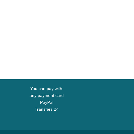
You can pay with:
any payment card
PayPal
Transfers 24