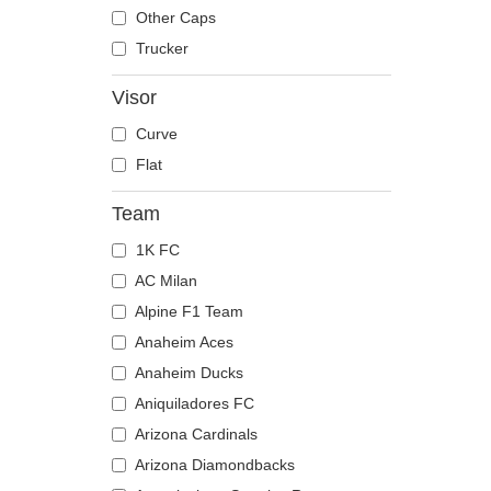
The Trucker
Despicable Me
Moose
Other Caps
Disney
Mouse
Trucker
Dragon Ball
Owl
Visor
Famous
Ox
Curve
Game of Thrones
Panther
Flat
Harry Potter
Pegasus
Hip Hop Dogz
Phoenix
Team
Kung Fu Panda
Pit Bull
1K FC
Looney Tunes
Pork
AC Milan
Lucky Luke
Raccoon
Alpine F1 Team
Motor
Rhinoceros
Anaheim Aces
Music
Rooster
Anaheim Ducks
My Hero Academia
Rottweiler
Aniquiladores FC
Naruto
Scorpion
Arizona Cardinals
NASA
Seagull
Arizona Diamondbacks
National Parks
Seal