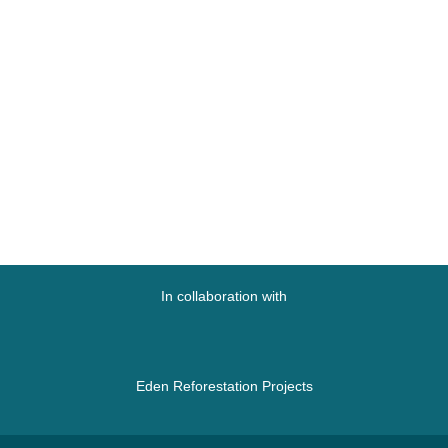
In collaboration with
Eden Reforestation Projects