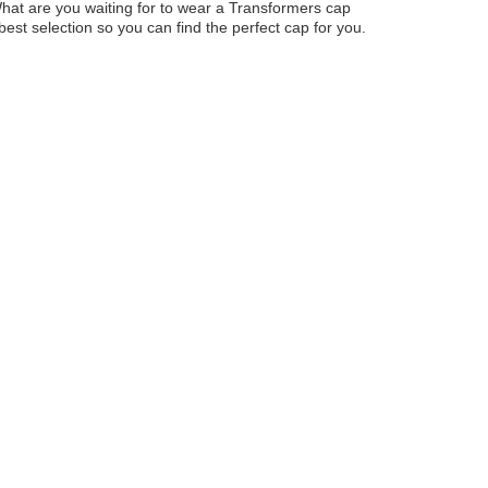
 What are you waiting for to wear a Transformers cap
st selection so you can find the perfect cap for you.