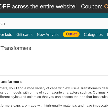
FF across the entire website!
Coupon:
C
Outlet
For kids
Gift cards
New Arrivals
Categories
 Transformers
ransformers
ers, you'll find a wide variety of caps with exclusive Transformers desig
ss our models with prints of your favorite characters such as Optimus
ifferent styles and colors so that you can choose the one that best suits 
formers caps are made with high-quality materials and have impeccable