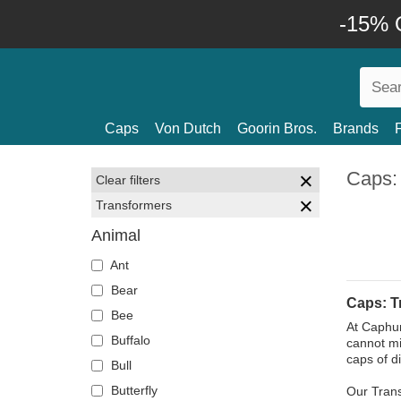
-15% O
Caps
Von Dutch
Goorin Bros.
Brands
Caps:
Clear filters
Transformers
Animal
Ant
Bear
Caps: T
Bee
At Caphunt
Buffalo
cannot mi
caps of d
Bull
Butterfly
Our Trans