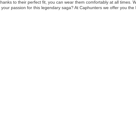
 thanks to their perfect fit, you can wear them comfortably at all times.
your passion for this legendary saga? At Caphunters we offer you the be