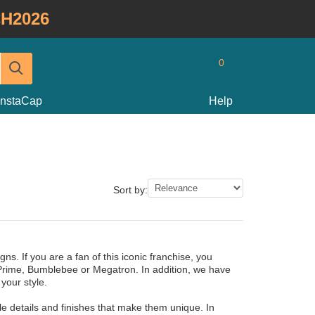
H2026
0
InstaCap
Help
Sort by:
ns. If you are a fan of this iconic franchise, you
 Prime, Bumblebee or Megatron. In addition, we have
your style.
 details and finishes that make them unique. In