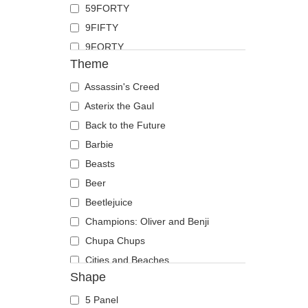
59FORTY
Duck
9FIFTY
Eagle
9FORTY
Firefly
Theme
9FORTY APEX
Flamingo
9FORTY M-Crown
Assassin's Creed
Fox
9SEVENTY
Asterix the Gaul
French Bulldog
9TWENTY
Back to the Future
German Shepherd
A Frame
Barbie
Goat
Casual Classic
Beasts
Hippopotamus
E Frame
Beer
Horse
Open Back
Beetlejuice
Jackal
Runner
Champions: Oliver and Benji
Labrador Retriever
The 90s
Chupa Chups
Lion
The Ball
Cities and Beaches
Lioness
Shape
The Retro
Cocktails
Lizard
The Snap
DC Comics
Lobster
5 Panel