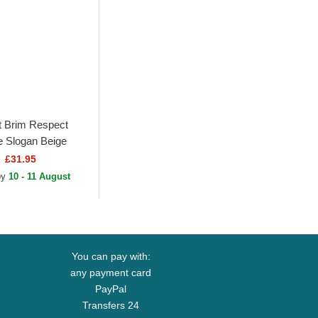
 Brim Respect
 Slogan Beige
 Cap
£31.95
 by
10 - 11 August
You can pay with:
any payment card
PayPal
Transfers 24