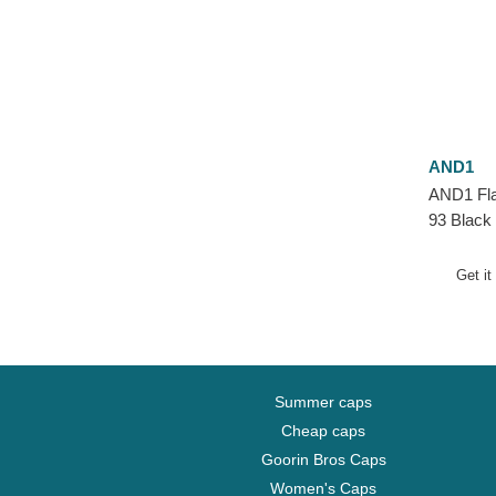
AND1
AND1 Fla
93 Black
Get it
Summer caps
Cheap caps
Goorin Bros Caps
Women's Caps