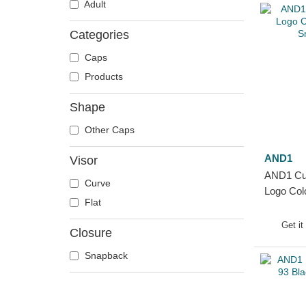
Adult
Categories
Caps
Products
Shape
Other Caps
AND1
Visor
AND1 Cur
Curve
Logo Col
Flat
Snapbac
Get it
Closure
Snapback