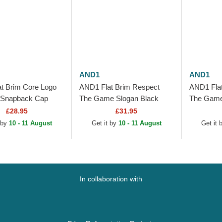
AND1
AND1
t Brim Core Logo
AND1 Flat Brim Respect
AND1 Flat
 Snapback Cap
The Game Slogan Black
The Game
Snapback Cap
Snapback
£28.95
£31.95
 by
10 - 11 August
Get it by
10 - 11 August
Get it
In collaboration with