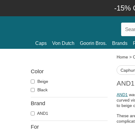
-15% O
Caps
Von Dutch
Goorin Bros.
Brands
Home
>
Caphun
Color
Beige
AND1 C
Black
AND1
was
curved vi
Brand
to beige 
AND1
These are
complicat
For