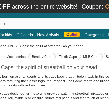
FF across the entire website!
Coupon:
C
Outlet
For kids
Gift cards
New Arrivals
Categories
Caps
>
AND1 Caps: the spirit of streetball on your head
ters Accessories
Bentley Caps
Flexfit Caps
MLB Caps
S
aps: the spirit of streetball on your head
 born on asphalt courts and its caps keep that attitude intact. In this s
sors featuring the classic logo, the Respect The Game motto and urban g
or contrasts with red and green.
 caps designed for those who grew up watching streetball mixtapes or 
ions. Adjustable rear closure, structured panels and that touch of nineti