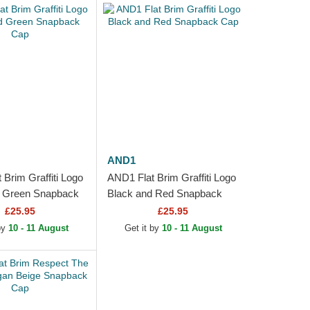
AND1
Brim Graffiti Logo
AND1 Flat Brim Graffiti Logo
d Green Snapback
Black and Red Snapback
Cap
£25.95
£25.95
 by
10 - 11 August
Get it by
10 - 11 August