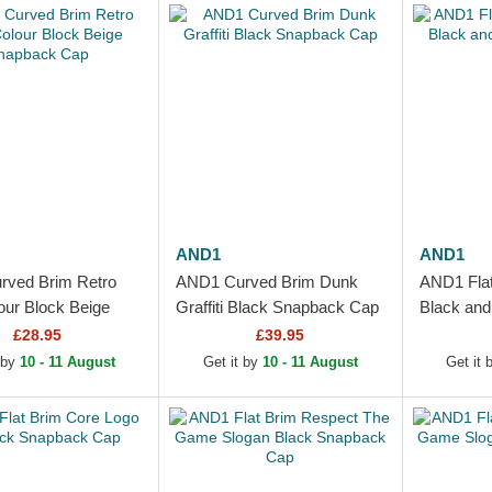
AND1
AND1
ved Brim Retro
AND1 Curved Brim Dunk
AND1 Flat 
our Block Beige
Graffiti Black Snapback Cap
Black an
k Cap
Cap
£28.95
£39.95
 by
10 - 11 August
Get it by
10 - 11 August
Get it