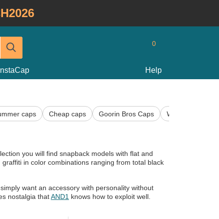
H2026
0
InstaCap
Help
ummer caps
Cheap caps
Goorin Bros Caps
Women's Caps
election you will find snapback models with flat and
raffiti in color combinations ranging from total black
simply want an accessory with personality without
es nostalgia that
AND1
knows how to exploit well.