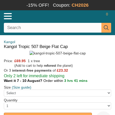
-15% OFF!
Coupon:
CH2026
0
Kangol
Kangol Tropic 507 Beige Flat Cap
Price:
£69.95
1 x tree
(Add to cart to help
reforest
the planet)
Or 3
interest-free payments
of
£23.32
Only 2 left for immediate shipping
Want it 7 - 10 August?
Order within
3 hrs 41 mins
Size
(Size guide)
Quantity