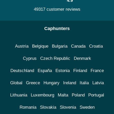
4.9
49317 customer reviews
Caphunters
Austria
Belgique
Bulgaria
Canada
Croatia
Cyprus
Czech Republic
Denmark
Deutschland
España
Estonia
Finland
France
Global
Greece
Hungary
Ireland
Italia
Latvia
Lithuania
Luxembourg
Malta
Poland
Portugal
Romania
Slovakia
Slovenia
Sweden