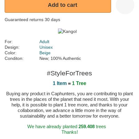
Add to cart
Guaranteed returns 30 days
For:
Adult
Design:
Unisex
Color:
Beige
Conditon:
New; 100% Authentic
#StyleForTrees
1 Item
=
1 Tree
Buying any product in Caphunters, you are contributing to plant
trees in the places of the planet that need it most. With your
help, it is possible to plant 1 tree more, and thanks to your
collaboration, we advance a little more in the way of
sustainability and a better tomorrow for everyone.
We have already planted
259.408
trees
Thanks!