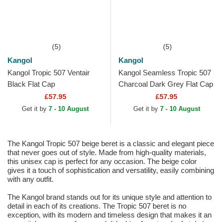
(5)
(5)
Kangol
Kangol
Kangol Tropic 507 Ventair
Kangol Seamless Tropic 507
Black Flat Cap
Charcoal Dark Grey Flat Cap
£57.95
£57.95
Get it by
7 - 10 August
Get it by
7 - 10 August
The Kangol Tropic 507 beige beret is a classic and elegant piece
that never goes out of style. Made from high-quality materials,
this unisex cap is perfect for any occasion. The beige color
gives it a touch of sophistication and versatility, easily combining
with any outfit.
The Kangol brand stands out for its unique style and attention to
detail in each of its creations. The Tropic 507 beret is no
exception, with its modern and timeless design that makes it an