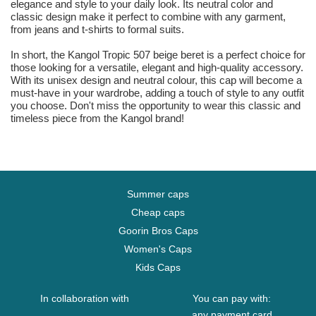
elegance and style to your daily look. Its neutral color and
classic design make it perfect to combine with any garment,
from jeans and t-shirts to formal suits.
In short, the Kangol Tropic 507 beige beret is a perfect choice for
those looking for a versatile, elegant and high-quality accessory.
With its unisex design and neutral colour, this cap will become a
must-have in your wardrobe, adding a touch of style to any outfit
you choose. Don't miss the opportunity to wear this classic and
timeless piece from the Kangol brand!
Summer caps
Cheap caps
Goorin Bros Caps
Women's Caps
Kids Caps
In collaboration with
You can pay with:
any payment card