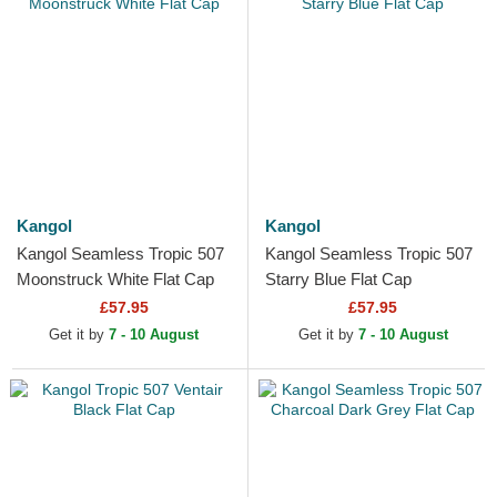
Kangol
Kangol
Kangol Seamless Tropic 507
Kangol Seamless Tropic 507
Moonstruck White Flat Cap
Starry Blue Flat Cap
£57.95
£57.95
Get it by
7 - 10 August
Get it by
7 - 10 August