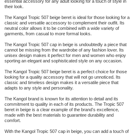
essential accessory for any adult looking for a touch of style in
their look.
The Kangol Tropic 507 beige beret is ideal for those looking for a
classic and versatile accessory to complement their outfit. Its
neutral color allows it to be combined with a wide variety of
garments, from casual to more formal looks.
The Kangol Tropic 507 cap in beige is undoubtedly a piece that
cannot be missing from the wardrobe of any fashion lover. Its
unisex design makes it perfect for men and women who enjoy
sporting an elegant and sophisticated style on any occasion.
The Kangol Tropic 507 beige beret is a perfect choice for those
looking for a quality accessory that will not go unnoticed. Its
classic and timeless design makes it a versatile piece that
adapts to any style and personality.
The Kangol brand is known for its attention to detail and its
commitment to quality in each of its products. The Tropic 507
beret in beige is a clear example of the brand's excellence,
made with the best materials to guarantee durability and
comfort.
With the Kangol Tropic 507 cap in beige, you can add a touch of