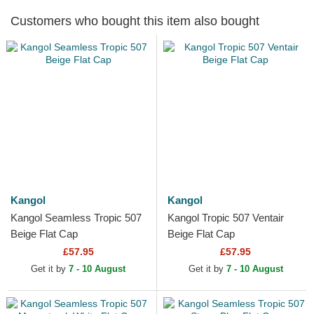
Customers who bought this item also bought
Kangol
Kangol
Kangol Seamless Tropic 507
Kangol Tropic 507 Ventair
Beige Flat Cap
Beige Flat Cap
£57.95
£57.95
Get it by
7 - 10 August
Get it by
7 - 10 August