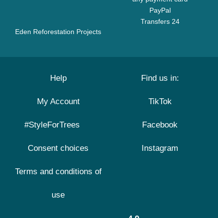
PayPal
Transfers 24
Eden Reforestation Projects
Help
Find us in:
My Account
TikTok
#StyleForTrees
Facebook
Consent choices
Instagram
Terms and conditions of
use