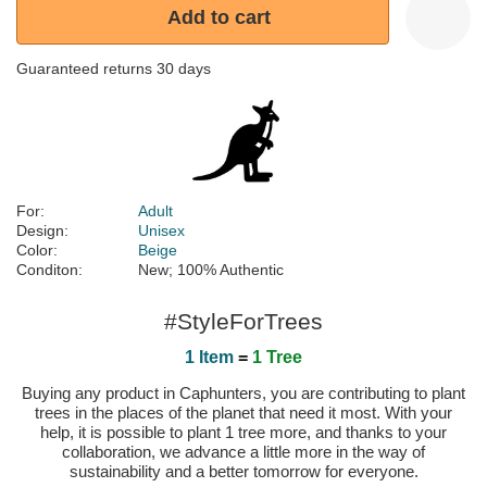
Add to cart
Guaranteed returns 30 days
For:
Adult
Design:
Unisex
Color:
Beige
Conditon:
New; 100% Authentic
#StyleForTrees
1 Item
=
1 Tree
Buying any product in Caphunters, you are contributing to plant
trees in the places of the planet that need it most. With your
help, it is possible to plant 1 tree more, and thanks to your
collaboration, we advance a little more in the way of
sustainability and a better tomorrow for everyone.