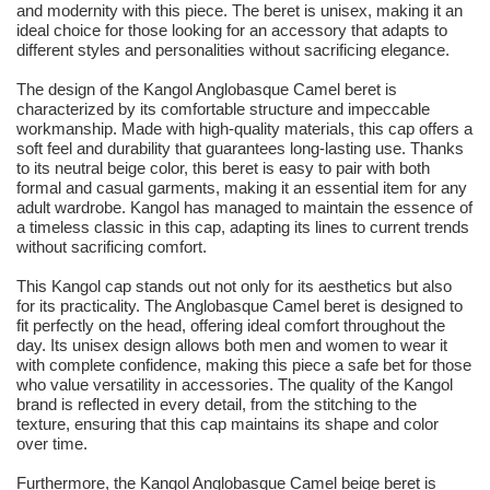
and modernity with this piece. The beret is unisex, making it an
ideal choice for those looking for an accessory that adapts to
different styles and personalities without sacrificing elegance.
The design of the Kangol Anglobasque Camel beret is
characterized by its comfortable structure and impeccable
workmanship. Made with high-quality materials, this cap offers a
soft feel and durability that guarantees long-lasting use. Thanks
to its neutral beige color, this beret is easy to pair with both
formal and casual garments, making it an essential item for any
adult wardrobe. Kangol has managed to maintain the essence of
a timeless classic in this cap, adapting its lines to current trends
without sacrificing comfort.
This Kangol cap stands out not only for its aesthetics but also
for its practicality. The Anglobasque Camel beret is designed to
fit perfectly on the head, offering ideal comfort throughout the
day. Its unisex design allows both men and women to wear it
with complete confidence, making this piece a safe bet for those
who value versatility in accessories. The quality of the Kangol
brand is reflected in every detail, from the stitching to the
texture, ensuring that this cap maintains its shape and color
over time.
Furthermore, the Kangol Anglobasque Camel beige beret is