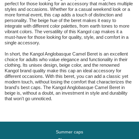
perfect for those looking for an accessory that matches multiple
styles and occasions. Whether for a casual weekend look or a
more formal event, this cap adds a touch of distinction and
personality. The beige hue of the beret makes it easy to
integrate with different color palettes, from earth tones to more
vibrant colors. The versatility of this Kangol cap makes it a
must-have for those looking for quality, style, and comfort in a
single accessory.
In short, the Kangol Anglobasque Camel Beret is an excellent
choice for adults who value elegance and functionality in their
clothing. Its unisex design, beige color, and the renowned
Kangol brand quality make this cap an ideal accessory for
different occasions. With this beret, you can add a classic yet
modern touch, without losing the comfort that characterizes the
brand's best caps. The Kangol Anglobasque Camel Beret in
beige is, without a doubt, an investment in style and durability
that won't go unnoticed.
Summer caps