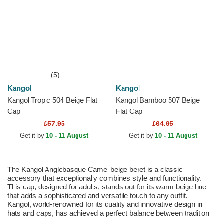
(5)
Kangol
Kangol
Kangol Tropic 504 Beige Flat
Kangol Bamboo 507 Beige
Cap
Flat Cap
£57.95
£64.95
Get it by
10 - 11 August
Get it by
10 - 11 August
The Kangol Anglobasque Camel beige beret is a classic
accessory that exceptionally combines style and functionality.
This cap, designed for adults, stands out for its warm beige hue
that adds a sophisticated and versatile touch to any outfit.
Kangol, world-renowned for its quality and innovative design in
hats and caps, has achieved a perfect balance between tradition