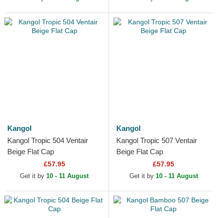
Kangol
Kangol
Kangol Tropic 504 Ventair
Kangol Tropic 507 Ventair
Beige Flat Cap
Beige Flat Cap
£57.95
£57.95
Get it by
10 - 11 August
Get it by
10 - 11 August