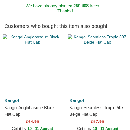
We have already planted
259.408
trees
Thanks!
Customers who bought this item also bought
Kangol
Kangol
Kangol Anglobasque Black
Kangol Seamless Tropic 507
Flat Cap
Beige Flat Cap
£64.95
£57.95
Get it by
10 - 11 August
Get it by
10 - 11 August