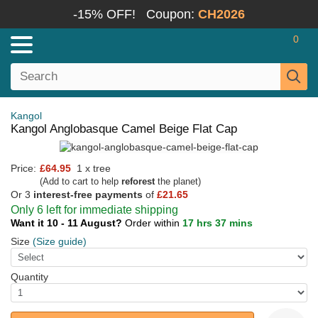
-15% OFF!
Coupon:
CH2026
0
Kangol
Kangol Anglobasque Camel Beige Flat Cap
Price:
£64.95
1 x tree
(Add to cart to help
reforest
the planet)
Or 3
interest-free payments
of
£21.65
Only 6 left for immediate shipping
Want it 10 - 11 August?
Order within
17 hrs 37 mins
Size
(Size guide)
Quantity