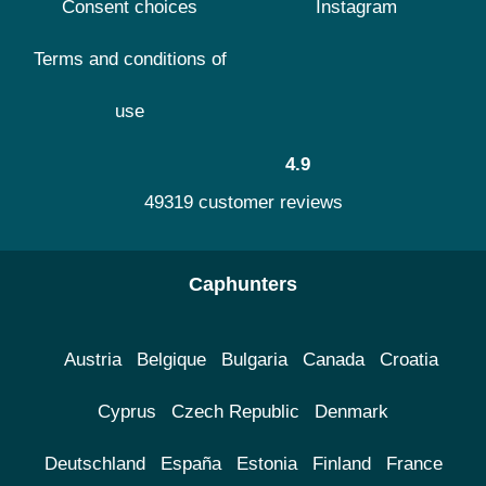
Consent choices
Instagram
Terms and conditions of
use
4.9
49319 customer reviews
Caphunters
Austria
Belgique
Bulgaria
Canada
Croatia
Cyprus
Czech Republic
Denmark
Deutschland
España
Estonia
Finland
France