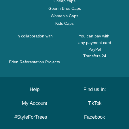
Cheap caps
Goorin Bros Caps
Women's Caps
Kids Caps
In collaboration with
You can pay with:
any payment card
PayPal
Transfers 24
Eden Reforestation Projects
Help
Find us in:
My Account
TikTok
#StyleForTrees
Facebook