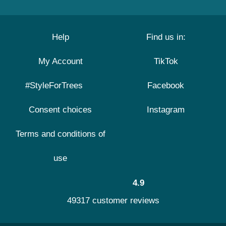
Help
Find us in:
My Account
TikTok
#StyleForTrees
Facebook
Consent choices
Instagram
Terms and conditions of
use
4.9
49317 customer reviews