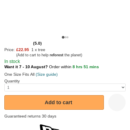
(5.0)
Price:
£22.95
1 x tree
(Add to cart to help
reforest
the planet)
In stock
Want it 7 - 10 August?
Order within
8 hrs 51 mins
One Size Fits All
(Size guide)
Quantity
Add to cart
Guaranteed returns 30 days