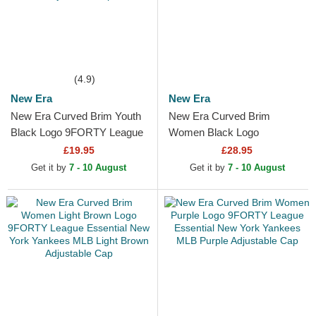
(4.9)
New Era
New Era
New Era Curved Brim Youth
New Era Curved Brim
Black Logo 9FORTY League
Women Black Logo
Essential New York Yankees
9TWENTY Broderie New
£19.95
£28.95
MLB Camouflage and...
York Yankees MLB Black
Get it by
7 - 10 August
Get it by
7 - 10 August
Adjustable Cap