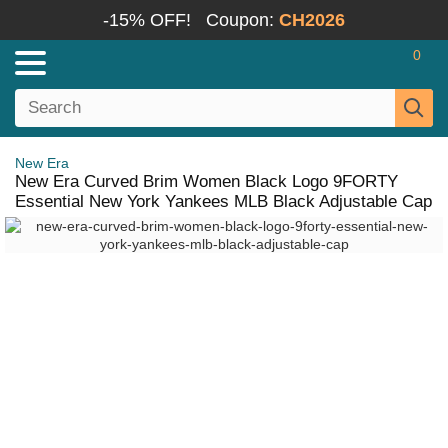
-15% OFF!
Coupon:
CH2026
0
New Era
New Era Curved Brim Women Black Logo 9FORTY
Essential New York Yankees MLB Black Adjustable Cap