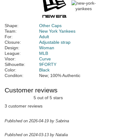
Shape:
Other Caps
Team:
New York Yankees
For:
Adult
Closure:
Adjustable strap
Design:
Woman
League:
MLB
Visor:
Curve
Silhouette:
9FORTY
Color:
Black
Conditon:
New; 100% Authentic
Customer reviews
5 out of 5 stars
3 customer reviews
Published on 2026-04-19 by Sabrina
Published on 2024-03-13 by Natalia