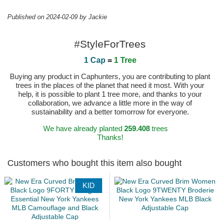
Published on 2024-02-09 by Jackie
#StyleForTrees
1 Cap
=
1 Tree
Buying any product in Caphunters, you are contributing to plant
trees in the places of the planet that need it most. With your
help, it is possible to plant 1 tree more, and thanks to your
collaboration, we advance a little more in the way of
sustainability and a better tomorrow for everyone.
We have already planted
259.408
trees
Thanks!
Customers who bought this item also bought
KID