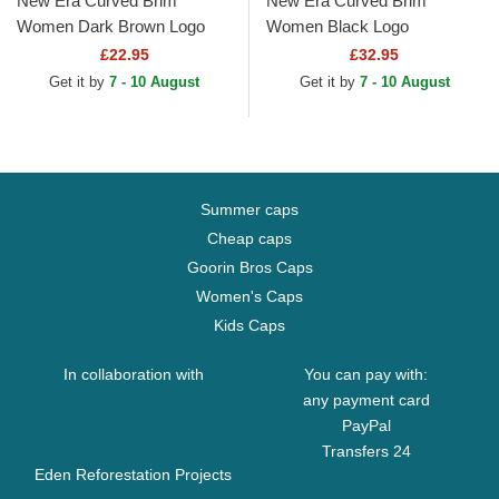
New Era Curved Brim
New Era Curved Brim
Women Dark Brown Logo
Women Black Logo
9FORTY League Essential
9TWENTY Worn PU New
£22.95
£32.95
New York Yankees MLB
York Yankees MLB Black
Get it by
7 - 10 August
Get it by
7 - 10 August
Dark Brown...
Adjustable Cap
Summer caps
Cheap caps
Goorin Bros Caps
Women's Caps
Kids Caps
In collaboration with
You can pay with:
any payment card
PayPal
Transfers 24
Eden Reforestation Projects