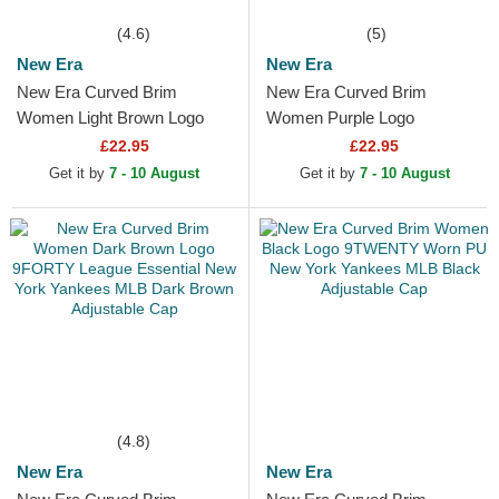
(4.6)
(5)
New Era
New Era
New Era Curved Brim
New Era Curved Brim
Women Light Brown Logo
Women Purple Logo
9FORTY League Essential
9FORTY League Essential
£22.95
£22.95
New York Yankees MLB
New York Yankees MLB
Get it by
7 - 10 August
Get it by
7 - 10 August
Light...
Purple...
(4.8)
New Era
New Era