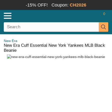
-15% OFF!
Coupon:
CH2026
0
New Era
New Era Cuff Essential New York Yankees MLB Black
Beanie