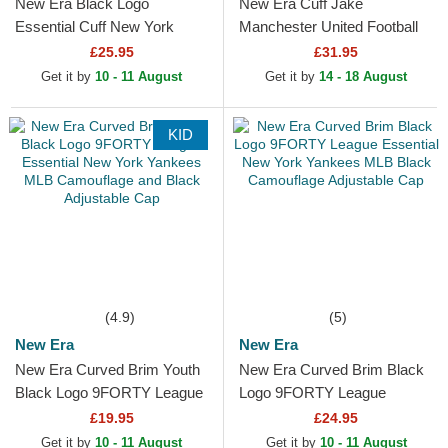
New Era Black Logo
New Era Cuff Jake
Essential Cuff New York
Manchester United Football
Yankees MLB Black Beanie
Club Premier League Red
£25.95
£31.95
and Black Beanie with
Get it by
10 - 11 August
Get it by
14 - 18 August
Pompom
KID
(4.9)
(5)
New Era
New Era
New Era Curved Brim Youth
New Era Curved Brim Black
Black Logo 9FORTY League
Logo 9FORTY League
Essential New York Yankees
Essential New York Yankees
£19.95
£24.95
MLB Camouflage and...
MLB Black Camouflage...
Get it by
10 - 11 August
Get it by
10 - 11 August