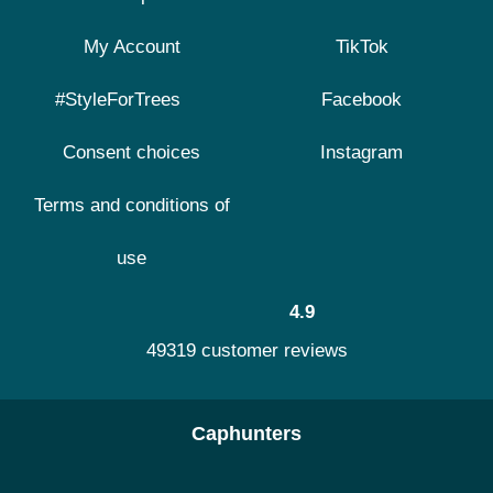
My Account
TikTok
#StyleForTrees
Facebook
Consent choices
Instagram
Terms and conditions of
use
4.9
49319 customer reviews
Caphunters