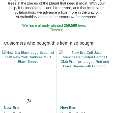
trees in the places of the planet that need it most. With your
help, it is possible to plant 1 tree more, and thanks to your
collaboration, we advance a little more in the way of
sustainability and a better tomorrow for everyone.
We have already planted
259.589
trees
Thanks!
Customers who bought this item also bought
(5)
New Era
New Era