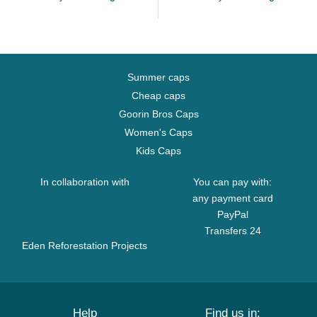
Summer caps
Cheap caps
Goorin Bros Caps
Women's Caps
Kids Caps
In collaboration with
You can pay with:
any payment card
PayPal
Transfers 24
Eden Reforestation Projects
Help
Find us in: