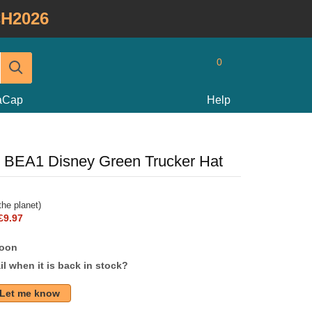
H2026
0
taCap
Help
 BEA1 Disney Green Trucker Hat
he planet)
£9.97
soon
l when it is back in stock?
Let me know