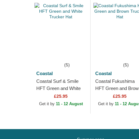
(5)
(5)
Coastal
Coastal
Coastal Surf & Smile
Coastal Fukushima
HFT Green and White
HFT Green and Brow
Trucker Hat
Trucker Hat
£25.95
£25.95
Get it by
11 - 12 August
Get it by
11 - 12 Augu