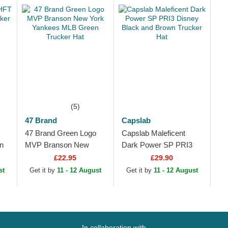
(5)
47 Brand
Capslab
47 Brand Green Logo
Capslab Maleficent
n
MVP Branson New
Dark Power SP PRI3
York Yankees MLB
Disney Black and
£22.95
£29.90
Green Trucker Hat
Brown Trucker Hat
st
Get it by
11 - 12 August
Get it by
11 - 12 August
In collaboration with