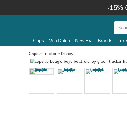
-15% O
Caps
Von Dutch
New Era
Brands
For 
Caps
>
Trucker
>
Disney