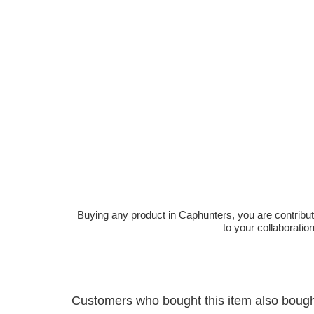
Buying any product in Caphunters, you are contributing
to your collaboratio
Customers who bought this item also boug