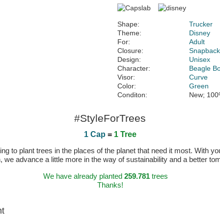
Shape:
Trucker
Theme:
Disney
For:
Adult
Closure:
Snapbac
Design:
Unisex
Character:
Beagle B
Visor:
Curve
Color:
Green
Conditon:
New; 100
#StyleForTrees
1 Cap
=
1 Tree
 to plant trees in the places of the planet that need it most. With you
n, we advance a little more in the way of sustainability and a better t
We have already planted
259.781
trees
Thanks!
ht