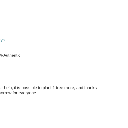
k
oys
% Authentic
r help, it is possible to plant 1 tree more, and thanks
omorrow for everyone.