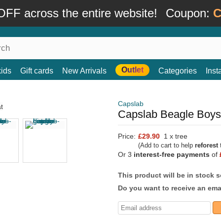
FF across the entire website!
Coupon:
C
Outlet
kids
Gift cards
New Arrivals
Categories
Ins
Capslab
Capslab Beagle Boys
Price:
£29.90
1 x tree
(Add to cart to help
reforest
t
Or 3
interest-free payments
of
This product will be in stock 
Do you want to receive an emai