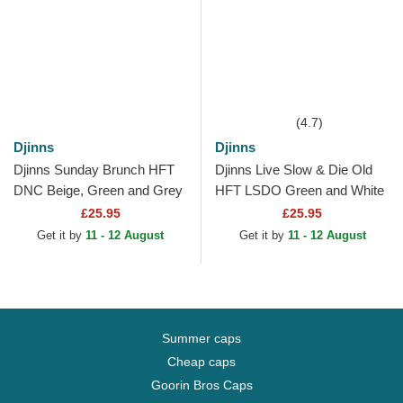
(4.7)
Djinns
Djinns
Djinns Sunday Brunch HFT
Djinns Live Slow & Die Old
DNC Beige, Green and Grey
HFT LSDO Green and White
Trucker Hat
Trucker Hat
£25.95
£25.95
Get it by
11 - 12 August
Get it by
11 - 12 August
Summer caps
Cheap caps
Goorin Bros Caps