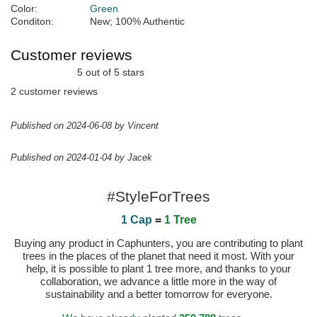
Color:
Green
Conditon:
New; 100% Authentic
Customer reviews
5 out of 5 stars
2 customer reviews
Published on 2024-06-08 by Vincent
Published on 2024-01-04 by Jacek
#StyleForTrees
1 Cap
=
1 Tree
Buying any product in Caphunters, you are contributing to plant
trees in the places of the planet that need it most. With your
help, it is possible to plant 1 tree more, and thanks to your
collaboration, we advance a little more in the way of
sustainability and a better tomorrow for everyone.