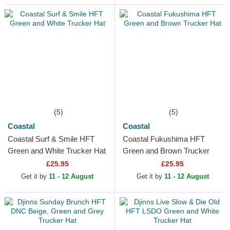
(5)
(5)
Coastal
Coastal
Coastal Surf & Smile HFT
Coastal Fukushima HFT
Green and White Trucker Hat
Green and Brown Trucker
Hat
£25.95
£25.95
Get it by
11 - 12 August
Get it by
11 - 12 August