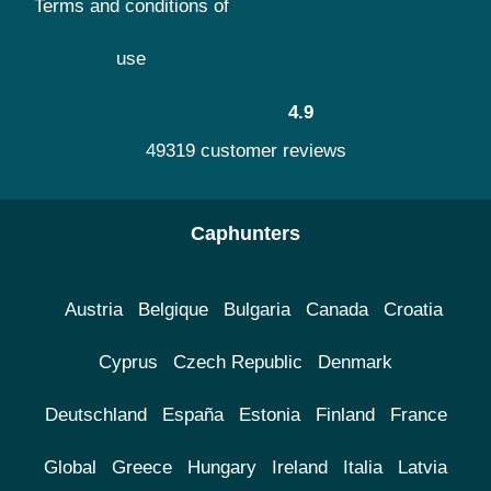
Terms and conditions of
use
4.9
49319 customer reviews
Caphunters
Austria
Belgique
Bulgaria
Canada
Croatia
Cyprus
Czech Republic
Denmark
Deutschland
España
Estonia
Finland
France
Global
Greece
Hungary
Ireland
Italia
Latvia