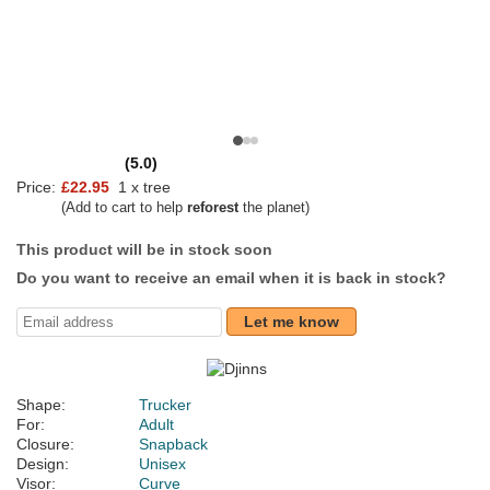
(5.0)
Price:
£22.95
1 x tree
(Add to cart to help
reforest
the planet)
This product will be in stock soon
Do you want to receive an email when it is back in stock?
Let me know
Shape:
Trucker
For:
Adult
Closure:
Snapback
Design:
Unisex
Visor:
Curve