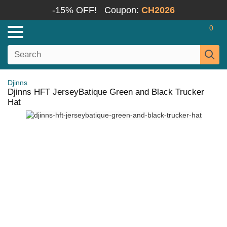
-15% OFF!
Coupon:
CH2026
0
Djinns
Djinns HFT JerseyBatique Green and Black Trucker
Hat