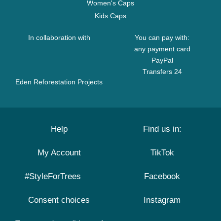
Women's Caps
Kids Caps
In collaboration with
You can pay with:
any payment card
PayPal
Transfers 24
Eden Reforestation Projects
Help
Find us in:
My Account
TikTok
#StyleForTrees
Facebook
Consent choices
Instagram