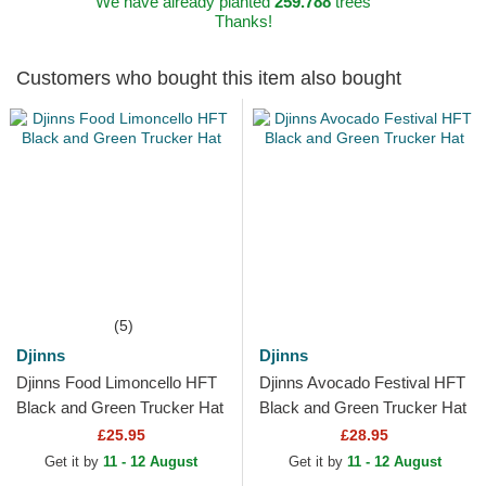
We have already planted
259.788
trees
Thanks!
Customers who bought this item also bought
(5)
Djinns
Djinns
Djinns Food Limoncello HFT
Djinns Avocado Festival HFT
Black and Green Trucker Hat
Black and Green Trucker Hat
£25.95
£28.95
Get it by
11 - 12 August
Get it by
11 - 12 August