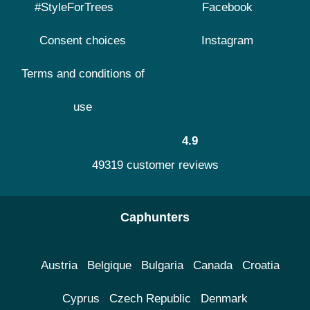
#StyleForTrees
Facebook
Consent choices
Instagram
Terms and conditions of
use
4.9
49319 customer reviews
Caphunters
Austria
Belgique
Bulgaria
Canada
Croatia
Cyprus
Czech Republic
Denmark