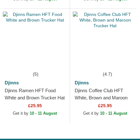
(5)
(4.7)
Djinns
Djinns
Djinns Ramen HFT Food
Djinns Coffee Club HFT
White and Brown Trucker Hat
White, Brown and Maroon
Trucker Hat
£25.95
£25.95
Get it by
10 - 11 August
Get it by
10 - 11 August