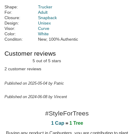
Shape:
Trucker
For:
Adult
Closure:
Snapback
Design:
Unisex
Visor:
Curve
Color:
White
Conditon:
New; 100% Authentic
Customer reviews
5 out of 5 stars
2 customer reviews
Published on 2025-05-04 by Patric
Published on 2024-06-08 by Vincent
#StyleForTrees
1 Cap
=
1 Tree
Buying any product in Caphunters, you are contributing to plant