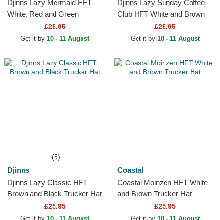
Djinns Lazy Mermaid HFT
Djinns Lazy Sunday Coffee
White, Red and Green
Club HFT White and Brown
Trucker Hat
Trucker Hat
£25.95
£25.95
Get it by
10 - 11 August
Get it by
10 - 11 August
(5)
Djinns
Coastal
Djinns Lazy Classic HFT
Coastal Moinzen HFT White
Brown and Black Trucker Hat
and Brown Trucker Hat
£25.95
£25.95
Get it by
10 - 11 August
Get it by
10 - 11 August