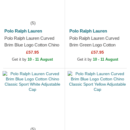
(5)
Polo Ralph Lauren
Polo Ralph Lauren
Polo Ralph Lauren Curved
Polo Ralph Lauren Curved
Brim Blue Logo Cotton Chino
Brim Green Logo Cotton
Classic Sport Red Adjustable
Chino Classic Sport Blue
£57.95
£57.95
Cap
Adjustable Cap
Get it by
10 - 11 August
Get it by
10 - 11 August
(5)