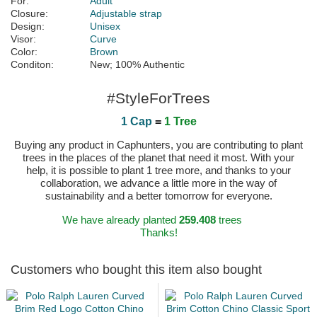
For:
Adult
Closure:
Adjustable strap
Design:
Unisex
Visor:
Curve
Color:
Brown
Conditon:
New; 100% Authentic
#StyleForTrees
1 Cap
=
1 Tree
Buying any product in Caphunters, you are contributing to plant
trees in the places of the planet that need it most. With your
help, it is possible to plant 1 tree more, and thanks to your
collaboration, we advance a little more in the way of
sustainability and a better tomorrow for everyone.
We have already planted
259.408
trees
Thanks!
Customers who bought this item also bought