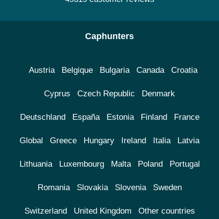
Caphunters
Austria
Belgique
Bulgaria
Canada
Croatia
Cyprus
Czech Republic
Denmark
Deutschland
España
Estonia
Finland
France
Global
Greece
Hungary
Ireland
Italia
Latvia
Lithuania
Luxembourg
Malta
Poland
Portugal
Romania
Slovakia
Slovenia
Sweden
Switzerland
United Kingdom
Other countries