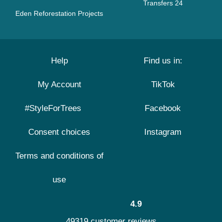
Transfers 24
Eden Reforestation Projects
Help
Find us in:
My Account
TikTok
#StyleForTrees
Facebook
Consent choices
Instagram
Terms and conditions of
use
4.9
49319 customer reviews