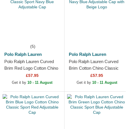
(5)
Polo Ralph Lauren
Polo Ralph Lauren
Polo Ralph Lauren Curved
Polo Ralph Lauren Curved
Brim Red Logo Cotton Chino
Brim Cotton Chino Classic
Classic Sport Navy Blue
Sport Navy Blue Adjustable
£57.95
£57.95
Adjustable Cap
Cap with Beige Logo
Get it by
10 - 11 August
Get it by
10 - 11 August