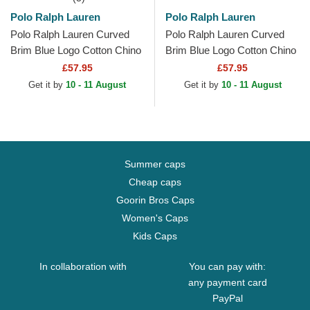
Polo Ralph Lauren
Polo Ralph Lauren
Polo Ralph Lauren Curved
Polo Ralph Lauren Curved
Brim Blue Logo Cotton Chino
Brim Blue Logo Cotton Chino
Classic Sport White
Classic Sport Yellow
£57.95
£57.95
Adjustable Cap
Adjustable Cap
Get it by
10 - 11 August
Get it by
10 - 11 August
Summer caps
Cheap caps
Goorin Bros Caps
Women's Caps
Kids Caps
In collaboration with
You can pay with:
any payment card
PayPal