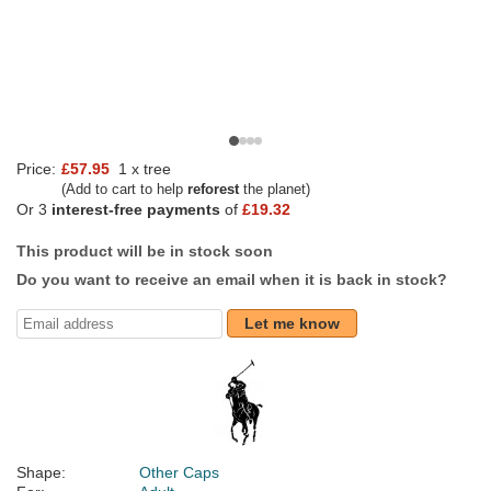
Price:
£57.95
1 x tree
(Add to cart to help
reforest
the planet)
Or 3
interest-free payments
of
£19.32
This product will be in stock soon
Do you want to receive an email when it is back in stock?
Let me know
Shape:
Other Caps