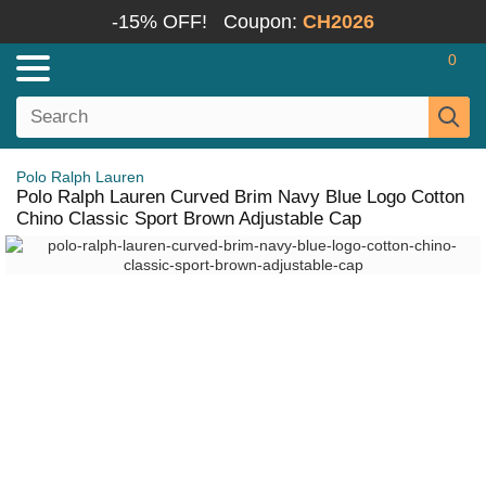
-15% OFF!
Coupon:
CH2026
0
Polo Ralph Lauren
Polo Ralph Lauren Curved Brim Navy Blue Logo Cotton
Chino Classic Sport Brown Adjustable Cap