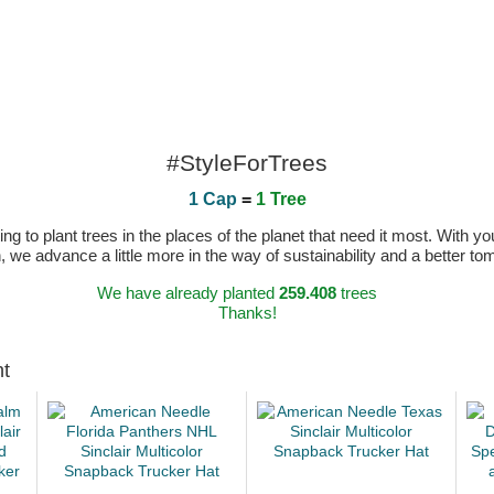
#StyleForTrees
1 Cap
=
1 Tree
 to plant trees in the places of the planet that need it most. With you
n, we advance a little more in the way of sustainability and a better t
We have already planted
259.408
trees
Thanks!
ht