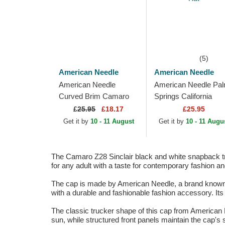
(5)
American Needle
American Needle
American Needle
American Needle Pa
Curved Brim Camaro
Springs California
Z28 Ballpark Brown
Sinclair Beige, Navy
£
25.95
£18.17
£25.95
Adjustable Cap
Blue and Green
Get it by
10 - 11 August
Get it by
10 - 11 Augu
Snapback Trucker Ha
The Camaro Z28 Sinclair black and white snapback tru
for any adult with a taste for contemporary fashion an
The cap is made by American Needle, a brand known for
with a durable and fashionable fashion accessory. Its
The classic trucker shape of this cap from American N
sun, while structured front panels maintain the cap's