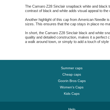
The Camaro Z28 Sinclair snapback white and black truc
contrast of black and white adds visual appeal to the 
Another highlight of this cap from American Needle is i
sizes. This ensures that the cap stays in place no mat
In short, the Camaro Z28 Sinclair black and white sna
quality and detailed construction, makes it a perfect 
a walk around town, or simply to add a touch of style t
Summer caps
Cheap caps
Goorin Bros Caps
Women's Caps
Kids Caps
Help