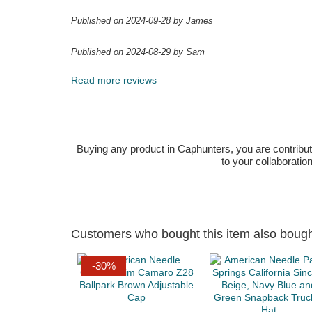
Published on 2024-09-28 by James
Published on 2024-08-29 by Sam
Read more reviews
Buying any product in Caphunters, you are contributing
to your collaboratio
Customers who bought this item also boug
-30%