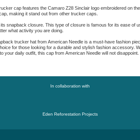
ker cap features the Camaro Z28 Sinclair logo embroidered on the fron
cap, making it stand out from other trucker caps.
ts snapback closure. This type of closure is famous for its ease of use
ter what activity you are doing.
pback trucker hat from American Needle is a must-have fashion piece. 
choice for those looking for a durable and stylish fashion accessory. W
o your daily outfit, this cap from American Needle will not disappoint.
In collaboration with
Eden Reforestation Projects