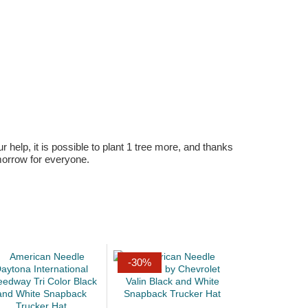
r help, it is possible to plant 1 tree more, and thanks
omorrow for everyone.
-30%