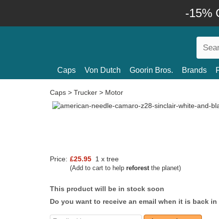
-15% O
Caps
Von Dutch
Goorin Bros.
Brands
Caps
>
Trucker
>
Motor
Price:
£25.95
1 x tree
(Add to cart to help
reforest
the planet)
This product will be in stock soon
Do you want to receive an email when it is back in