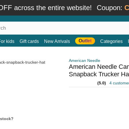
FF across the entire website!
Coupon:
C
Outlet
For kids
Gift cards
New Arrivals
Categories
American Needle
American Needle Cam
Snapback Trucker Ha
(5.0)
4 custome
 stock?