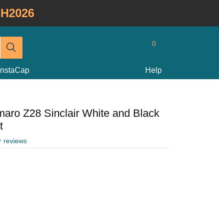
H2026
0
InstaCap
Help
aro Z28 Sinclair White and Black
t
r reviews