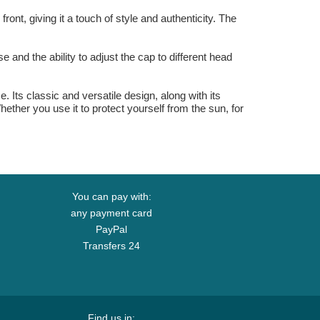
t, giving it a touch of style and authenticity. The
 and the ability to adjust the cap to different head
Its classic and versatile design, along with its
hether you use it to protect yourself from the sun, for
You can pay with:
any payment card
PayPal
Transfers 24
Find us in: