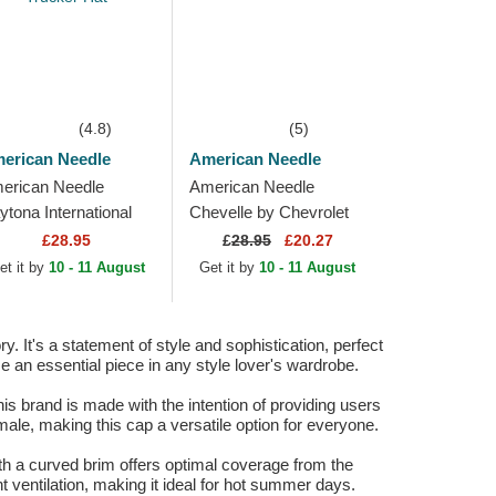
(4.8)
(5)
erican Needle
American Needle
erican Needle
American Needle
ytona International
Chevelle by Chevrolet
eedway Tri Color
Valin Black and White
£28.95
£
28.95
£20.27
ack and White
Snapback Trucker Hat
et it by
10 - 11 August
Get it by
10 - 11 August
apback Trucker Hat
It's a statement of style and sophistication, perfect
me an essential piece in any style lover's wardrobe.
is brand is made with the intention of providing users
male, making this cap a versatile option for everyone.
ith a curved brim offers optimal coverage from the
 ventilation, making it ideal for hot summer days.