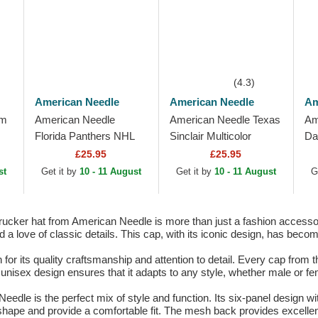
(4.3)
American Needle
American Needle
Am
lm
American Needle
American Needle Texas
Am
Florida Panthers NHL
Sinclair Multicolor
Da
Sinclair Multicolor
Snapback Trucker Hat
Sp
£25.95
£25.95
Snapback Trucker Hat
Bl
st
Get it by
10 - 11 August
Get it by
10 - 11 August
G
t
Sn
cker hat from American Needle is more than just a fashion accessory. 
d a love of classic details. This cap, with its iconic design, has beco
 its quality craftsmanship and attention to detail. Every cap from th
 unisex design ensures that it adapts to any style, whether male or fe
eedle is the perfect mix of style and function. Its six-panel design w
 shape and provide a comfortable fit. The mesh back provides excellent