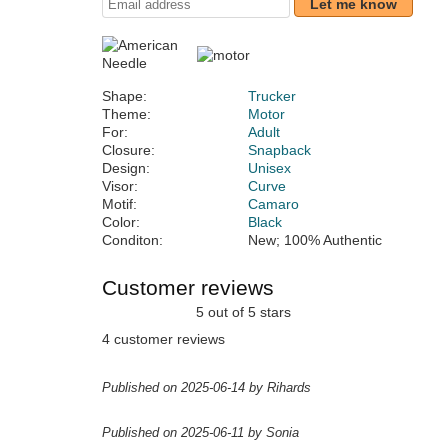
Let me know
Shape:
Trucker
Theme:
Motor
For:
Adult
Closure:
Snapback
Design:
Unisex
Visor:
Curve
Motif:
Camaro
Color:
Black
Conditon:
New; 100% Authentic
Customer reviews
5 out of 5 stars
4 customer reviews
Published on 2025-06-14 by Rihards
Published on 2025-06-11 by Sonia