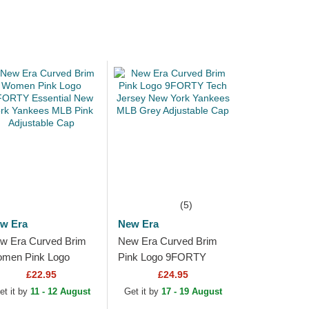
(5)
w Era
New Era
w Era Curved Brim
New Era Curved Brim
men Pink Logo
Pink Logo 9FORTY
ORTY Essential New
Tech Jersey New York
£22.95
£24.95
rk Yankees MLB Pink
Yankees MLB Grey
et it by
11 - 12 August
Get it by
17 - 19 August
justable Cap
Adjustable Cap