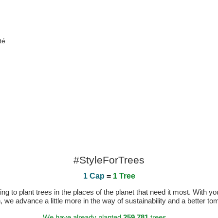
té
#StyleForTrees
1 Cap
=
1 Tree
 to plant trees in the places of the planet that need it most. With you
n, we advance a little more in the way of sustainability and a better t
We have already planted
259.781
trees