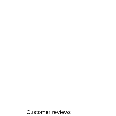
Customer reviews