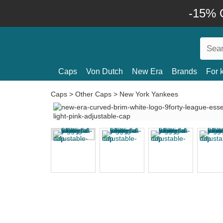
-15% O
Caps
Von Dutch
New Era
Brands
For 
Caps
>
Other Caps
>
New York Yankees