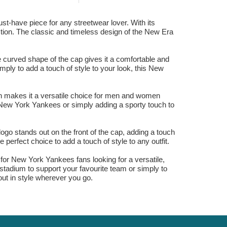
have piece for any streetwear lover. With its
lection. The classic and timeless design of the New Era
e curved shape of the cap gives it a comfortable and
simply to add a touch of style to your look, this New
gn makes it a versatile choice for men and women
he New York Yankees or simply adding a sporty touch to
ogo stands out on the front of the cap, adding a touch
 perfect choice to add a touch of style to any outfit.
r New York Yankees fans looking for a versatile,
 stadium to support your favourite team or simply to
out in style wherever you go.