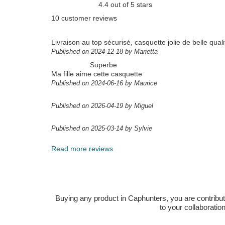
4.4 out of 5 stars
10 customer reviews
Livraison au top sécurisé, casquette jolie de belle quali
Published on 2024-12-18 by Marietta
Superbe
Ma fille aime cette casquette
Published on 2024-06-16 by Maurice
Published on 2026-04-19 by Miguel
Published on 2025-03-14 by Sylvie
Read more reviews
Buying any product in Caphunters, you are contributing
to your collaboratio