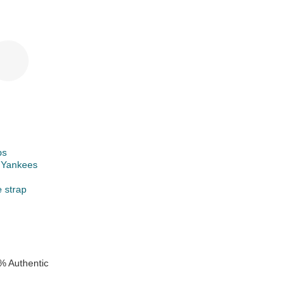
ps
 Yankees
e strap
% Authentic