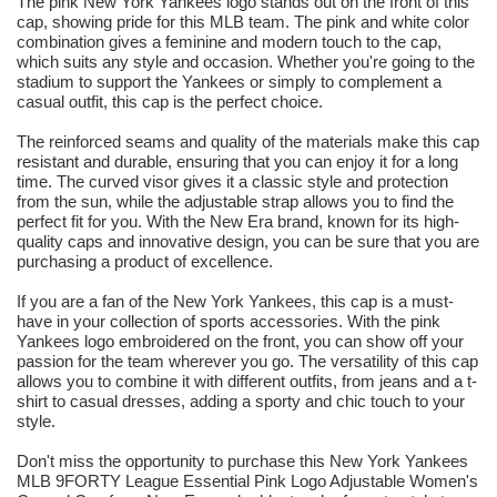
The pink New York Yankees logo stands out on the front of this
cap, showing pride for this MLB team. The pink and white color
combination gives a feminine and modern touch to the cap,
which suits any style and occasion. Whether you're going to the
stadium to support the Yankees or simply to complement a
casual outfit, this cap is the perfect choice.
The reinforced seams and quality of the materials make this cap
resistant and durable, ensuring that you can enjoy it for a long
time. The curved visor gives it a classic style and protection
from the sun, while the adjustable strap allows you to find the
perfect fit for you. With the New Era brand, known for its high-
quality caps and innovative design, you can be sure that you are
purchasing a product of excellence.
If you are a fan of the New York Yankees, this cap is a must-
have in your collection of sports accessories. With the pink
Yankees logo embroidered on the front, you can show off your
passion for the team wherever you go. The versatility of this cap
allows you to combine it with different outfits, from jeans and a t-
shirt to casual dresses, adding a sporty and chic touch to your
style.
Don't miss the opportunity to purchase this New York Yankees
MLB 9FORTY League Essential Pink Logo Adjustable Women's