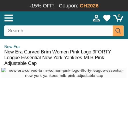
-15% OFF!
Coupon:
CH2026
0
New Era
New Era Curved Brim Women Pink Logo 9FORTY
League Essential New York Yankees MLB Pink
Adjustable Cap