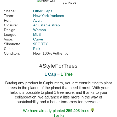
Shape:
Other Caps
Team:
New York Yankees
For:
Adult
Closure:
Adjustable strap
Design:
Woman
League:
MLB
Visor:
Curve
Silhouette:
9FORTY
Color:
Pink
Conditon:
New; 100% Authentic
#StyleForTrees
1 Cap
=
1 Tree
Buying any product in Caphunters, you are contributing to plant
trees in the places of the planet that need it most. With your
help, it is possible to plant 1 tree more, and thanks to your
collaboration, we advance a little more in the way of
sustainability and a better tomorrow for everyone.
We have already planted
259.408
trees
Thanks!