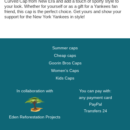
Curved Cap from New Era and add a touch of sporty style to
your look. Whether for yourself or as a gift for a Yankees fan
friend, this cap is the perfect choice. Get yours and show your
support for the New York Yankees in style!
Summer caps
Cheap caps
Goorin Bros Caps
Women's Caps
Kids Caps
In collaboration with
You can pay with:
any payment card
PayPal
Transfers 24
Eden Reforestation Projects