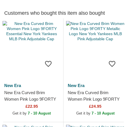
Customers who bought this item also bought
New Era
New Era
New Era Curved Brim
New Era Curved Brim
Women Pink Logo 9FORTY
Women Pink Logo 9FORTY
Essential New York Yankees
Metallic Logo New York
£22.95
£24.95
MLB Pink Adjustable Cap
Yankees MLB Pink
Get it by
7 - 10 August
Get it by
7 - 10 August
Adjustable Cap