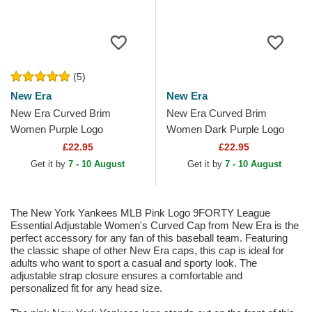
(5)
New Era
New Era
New Era Curved Brim
New Era Curved Brim
Women Purple Logo
Women Dark Purple Logo
9FORTY League Essential
9FORTY League Essential
£22.95
£22.95
New York Yankees MLB
New York Yankees MLB
Get it by
7 - 10 August
Get it by
7 - 10 August
Purple...
White...
The New York Yankees MLB Pink Logo 9FORTY League
Essential Adjustable Women's Curved Cap from New Era is the
perfect accessory for any fan of this baseball team. Featuring
the classic shape of other New Era caps, this cap is ideal for
adults who want to sport a casual and sporty look. The
adjustable strap closure ensures a comfortable and
personalized fit for any head size.