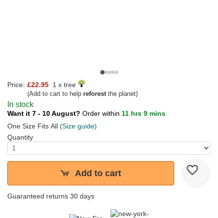
Price:
£22.95
1 x tree
(Add to cart to help
reforest
the planet)
In stock
Want it 7 - 10 August?
Order within
11 hrs 9 mins
One Size Fits All
(Size guide)
Quantity
Add to cart
Guaranteed returns 30 days