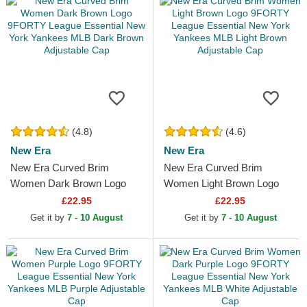
(4.8)
(4.6)
New Era
New Era
New Era Curved Brim
New Era Curved Brim
Women Dark Brown Logo
Women Light Brown Logo
9FORTY League Essential
9FORTY League Essential
£22.95
£22.95
New York Yankees MLB
New York Yankees MLB
Get it by
7 - 10 August
Get it by
7 - 10 August
Dark Brown...
Light...