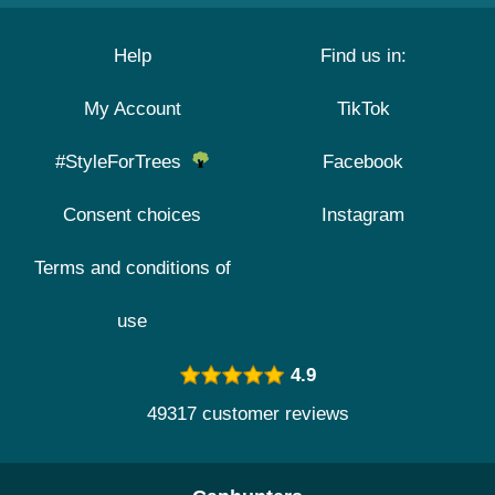
Help
Find us in:
My Account
TikTok
#StyleForTrees
Facebook
Consent choices
Instagram
Terms and conditions of
use
4.9
49317 customer reviews