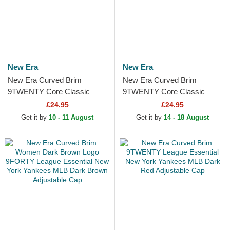
New Era
New Era
New Era Curved Brim
New Era Curved Brim
9TWENTY Core Classic
9TWENTY Core Classic
Philadelphia Phillies MLB
Philadelphia Phillies MLB
£24.95
£24.95
Red Adjustable Cap
Light Blue Adjustable Cap
Get it by
10 - 11 August
Get it by
14 - 18 August