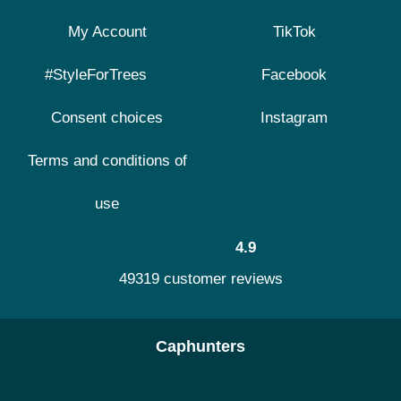
My Account
TikTok
#StyleForTrees
Facebook
Consent choices
Instagram
Terms and conditions of
use
4.9
49319 customer reviews
Caphunters