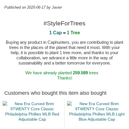
Published on 2025-06-17 by Javier
#StyleForTrees
1 Cap
=
1 Tree
Buying any product in Caphunters, you are contributing to plant
trees in the places of the planet that need it most. With your
help, it is possible to plant 1 tree more, and thanks to your
collaboration, we advance a little more in the way of
sustainability and a better tomorrow for everyone.
We have already planted
259.589
trees
Thanks!
Customers who bought this item also bought