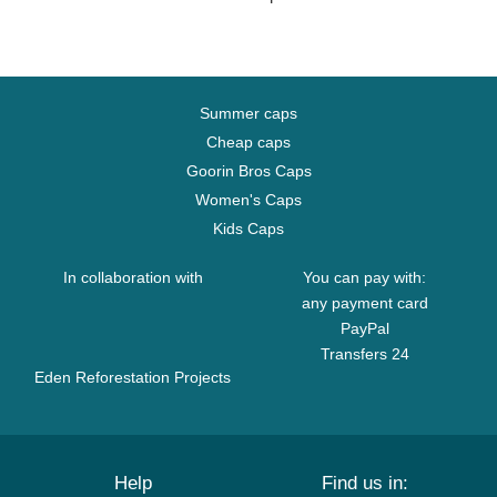
Summer caps
Cheap caps
Goorin Bros Caps
Women's Caps
Kids Caps
In collaboration with
You can pay with:
any payment card
PayPal
Transfers 24
Eden Reforestation Projects
Help
Find us in: