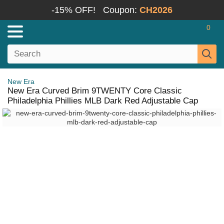
-15% OFF!
Coupon:
CH2026
0
New Era
New Era Curved Brim 9TWENTY Core Classic
Philadelphia Phillies MLB Dark Red Adjustable Cap