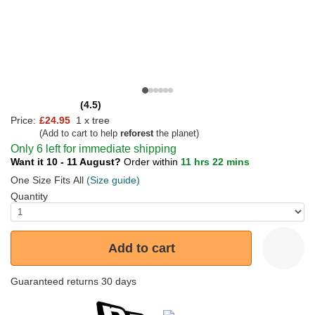
(4.5)
Price:
£24.95
1 x tree
(Add to cart to help
reforest
the planet)
Only 6 left for immediate shipping
Want it 10 - 11 August?
Order within
11 hrs 22 mins
One Size Fits All
(Size guide)
Quantity
Add to cart
Guaranteed returns 30 days