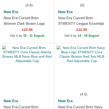
(4.8)
(5)
New Era
New Era
New Era Curved Brim
New Era Curved Brim
Women Dark Brown Logo
9TWENTY League Essential
9FORTY League Essential
New York Yankees MLB
£22.95
£22.95
New York Yankees MLB
Dark Red Adjustable Cap
Get it by
10 - 11 August
Get it by
14 - 18 August
Dark Brown...
(4.5)
New Era
New Era
New Era Curved Brim
New Era Curved Brim Navy