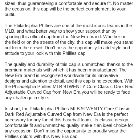
sizes, thus guaranteeing a comfortable and secure fit. No matter
the occasion, this cap will be the perfect complement to your
outfit.
The Philadelphia Phillies are one of the most iconic teams in the
MLB, and what better way to show your support than by
sporting this official cap from the New Era brand. Whether on
the field or on the streets of the city, this cap will make you stand
out from the crowd. Don't miss the opportunity to add style and
attitude to your look with this Phillies cap.
The quality and durability of this cap is unmatched, thanks to the
premium materials with which it has been manufactured. The
New Era brand is recognized worldwide for its innovative
designs and attention to detail, and this cap is no exception. With
the Philadelphia Phillies MLB 9TWENTY Core Classic Dark Red
Adjustable Curved Cap from New Era you will be ready to face
any challenge in style.
In short, the Philadelphia Phillies MLB 9TWENTY Core Classic
Dark Red Adjustable Curved Cap from New Era is the perfect
accessory for any fan of this baseball team. Its classic design,
comfortable fit and unmatched quality make it an ideal choice for
any occasion. Don't miss the opportunity to proudly wear the
Phillies colors with this New Era cap.