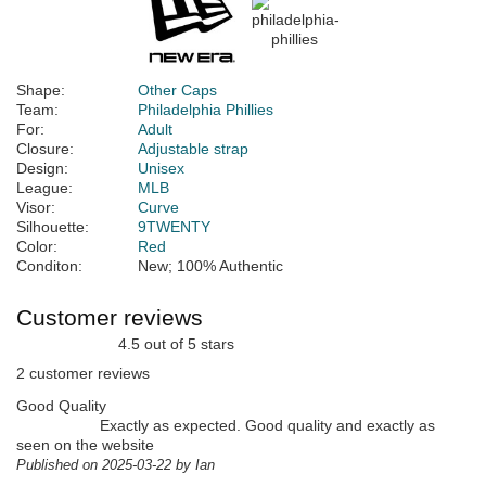
Shape:
Other Caps
Team:
Philadelphia Phillies
For:
Adult
Closure:
Adjustable strap
Design:
Unisex
League:
MLB
Visor:
Curve
Silhouette:
9TWENTY
Color:
Red
Conditon:
New; 100% Authentic
Customer reviews
4.5 out of 5 stars
2 customer reviews
Good Quality
Exactly as expected. Good quality and exactly as
seen on the website
Published on 2025-03-22 by Ian